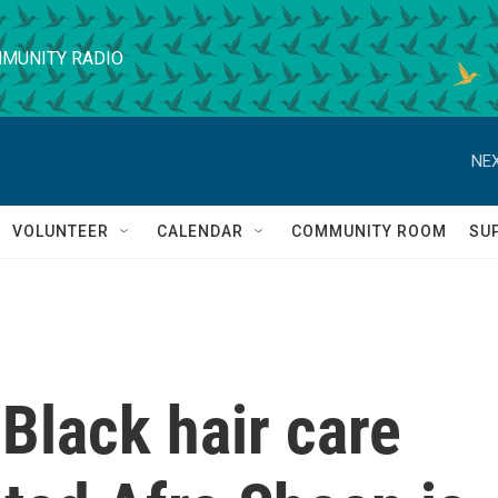
MUNITY RADIO
NEX
VOLUNTEER
CALENDAR
COMMUNITY ROOM
SU
Black hair care