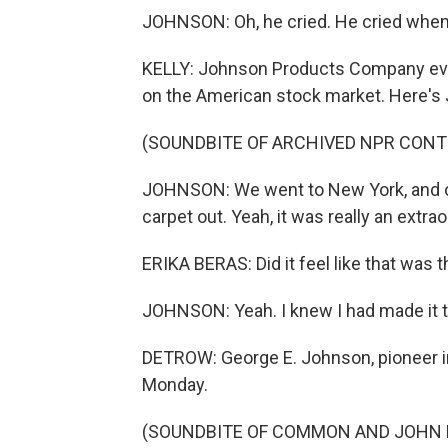
JOHNSON: Oh, he cried. He cried when
KELLY: Johnson Products Company eve
on the American stock market. Here's J
(SOUNDBITE OF ARCHIVED NPR CONT
JOHNSON: We went to New York, and of 
carpet out. Yeah, it was really an extrao
ERIKA BERAS: Did it feel like that was
JOHNSON: Yeah. I knew I had made it t
DETROW: George E. Johnson, pioneer in 
Monday.
(SOUNDBITE OF COMMON AND JOHN LE