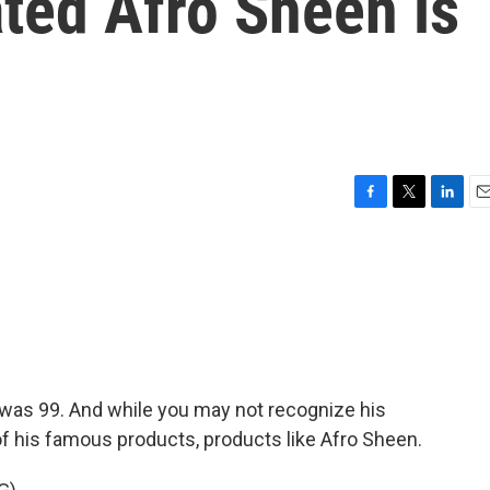
ted Afro Sheen is
F
T
L
E
a
w
i
m
c
i
n
a
e
t
k
i
b
t
e
l
o
e
d
o
r
I
k
n
was 99. And while you may not recognize his
f his famous products, products like Afro Sheen.