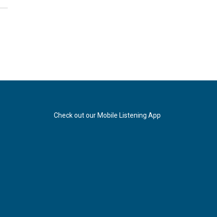
Check out our Mobile Listening App