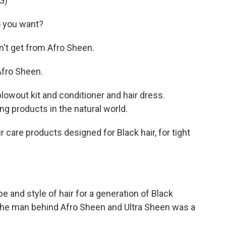
G)
 you want?
't get from Afro Sheen.
fro Sheen.
wout kit and conditioner and hair dress.
ng products in the natural world.
care products designed for Black hair, for tight
e and style of hair for a generation of Black
the man behind Afro Sheen and Ultra Sheen was a