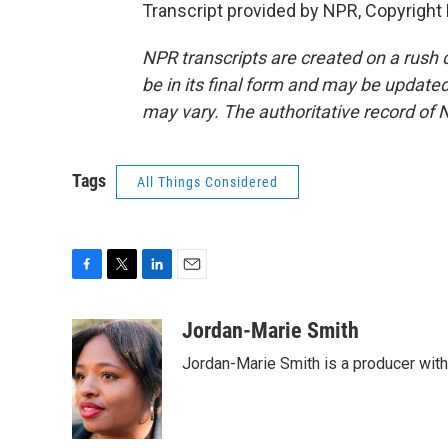
Transcript provided by NPR, Copyright
NPR transcripts are created on a rush 
be in its final form and may be updated 
may vary. The authoritative record of 
Tags
All Things Considered
F
T
L
E
a
w
i
m
c
i
n
a
Jordan-Marie Smith
e
t
k
i
Jordan-Marie Smith is a producer wit
b
t
e
l
o
e
d
o
r
I
k
n