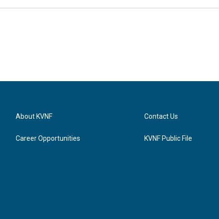
About KVNF
Contact Us
Career Opportunities
KVNF Public File