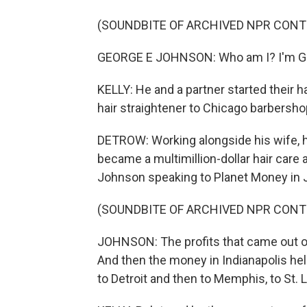
(SOUNDBITE OF ARCHIVED NPR CONT
GEORGE E JOHNSON: Who am I? I'm Ge
KELLY: He and a partner started their h
hair straightener to Chicago barbersho
DETROW: Working alongside his wife, 
became a multimillion-dollar hair car
Johnson speaking to Planet Money in 
(SOUNDBITE OF ARCHIVED NPR CONT
JOHNSON: The profits that came out o
And then the money in Indianapolis he
to Detroit and then to Memphis, to St. 