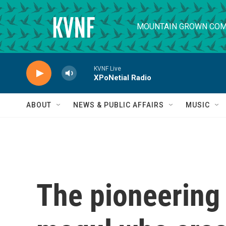
Skip to main content
MOUNTAIN GROWN COM
KVNF Live
XPoNetial Radio
ABOUT
NEWS & PUBLIC AFFAIRS
MUSIC
The pioneering 