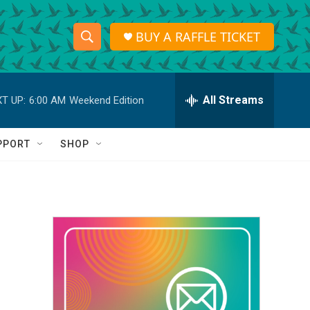
BUY A RAFFLE TICKET
S
S
e
h
a
r
All Streams
T UP:
6:00 AM
Weekend Edition
o
c
h
w
Q
PPORT
SHOP
u
S
e
r
e
y
a
r
c
h