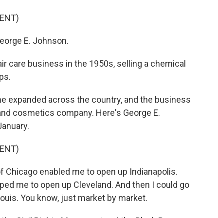
ENT)
orge E. Johnson.
air care business in the 1950s, selling a chemical
ps.
he expanded across the country, and the business
e and cosmetics company. Here's George E.
January.
ENT)
f Chicago enabled me to open up Indianapolis.
lped me to open up Cleveland. And then I could go
Louis. You know, just market by market.