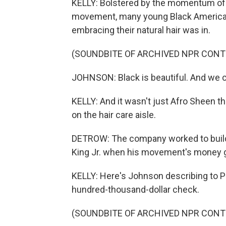
KELLY: Bolstered by the momentum of 
movement, many young Black Americans
embracing their natural hair was in.
(SOUNDBITE OF ARCHIVED NPR CONT
JOHNSON: Black is beautiful. And we c
KELLY: And it wasn't just Afro Sheen
on the hair care aisle.
DETROW: The company worked to build a
King Jr. when his movement's money go
KELLY: Here's Johnson describing to P
hundred-thousand-dollar check.
(SOUNDBITE OF ARCHIVED NPR CONT