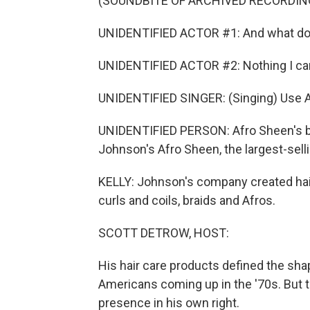
(SOUNDBITE OF ARCHIVED RECORDIN
UNIDENTIFIED ACTOR #1: And what do
UNIDENTIFIED ACTOR #2: Nothing I can
UNIDENTIFIED SINGER: (Singing) Use A
UNIDENTIFIED PERSON: Afro Sheen's blo
Johnson's Afro Sheen, the largest-selli
KELLY: Johnson's company created hair 
curls and coils, braids and Afros.
SCOTT DETROW, HOST:
His hair care products defined the shap
Americans coming up in the '70s. But 
presence in his own right.