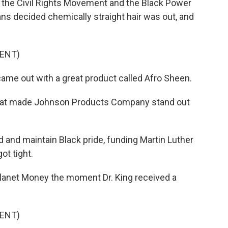
the Civil Rights Movement and the Black Power
 decided chemically straight hair was out, and
ENT)
ame out with a great product called Afro Sheen.
 that made Johnson Products Company stand out
nd maintain Black pride, funding Martin Luther
t tight.
lanet Money the moment Dr. King received a
ENT)