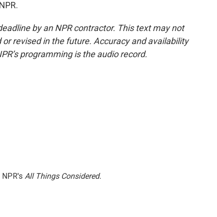
 NPR.
deadline by an NPR contractor. This text may not
or revised in the future. Accuracy and availability
NPR’s programming is the audio record.
h NPR's
All Things Considered.