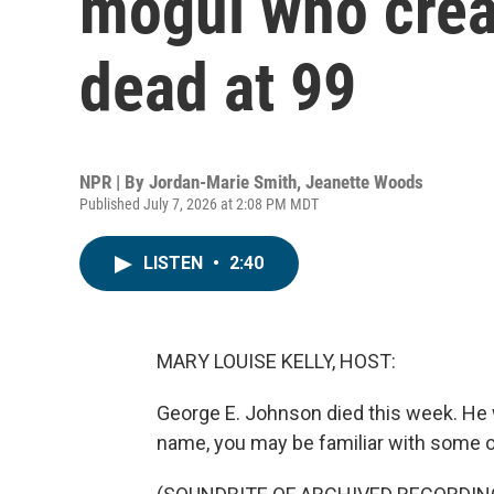
mogul who crea
dead at 99
NPR | By
Jordan-Marie Smith
,
Jeanette Woods
Published July 7, 2026 at 2:08 PM MDT
LISTEN
•
2:40
MARY LOUISE KELLY, HOST:
George E. Johnson died this week. He 
name, you may be familiar with some o