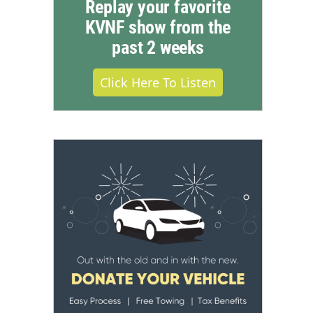
Replay your favorite
KVNF show from the
past 2 weeks
Click Here To Listen