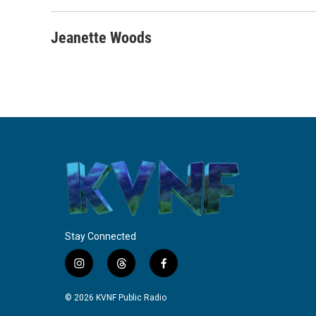
Jeanette Woods
Stay Connected
i
t
f
n
h
a
s
r
c
© 2026 KVNF Public Radio
t
e
e