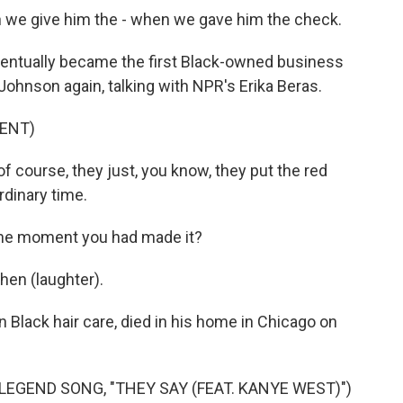
 we give him the - when we gave him the check.
ntually became the first Black-owned business
ohnson again, talking with NPR's Erika Beras.
ENT)
course, they just, you know, they put the red
rdinary time.
 the moment you had made it?
hen (laughter).
Black hair care, died in his home in Chicago on
GEND SONG, "THEY SAY (FEAT. KANYE WEST)")