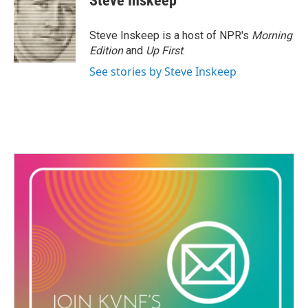
Steve Inskeep
b
t
e
l
o
e
d
o
r
I
Steve Inskeep is a host of NPR's
Morning
k
n
Edition
and
Up First
.
See stories by Steve Inskeep