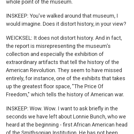
whole point of the museum.
INSKEEP: You've walked around that museum, I
would imagine. Does it distort history, in your view?
WEICKSEL: It does not distort history. And in fact,
the report is misrepresenting the museum's
collection and especially the exhibition of
extraordinary artifacts that tell the history of the
American Revolution. They seem to have missed
entirely, for instance, one of the exhibits that takes
up the greatest floor space, "The Price Of
Freedom," which tells the history of American war.
INSKEEP: Wow. Wow. I want to ask briefly in the
seconds we have left about Lonnie Bunch, who we
heard at the beginning - first African American head
of the Smithsonian Institution. He has not been