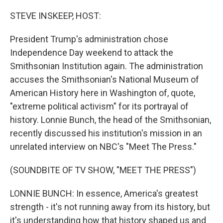
o
r
I
k
n
STEVE INSKEEP, HOST:
President Trump's administration chose
Independence Day weekend to attack the
Smithsonian Institution again. The administration
accuses the Smithsonian's National Museum of
American History here in Washington of, quote,
"extreme political activism" for its portrayal of
history. Lonnie Bunch, the head of the Smithsonian,
recently discussed his institution's mission in an
unrelated interview on NBC's "Meet The Press."
(SOUNDBITE OF TV SHOW, "MEET THE PRESS")
LONNIE BUNCH: In essence, America's greatest
strength - it's not running away from its history, but
it's understanding how that history shaped us and