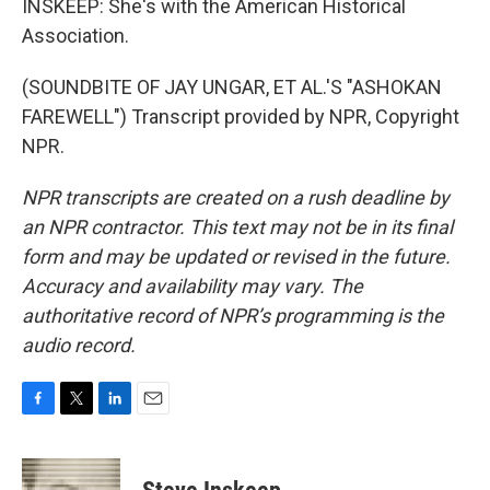
INSKEEP: She's with the American Historical
Association.
(SOUNDBITE OF JAY UNGAR, ET AL.'S "ASHOKAN
FAREWELL") Transcript provided by NPR, Copyright
NPR.
NPR transcripts are created on a rush deadline by
an NPR contractor. This text may not be in its final
form and may be updated or revised in the future.
Accuracy and availability may vary. The
authoritative record of NPR’s programming is the
audio record.
F
T
L
E
a
w
i
m
c
i
n
a
e
t
k
i