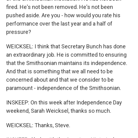
fired. He's not been removed. He's not been
pushed aside. Are you - how would you rate his
performance over the last year and a half of
pressure?
WEICKSEL: I think that Secretary Bunch has done
an extraordinary job. He is committed to ensuring
that the Smithsonian maintains its independence.
And that is something that we all need to be
concerned about and that we consider to be
paramount - independence of the Smithsonian.
INSKEEP: On this week after Independence Day
weekend, Sarah Weicksel, thanks so much.
WEICKSEL: Thanks, Steve.