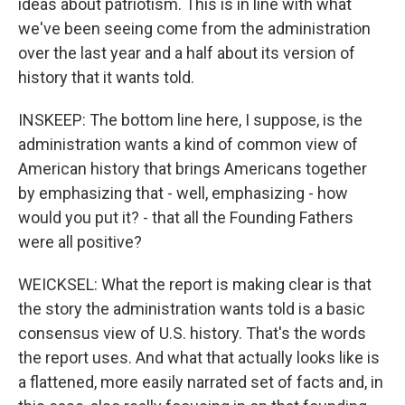
ideas about patriotism. This is in line with what
we've been seeing come from the administration
over the last year and a half about its version of
history that it wants told.
INSKEEP: The bottom line here, I suppose, is the
administration wants a kind of common view of
American history that brings Americans together
by emphasizing that - well, emphasizing - how
would you put it? - that all the Founding Fathers
were all positive?
WEICKSEL: What the report is making clear is that
the story the administration wants told is a basic
consensus view of U.S. history. That's the words
the report uses. And what that actually looks like is
a flattened, more easily narrated set of facts and, in