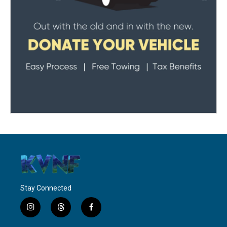
Stay Connected
i
t
f
n
h
a