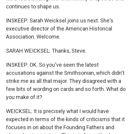
continues to shape us.
INSKEEP: Sarah Weicksel joins us next. She's
executive director of the American Historical
Association. Welcome.
SARAH WEICKSEL: Thanks, Steve.
INSKEEP: OK. So you've seen the latest
accusations against the Smithsonian, which didn't
strike me as all that major. They disagreed with a
few bits of wording on cards and so forth. What do
you make of it?
WEICKSEL: It is precisely what I would have
expected in terms of the kinds of criticisms that it
focuses in on about the Founding Fathers and