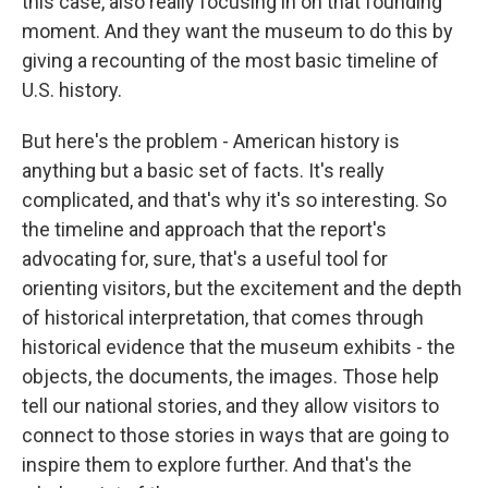
this case, also really focusing in on that founding
moment. And they want the museum to do this by
giving a recounting of the most basic timeline of
U.S. history.
But here's the problem - American history is
anything but a basic set of facts. It's really
complicated, and that's why it's so interesting. So
the timeline and approach that the report's
advocating for, sure, that's a useful tool for
orienting visitors, but the excitement and the depth
of historical interpretation, that comes through
historical evidence that the museum exhibits - the
objects, the documents, the images. Those help
tell our national stories, and they allow visitors to
connect to those stories in ways that are going to
inspire them to explore further. And that's the