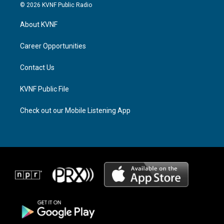
s
r
c
© 2026 KVNF Public Radio
t
e
e
a
a
b
About KVNF
g
d
o
r
s
o
a
k
Career Opportunities
m
Contact Us
KVNF Public File
Check out our Mobile Listening App