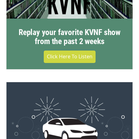
Replay your favorite KVNF show
from the past 2 weeks
Click Here To Listen