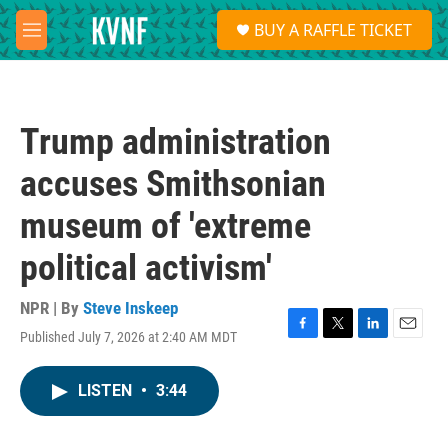
Skip to main content
S
BUY A RAFFLE TICKET
e
M
a
e
r
n
c
u
h
Trump administration
u
e
accuses Smithsonian
r
y
museum of 'extreme
political activism'
NPR | By
Steve Inskeep
Published July 7, 2026 at 2:40 AM MDT
F
T
L
E
a
w
i
m
c
i
n
a
LISTEN
•
3:44
e
t
k
i
b
t
e
l
o
e
d