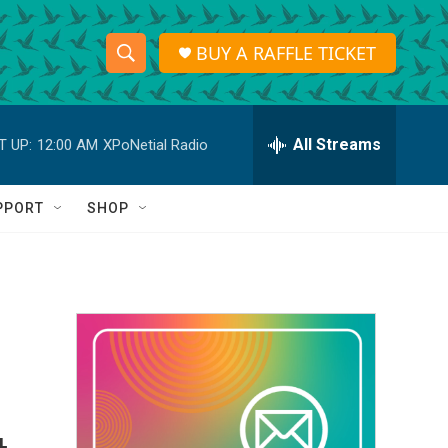
BUY A RAFFLE TICKET
S
S
e
h
a
r
All Streams
T UP:
12:00 AM
XPoNetial Radio
o
c
h
w
Q
PPORT
SHOP
u
S
e
r
e
y
a
r
c
h