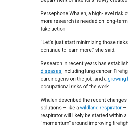
Persephone Whalen, a high-level risk offi
more research is needed on long-term
take action.
“Let's just start minimizing those risk
continue to learn more,” she said.
Research in recent years has establish
diseases
, including lung cancer. Firef
carcinogens on the job, and a
growing l
occupational risks of the work.
Whalen described the recent changes 
solutions – like a
wildland respirator
– 
respirator will likely be started within a 
“momentum” around improving firefight