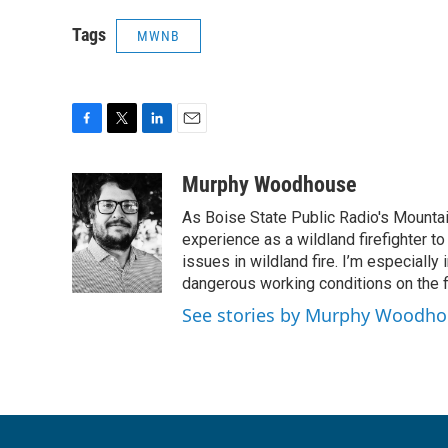
Tags
MWNB
F
T
L
E
a
w
i
m
c
i
n
a
Murphy Woodhouse
e
t
k
i
As Boise State Public Radio's Mountai
b
t
e
l
o
e
d
experience as a wildland firefighter t
o
r
I
issues in wildland fire. I’m especially
k
n
dangerous working conditions on the fi
See stories by Murphy Woodh