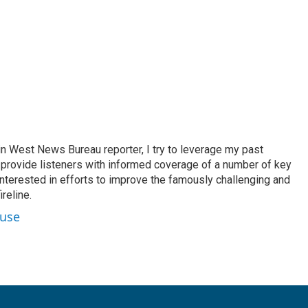
n West News Bureau reporter, I try to leverage my past
o provide listeners with informed coverage of a number of key
 interested in efforts to improve the famously challenging and
reline.
ouse