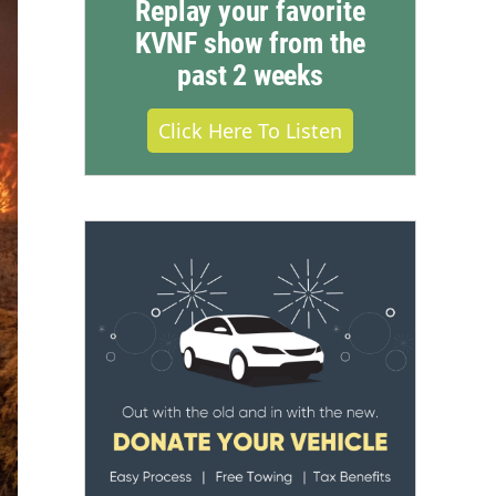
Replay your favorite
KVNF show from the
past 2 weeks
Click Here To Listen