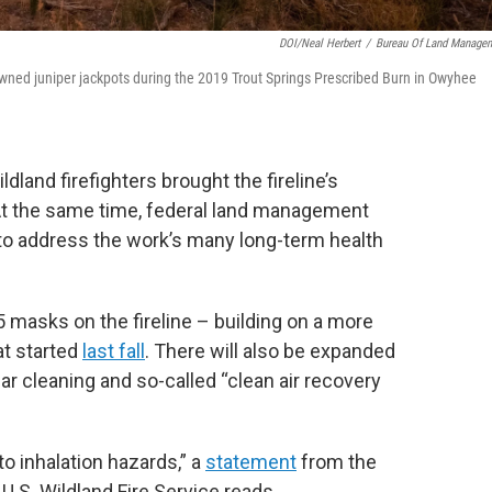
DOI/Neal Herbert
/
Bureau Of Land Manage
wned juniper jackpots during the 2019 Trout Springs Prescribed Burn in Owyhee
ldland firefighters brought the fireline’s
At the same time, federal land management
to address the work’s many long-term health
5 masks on the fireline – building on a more
at started
last fall
. There will also be expanded
ar cleaning and so-called “clean air recovery
 to inhalation hazards,” a
statement
from the
U.S. Wildland Fire Service reads.