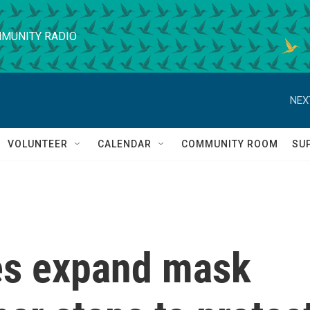
MUNITY RADIO
NEX
VOLUNTEER
CALENDAR
COMMUNITY ROOM
SU
es expand mask