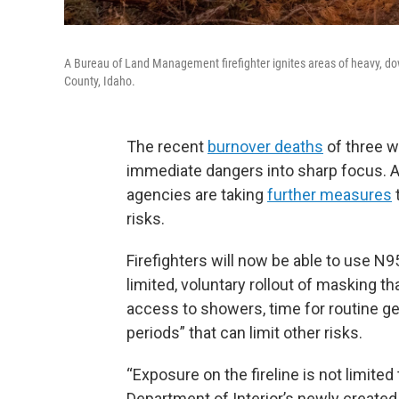
A Bureau of Land Management firefighter ignites areas of heavy, do
County, Idaho.
The recent
burnover deaths
of three wi
immediate dangers into sharp focus. 
agencies are taking
further measures
risks.
Firefighters will now be able to use N9
limited, voluntary rollout of masking th
access to showers, time for routine ge
periods” that can limit other risks.
“Exposure on the fireline is not limited
Department of Interior’s newly created 