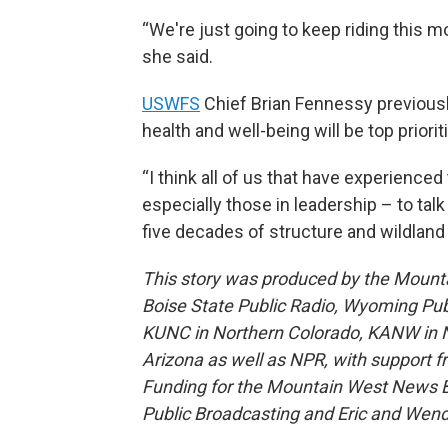
“We're just going to keep riding this 
she said.
USWFS
Chief Brian Fennessy previousl
health and well-being will be top priorit
“I think all of us that have experienced
especially those in leadership – to talk
five decades of structure and wildland 
This story was produced by the Mount
Boise State Public Radio, Wyoming Pu
KUNC in Northern Colorado, KANW in N
Arizona as well as NPR, with support f
Funding for the Mountain West News Bu
Public Broadcasting and Eric and Wen