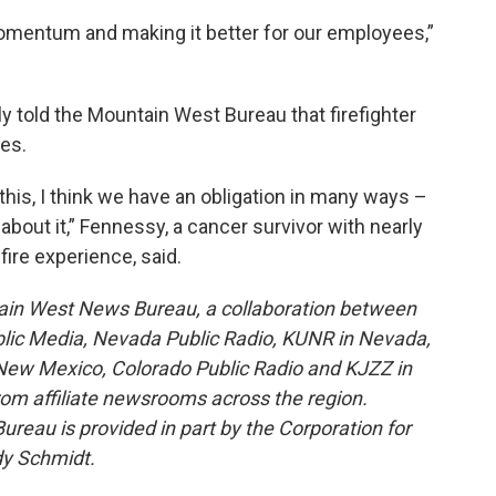
momentum and making it better for our employees,”
y told the Mountain West Bureau that firefighter
ies.
 this, I think we have an obligation in many ways –
 about it,” Fennessy, a cancer survivor with nearly
fire experience, said.
ain West News Bureau, a collaboration between
blic Media, Nevada Public Radio, KUNR in Nevada,
ew Mexico, Colorado Public Radio and KJZZ in
rom affiliate newsrooms across the region.
reau is provided in part by the Corporation for
dy Schmidt.