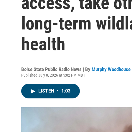
access, take ot
long-term wildl
health
Boise State Public Radio News | By
Murphy Woodhouse
Published July 8, 2026 at 5:02 PM MDT
LISTEN
•
1:03