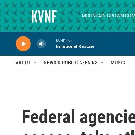
Skip to main content
MOUNTAIN GROWN COM
KVNF Live
Emotional Rescue
ABOUT
NEWS & PUBLIC AFFAIRS
MUSIC
Federal agenci