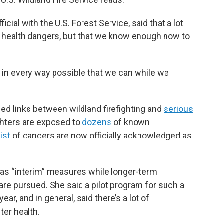
cial with the U.S. Forest Service, said that a lot
 health dangers, but that we know enough now to
s in every way possible that we can while we
ed links between wildland firefighting and
serious
ighters are exposed to
dozens
of known
ist
of cancers are now officially acknowledged as
as “interim” measures while longer-term
are pursued. She said a pilot program for such a
year, and in general, said there’s a lot of
er health.