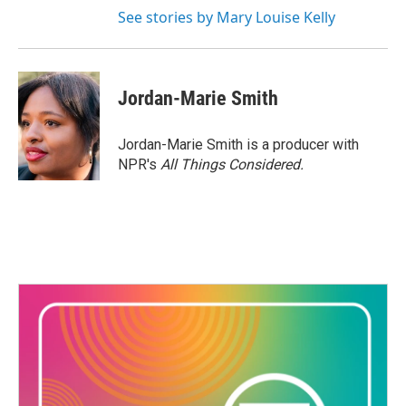
See stories by Mary Louise Kelly
Jordan-Marie Smith
Jordan-Marie Smith is a producer with
NPR's
All Things Considered.