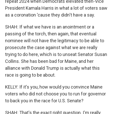
repeat 2024 when Democrats elevated then-Vice
President Kamala Harris in what a lot of voters saw
as a coronation 'cause they didn't have a say.
SHAH: If what we have is an anointment or a
passing of the torch, then again, that eventual
nominee will not have the legitimacy to be able to
prosecute the case against what we are really
trying to do here, which is to unseat Senator Susan
Collins. She has been bad for Maine, and her
alliance with Donald Trump is actually what this
race is going to be about.
KELLY: If it's you, how would you convince Maine
voters who did not choose you to run for governor
to back you in the race for U.S. Senate?
SHAH: That's the exact right question. I'm really