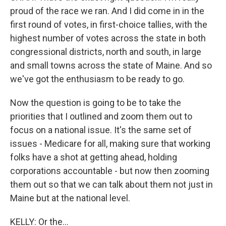
proud of the race we ran. And I did come in in the
first round of votes, in first-choice tallies, with the
highest number of votes across the state in both
congressional districts, north and south, in large
and small towns across the state of Maine. And so
we've got the enthusiasm to be ready to go.
Now the question is going to be to take the
priorities that I outlined and zoom them out to
focus on a national issue. It's the same set of
issues - Medicare for all, making sure that working
folks have a shot at getting ahead, holding
corporations accountable - but now then zooming
them out so that we can talk about them not just in
Maine but at the national level.
KELLY: Or the...