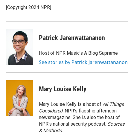
o
e
d
o
r
I
[Copyright 2024 NPR]
k
n
Patrick Jarenwattananon
Host of NPR Music's A Blog Supreme
See stories by Patrick Jarenwattananon
Mary Louise Kelly
Mary Louise Kelly is a host of
All Things
Considered,
NPR's flagship afternoon
newsmagazine. She is also the host of
NPR's national security podcast,
Sources
& Methods.