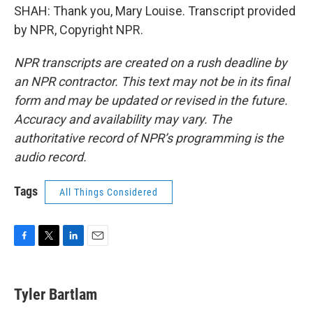
SHAH: Thank you, Mary Louise. Transcript provided
by NPR, Copyright NPR.
NPR transcripts are created on a rush deadline by
an NPR contractor. This text may not be in its final
form and may be updated or revised in the future.
Accuracy and availability may vary. The
authoritative record of NPR’s programming is the
audio record.
Tags
All Things Considered
F
T
L
E
a
w
i
m
c
i
n
a
e
t
k
i
Tyler Bartlam
b
t
e
l