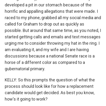
developed a pit in our stomach because of the
horrific and appalling allegations that were made. I
raced to my phone, grabbed all my social media and
called for Graham to drop out as quickly as
possible. But around that same time, as you noted, I
started getting calls and emails and text messages
urging me to consider throwing my hat in the ring. I
am evaluating it, and my wife and I are having
discussions because a national Senate race is a
horse of a different color as compared to a
gubernatorial primary.
KELLY: So this prompts the question of what the
process should look like for how a replacement
candidate would get decided. As best you know,
how's it going to work?