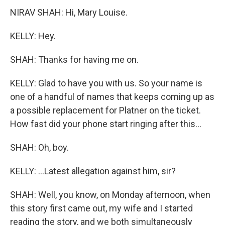
NIRAV SHAH: Hi, Mary Louise.
KELLY: Hey.
SHAH: Thanks for having me on.
KELLY: Glad to have you with us. So your name is
one of a handful of names that keeps coming up as
a possible replacement for Platner on the ticket.
How fast did your phone start ringing after this...
SHAH: Oh, boy.
KELLY: ...Latest allegation against him, sir?
SHAH: Well, you know, on Monday afternoon, when
this story first came out, my wife and I started
reading the story, and we both simultaneously