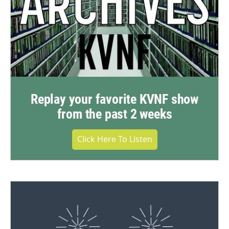
Replay your favorite KVNF show
from the past 2 weeks
Click Here To Listen