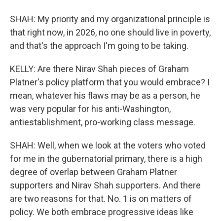
SHAH: My priority and my organizational principle is
that right now, in 2026, no one should live in poverty,
and that's the approach I'm going to be taking.
KELLY: Are there Nirav Shah pieces of Graham
Platner's policy platform that you would embrace? I
mean, whatever his flaws may be as a person, he
was very popular for his anti-Washington,
antiestablishment, pro-working class message.
SHAH: Well, when we look at the voters who voted
for me in the gubernatorial primary, there is a high
degree of overlap between Graham Platner
supporters and Nirav Shah supporters. And there
are two reasons for that. No. 1 is on matters of
policy. We both embrace progressive ideas like