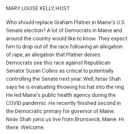
k
n
MARY LOUISE KELLY, HOST:
Who should replace Graham Platner in Maine's U.S.
Senate election? A lot of Democrats in Maine and
around the country would like to know. They expect
him to drop out of the race following an allegation
of rape, an allegation that Platner denies.
Democrats see this race against Republican
Senator Susan Collins as critical to potentially
controlling the Senate next year. Well, Nirav Shah
says he is evaluating throwing his hat into the ring.
He led Maine's public health agency during the
COVID pandemic. He recently finished second in
the Democratic primary for governor of Maine.
Nirav Shah joins us live from Brunswick, Maine. Hi
there. Welcome.