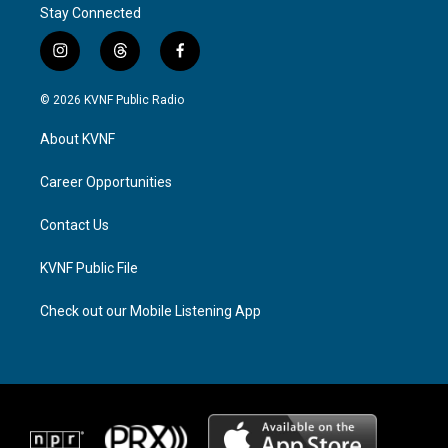
Stay Connected
i
t
f
n
h
a
s
r
c
© 2026 KVNF Public Radio
t
e
e
a
a
b
About KVNF
g
d
o
r
s
o
a
k
Career Opportunities
m
Contact Us
KVNF Public File
Check out our Mobile Listening App