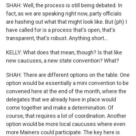
SHAH: Well, the process is still being debated. In
fact, as we are speaking right now, party officials
are hashing out what that might look like. But (ph) I
have called for is a process that's open, that's
transparent, that's robust. Anything short...
KELLY: What does that mean, though? Is that like
new caucuses, a new state convention? What?
SHAH: There are different options on the table. One
option would be essentially a mini convention to be
convened here at the end of the month, where the
delegates that we already have in place would
come together and make a determination. Of
course, that requires a lot of coordination. Another
option would be more local caucuses where even
more Mainers could participate. The key here is