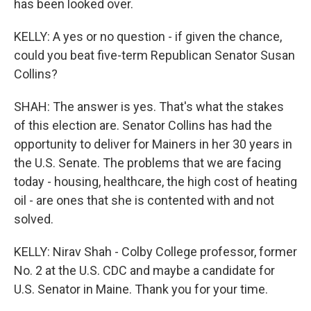
has been looked over.
KELLY: A yes or no question - if given the chance,
could you beat five-term Republican Senator Susan
Collins?
SHAH: The answer is yes. That's what the stakes
of this election are. Senator Collins has had the
opportunity to deliver for Mainers in her 30 years in
the U.S. Senate. The problems that we are facing
today - housing, healthcare, the high cost of heating
oil - are ones that she is contented with and not
solved.
KELLY: Nirav Shah - Colby College professor, former
No. 2 at the U.S. CDC and maybe a candidate for
U.S. Senator in Maine. Thank you for your time.