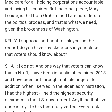
Medicare for all, holding corporations accountable
and taxing billionaires. But the other piece, Mary
Louise, is that both Graham and I are outsiders to
the political process, and that is what we need,
given the brokenness of Washington.
KELLY: I suppose, pertinent to ask you, on the
record, do you have any skeletons in your closet
that voters should know about?
SHAH: I do not. And one way that voters can know
that is No. 1, I have been in public office since 2015
and have been put through multiple ringers. In
addition, when I served in the Biden administration,
I had the highest - I held the highest security
clearance in the U.S. government. Anything that I've
done in my life has been fully vetted. Every rock