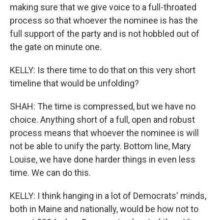
making sure that we give voice to a full-throated
process so that whoever the nominee is has the
full support of the party and is not hobbled out of
the gate on minute one.
KELLY: Is there time to do that on this very short
timeline that would be unfolding?
SHAH: The time is compressed, but we have no
choice. Anything short of a full, open and robust
process means that whoever the nominee is will
not be able to unify the party. Bottom line, Mary
Louise, we have done harder things in even less
time. We can do this.
KELLY: I think hanging in a lot of Democrats' minds,
both in Maine and nationally, would be how not to