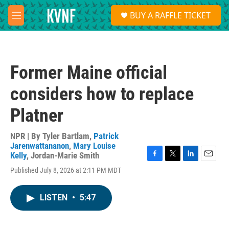
Skip to main content
S
BUY A RAFFLE TICKET
e
M
a
e
r
n
c
u
h
Former Maine official
u
e
considers how to replace
r
y
Platner
NPR | By
Tyler Bartlam
,
Patrick
Jarenwattananon
,
Mary Louise
Kelly
,
Jordan-Marie Smith
F
T
L
E
Published July 8, 2026 at 2:11 PM MDT
a
w
i
m
c
i
n
a
e
t
k
i
LISTEN
•
5:47
b
t
e
l
o
e
d
o
r
I