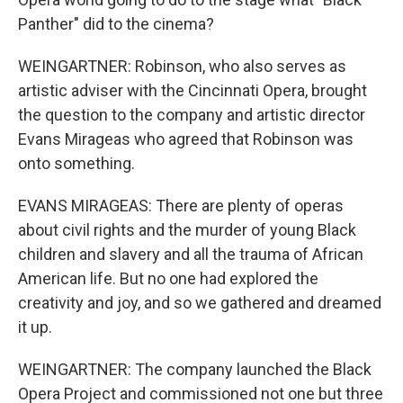
Panther" did to the cinema?
WEINGARTNER: Robinson, who also serves as
artistic adviser with the Cincinnati Opera, brought
the question to the company and artistic director
Evans Mirageas who agreed that Robinson was
onto something.
EVANS MIRAGEAS: There are plenty of operas
about civil rights and the murder of young Black
children and slavery and all the trauma of African
American life. But no one had explored the
creativity and joy, and so we gathered and dreamed
it up.
WEINGARTNER: The company launched the Black
Opera Project and commissioned not one but three