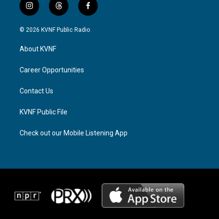
i
t
f
n
h
a
s
r
c
© 2026 KVNF Public Radio
t
e
e
a
a
b
About KVNF
g
d
o
r
s
o
a
k
Career Opportunities
m
Contact Us
KVNF Public File
Check out our Mobile Listening App