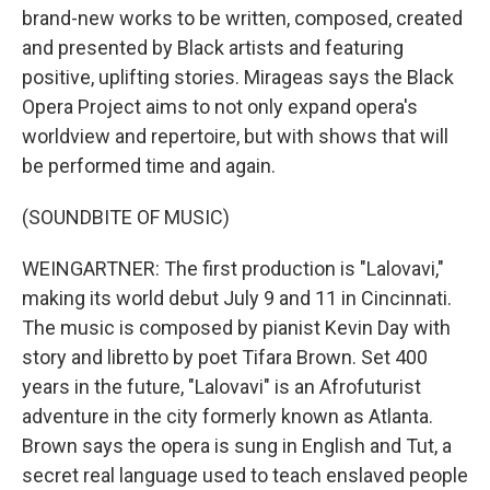
brand-new works to be written, composed, created
and presented by Black artists and featuring
positive, uplifting stories. Mirageas says the Black
Opera Project aims to not only expand opera's
worldview and repertoire, but with shows that will
be performed time and again.
(SOUNDBITE OF MUSIC)
WEINGARTNER: The first production is "Lalovavi,"
making its world debut July 9 and 11 in Cincinnati.
The music is composed by pianist Kevin Day with
story and libretto by poet Tifara Brown. Set 400
years in the future, "Lalovavi" is an Afrofuturist
adventure in the city formerly known as Atlanta.
Brown says the opera is sung in English and Tut, a
secret real language used to teach enslaved people