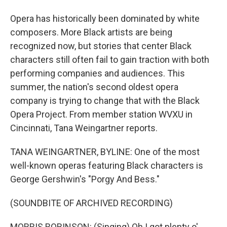
Opera has historically been dominated by white
composers. More Black artists are being
recognized now, but stories that center Black
characters still often fail to gain traction with both
performing companies and audiences. This
summer, the nation's second oldest opera
company is trying to change that with the Black
Opera Project. From member station WVXU in
Cincinnati, Tana Weingartner reports.
TANA WEINGARTNER, BYLINE: One of the most
well-known operas featuring Black characters is
George Gershwin's "Porgy And Bess."
(SOUNDBITE OF ARCHIVED RECORDING)
MORRIS ROBINSON: (Singing) Oh I got plenty o'