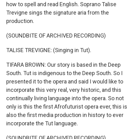
how to spell and read English. Soprano Talise
Trevigne sings the signature aria from the
production.
(SOUNDBITE OF ARCHIVED RECORDING)
TALISE TREVIGNE: (Singing in Tut).
TIFARA BROWN: Our story is based in the Deep
South. Tut is indigenous to the Deep South. So I
presented it to the opera and said I would like to
incorporate this very real, very historic, and this
continually living language into the opera. So not
only is this the first Afrofuturist opera ever, this is
also the first media production in history to ever
incorporate the Tut language.
(SOUNDBITE OF ARCHIVED RECORDING)