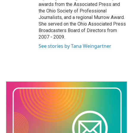
awards from the Associated Press and
the Ohio Society of Professional
Journalists, and a regional Murrow Award.
She served on the Ohio Associated Press
Broadcasters Board of Directors from
2007 - 2009.
See stories by Tana Weingartner