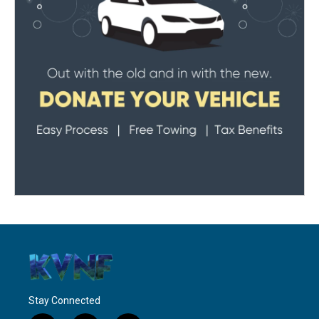
Stay Connected