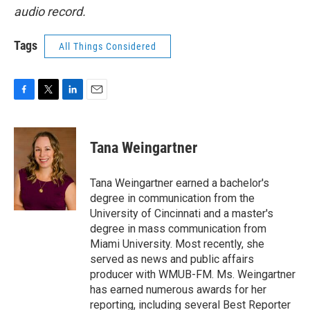
audio record.
Tags
All Things Considered
F
T
L
E
a
w
i
m
c
i
n
a
e
t
k
i
Tana Weingartner
b
t
e
l
o
e
d
o
r
I
Tana Weingartner earned a bachelor's
k
n
degree in communication from the
University of Cincinnati and a master's
degree in mass communication from
Miami University. Most recently, she
served as news and public affairs
producer with WMUB-FM. Ms. Weingartner
has earned numerous awards for her
reporting, including several Best Reporter