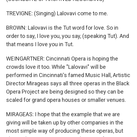
TREVIGNE: (Singing) Lalovavi come to me.
BROWN: Lalovavi is the Tut word for love. So in
order to say, I love you, you say, (speaking Tut). And
that means I love you in Tut.
WEINGARTNER: Cincinnati Opera is hoping the
crowds love it too. While "Lalovavi" will be
performed in Cincinnati's famed Music Hall, Artistic
Director Mirageas says all three operas in the Black
Opera Project are being designed so they can be
scaled for grand opera houses or smaller venues.
MIRAGEAS: I hope that the example that we are
giving will be taken up by other companies in the
most simple way of producing these operas, but