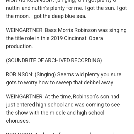
nuttin' and nuttin's plenty for me. I got the sun. I got
the moon. I got the deep blue sea.
WEINGARTNER: Bass Morris Robinson was singing
the title role in this 2019 Cincinnati Opera
production.
(SOUNDBITE OF ARCHIVED RECORDING)
ROBINSON: (Singing) Seems wid plenty you sure
gots to worry how to sweep that debbel away.
WEINGARTNER: At the time, Robinson's son had
just entered high school and was coming to see
the show with the middle and high school
choruses.