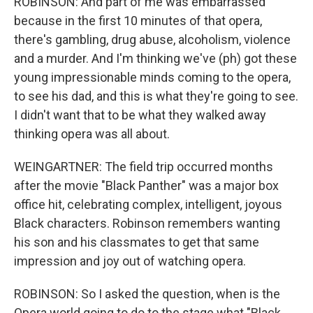
ROBINSON: And part of me was embarrassed
because in the first 10 minutes of that opera,
there's gambling, drug abuse, alcoholism, violence
and a murder. And I'm thinking we've (ph) got these
young impressionable minds coming to the opera,
to see his dad, and this is what they're going to see.
I didn't want that to be what they walked away
thinking opera was all about.
WEINGARTNER: The field trip occurred months
after the movie "Black Panther" was a major box
office hit, celebrating complex, intelligent, joyous
Black characters. Robinson remembers wanting
his son and his classmates to get that same
impression and joy out of watching opera.
ROBINSON: So I asked the question, when is the
Opera world going to do to the stage what "Black