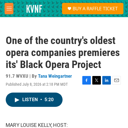
Skip to main content
S
BUY A RAFFLE TICKET
e
M
a
e
r
n
c
u
h
One of the country's oldest
u
e
opera companies premieres
r
y
its' Black Opera Project
91.7 WVXU | By
Tana Weingartner
Published July 8, 2026 at 2:18 PM MDT
F
T
L
E
a
w
i
m
c
i
n
a
LISTEN
•
5:20
e
t
k
i
b
t
e
l
o
e
d
o
r
I
k
n
MARY LOUISE KELLY, HOST: