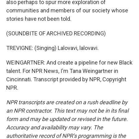
also perhaps to spur more exploration of
communities and members of our society whose
stories have not been told.
(SOUNDBITE OF ARCHIVED RECORDING)
TREVIGNE: (Singing) Lalovavi, lalovavi.
WEINGARTNER: And create a pipeline for new Black
talent. For NPR News, I'm Tana Weingartner in
Cincinnati. Transcript provided by NPR, Copyright
NPR.
NPR transcripts are created on a rush deadline by
an NPR contractor. This text may not be in its final
form and may be updated or revised in the future.
Accuracy and availability may vary. The
authoritative record of NPR’s programming is the