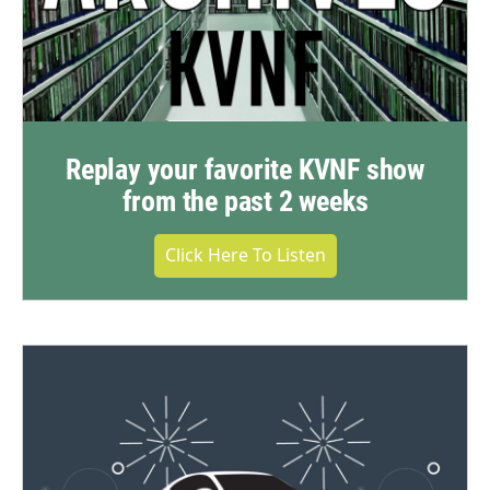
Replay your favorite KVNF show
from the past 2 weeks
Click Here To Listen