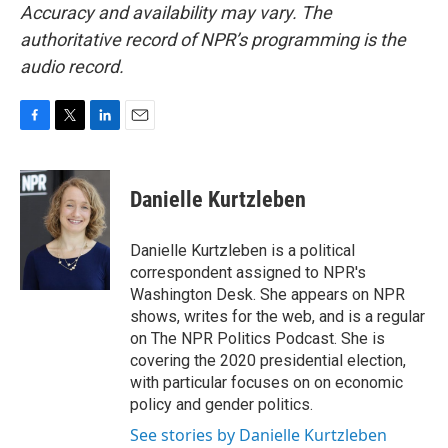
Accuracy and availability may vary. The
authoritative record of NPR’s programming is the
audio record.
F
T
L
E
a
w
i
m
c
i
n
a
e
t
k
i
Danielle Kurtzleben
b
t
e
l
o
e
d
o
r
I
Danielle Kurtzleben is a political
k
n
correspondent assigned to NPR's
Washington Desk. She appears on NPR
shows, writes for the web, and is a regular
on The NPR Politics Podcast. She is
covering the 2020 presidential election,
with particular focuses on on economic
policy and gender politics.
See stories by Danielle Kurtzleben