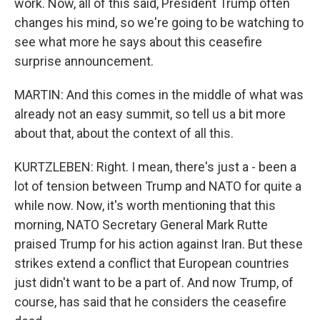
work. Now, all of this said, President Trump often
changes his mind, so we're going to be watching to
see what more he says about this ceasefire
surprise announcement.
MARTIN: And this comes in the middle of what was
already not an easy summit, so tell us a bit more
about that, about the context of all this.
KURTZLEBEN: Right. I mean, there's just a - been a
lot of tension between Trump and NATO for quite a
while now. Now, it's worth mentioning that this
morning, NATO Secretary General Mark Rutte
praised Trump for his action against Iran. But these
strikes extend a conflict that European countries
just didn't want to be a part of. And now Trump, of
course, has said that he considers the ceasefire