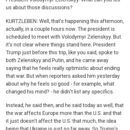
us about those discussions?
KURTZLEBEN: Well, that's happening this afternoon,
actually, in a couple hours now. The president is
scheduled to meet with Volodymyr Zelenskyy. But
it's not clear where things stand here. President
Trump just before this trip, like you said, spoke to
both Zelenskyy and Putin, and he came away
saying that he feels really optimistic about ending
that war. But when reporters asked him yesterday
about why he feels so good - for example, what
changed his mind? - he didn't list any specifics.
Instead, he said then, and he said today as well, that
the war affects Europe more than the U.S. and that
it just doesn't affect the U.S. that much, the idea
being that Ukraine is just so far away. So Trump's