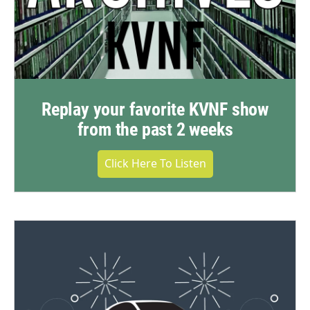
Replay your favorite KVNF show
from the past 2 weeks
Click Here To Listen