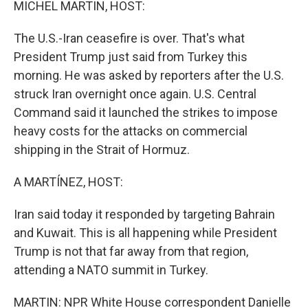
MICHEL MARTIN, HOST:
The U.S.-Iran ceasefire is over. That's what
President Trump just said from Turkey this
morning. He was asked by reporters after the U.S.
struck Iran overnight once again. U.S. Central
Command said it launched the strikes to impose
heavy costs for the attacks on commercial
shipping in the Strait of Hormuz.
A MARTÍNEZ, HOST:
Iran said today it responded by targeting Bahrain
and Kuwait. This is all happening while President
Trump is not that far away from that region,
attending a NATO summit in Turkey.
MARTIN: NPR White House correspondent Danielle