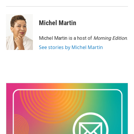
Michel Martin
Michel Martin is a host of
Morning Edition
.
See stories by Michel Martin