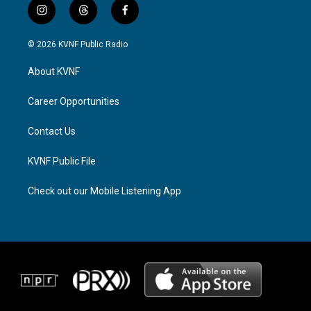
i
t
f
n
h
a
s
r
c
© 2026 KVNF Public Radio
t
e
e
a
a
b
About KVNF
g
d
o
r
s
o
a
k
Career Opportunities
m
Contact Us
KVNF Public File
Check out our Mobile Listening App