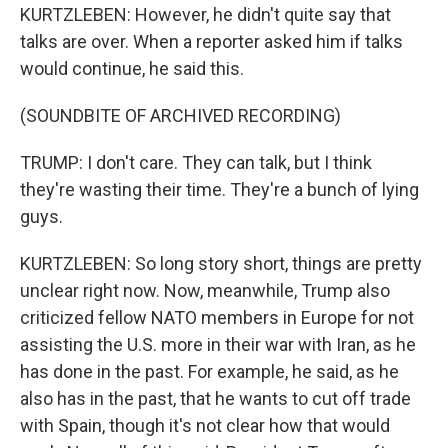
KURTZLEBEN: However, he didn't quite say that
talks are over. When a reporter asked him if talks
would continue, he said this.
(SOUNDBITE OF ARCHIVED RECORDING)
TRUMP: I don't care. They can talk, but I think
they're wasting their time. They're a bunch of lying
guys.
KURTZLEBEN: So long story short, things are pretty
unclear right now. Now, meanwhile, Trump also
criticized fellow NATO members in Europe for not
assisting the U.S. more in their war with Iran, as he
has done in the past. For example, he said, as he
also has in the past, that he wants to cut off trade
with Spain, though it's not clear how that would