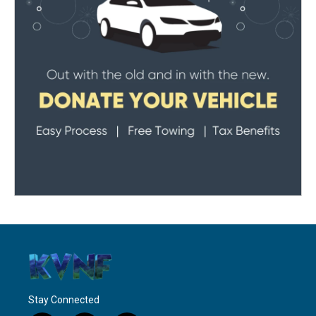
Stay Connected