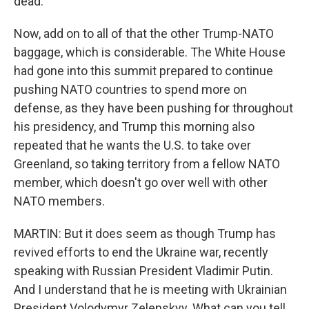
dead.
Now, add on to all of that the other Trump-NATO
baggage, which is considerable. The White House
had gone into this summit prepared to continue
pushing NATO countries to spend more on
defense, as they have been pushing for throughout
his presidency, and Trump this morning also
repeated that he wants the U.S. to take over
Greenland, so taking territory from a fellow NATO
member, which doesn't go over well with other
NATO members.
MARTIN: But it does seem as though Trump has
revived efforts to end the Ukraine war, recently
speaking with Russian President Vladimir Putin.
And I understand that he is meeting with Ukrainian
President Volodymyr Zelenskyy. What can you tell