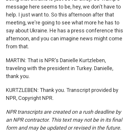
message here seems to be, hey, we don't have to
help. I just want to. So this afternoon after that
meeting, we're going to see what more he has to
say about Ukraine. He has a press conference this
afternoon, and you can imagine news might come
from that.
MARTIN: That is NPR's Danielle Kurtzleben,
traveling with the president in Turkey. Danielle,
thank you.
KURTZLEBEN: Thank you. Transcript provided by
NPR, Copyright NPR.
NPR transcripts are created on a rush deadline by
an NPR contractor. This text may not be in its final
form and may be updated or revised in the future.