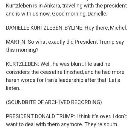
Kurtzleben is in Ankara, traveling with the president
and is with us now. Good morning, Danielle.
DANIELLE KURTZLEBEN, BYLINE: Hey there, Michel.
MARTIN: So what exactly did President Trump say
this morning?
KURTZLEBEN: Well, he was blunt. He said he
considers the ceasefire finished, and he had more
harsh words for Iran's leadership after that. Let's
listen.
(SOUNDBITE OF ARCHIVED RECORDING)
PRESIDENT DONALD TRUMP: I think it's over. I don't
want to deal with them anymore. They're scum.