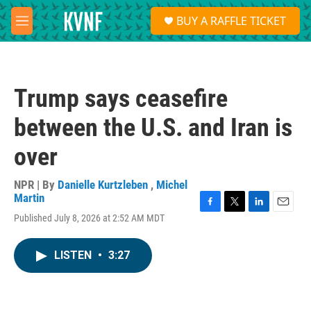
Skip to main content
S
BUY A RAFFLE TICKET
e
M
a
e
r
n
c
u
h
Trump says ceasefire
u
e
between the U.S. and Iran is
r
y
over
NPR | By
Danielle Kurtzleben
,
Michel
Martin
F
T
L
E
Published July 8, 2026 at 2:52 AM MDT
a
w
i
m
c
i
n
a
e
t
k
i
LISTEN
•
3:27
b
t
e
l
o
e
d
o
r
I
k
n