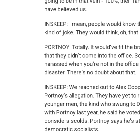
going to be in that vein - 100%, their 
have believed us.
INSKEEP: I mean, people would know that
kind of joke. They would think, oh, th
PORTNOY: Totally. It would've fit the b
that they didn't come into the office. So
harassed when you're not in the office i
disaster. There's no doubt about that.
INSKEEP: We reached out to Alex Coope
Portnoy's allegation. They have yet to 
younger men, the kind who swung to D
with Portnoy last year, he said he vot
considers scolds. Portnoy says he's st
democratic socialists.