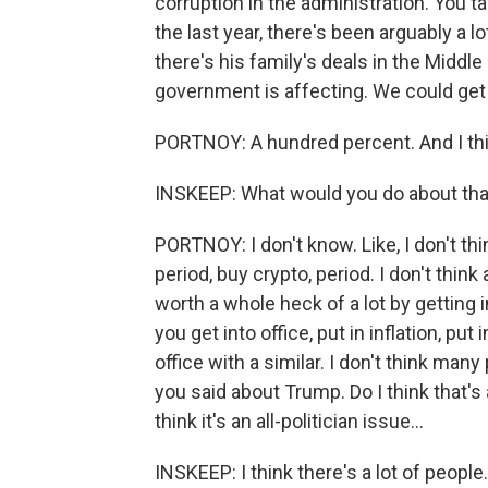
corruption in the administration. You t
the last year, there's been arguably a l
there's his family's deals in the Middl
government is affecting. We could get a 
PORTNOY: A hundred percent. And I think
INSKEEP: What would you do about tha
PORTNOY: I don't know. Like, I don't thi
period, buy crypto, period. I don't think
worth a whole heck of a lot by getting 
you get into office, put in inflation, pu
office with a similar. I don't think many
you said about Trump. Do I think that's 
think it's an all-politician issue...
INSKEEP: I think there's a lot of people.