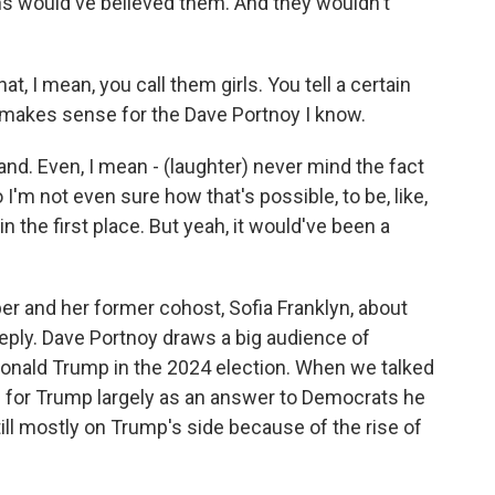
fans would've believed them. And they wouldn't
, I mean, you call them girls. You tell a certain
at makes sense for the Dave Portnoy I know.
rand. Even, I mean - (laughter) never mind the fact
 I'm not even sure how that's possible, to be, like,
n the first place. But yeah, it would've been a
r and her former cohost, Sofia Franklyn, about
reply. Dave Portnoy draws a big audience of
onald Trump in the 2024 election. When we talked
ed for Trump largely as an answer to Democrats he
ill mostly on Trump's side because of the rise of