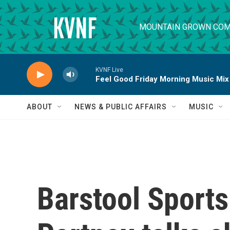
Skip to main content
MOUNTAIN GROWN COM
KVNF Live
Feel Good Friday Morning Music Mix
ABOUT
NEWS & PUBLIC AFFAIRS
MUSIC
Barstool Sport