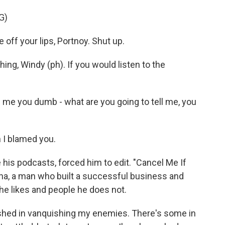
G)
ff your lips, Portnoy. Shut up.
g, Windy (ph). If you would listen to the
l me you dumb - what are you going to tell me, you
 I blamed you.
 his podcasts, forced him to edit. "Cancel Me If
ona, a man who built a successful business and
 he likes and people he does not.
ished in vanquishing my enemies. There's some in