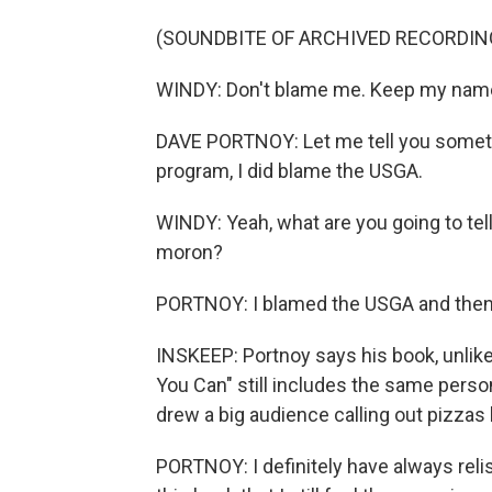
(SOUNDBITE OF ARCHIVED RECORDIN
WINDY: Don't blame me. Keep my name o
DAVE PORTNOY: Let me tell you somethin
program, I did blame the USGA.
WINDY: Yeah, what are you going to tel
moron?
PORTNOY: I blamed the USGA and then
INSKEEP: Portnoy says his book, unlike
You Can" still includes the same pers
drew a big audience calling out pizzas
PORTNOY: I definitely have always rel