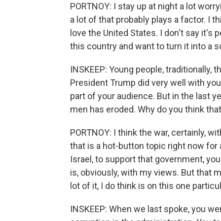
PORTNOY: I stay up at night a lot worryi
a lot of that probably plays a factor. I 
love the United States. I don't say it'
this country and want to turn it into a so
INSKEEP: Young people, traditionally, 
President Trump did very well with you
part of your audience. But in the last 
men has eroded. Why do you think tha
PORTNOY: I think the war, certainly, wit
that is a hot-button topic right now for 
Israel, to support that government, you 
is, obviously, with my views. But that 
lot of it, I do think is on this one particu
INSKEEP: When we last spoke, you were