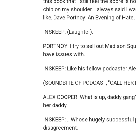
this book that I still feel the score is n
chip on my shoulder. I always said I wa
like, Dave Portnoy: An Evening of Hate,
INSKEEP: (Laughter).
PORTNOY: I try to sell out Madison Squar
have issues with.
INSKEEP: Like his fellow podcaster Ale
(SOUNDBITE OF PODCAST, "CALL HER 
ALEX COOPER: What is up, daddy gang? I
her daddy.
INSKEEP: ...Whose hugely successful p
disagreement.