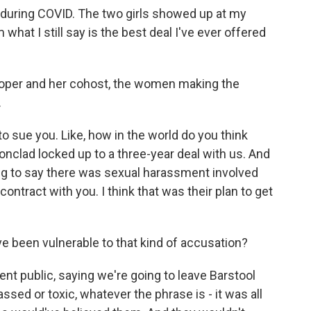
t during COVID. The two girls showed up at my
what I still say is the best deal I've ever offered
Cooper and her cohost, the women making the
.
to sue you. Like, how in the world do you think
ronclad locked up to a three-year deal with us. And
oing to say there was sexual harassment involved
contract with you. I think that was their plan to get
e been vulnerable to that kind of accusation?
t public, saying we're going to leave Barstool
ssed or toxic, whatever the phrase is - it was all