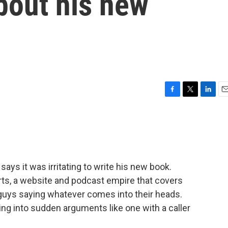
bout his new
F
T
L
E
a
w
i
m
c
i
n
a
e
t
k
i
b
t
e
l
o
e
d
o
r
I
ys it was irritating to write his new book.
k
n
rts, a website and podcast empire that covers
 guys saying whatever comes into their heads.
ting into sudden arguments like one with a caller