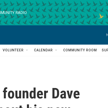
MUNITY RADIO
VOLUNTEER
CALENDAR
COMMUNITY ROOM
SU
s founder Dave