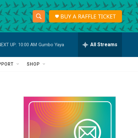
BUY A RAFFLE TICKET
S
S
e
h
a
r
All Streams
NEXT UP:
10:00 AM
Gumbo Yaya
o
c
h
w
Q
PPORT
SHOP
u
S
e
r
e
y
a
r
c
h