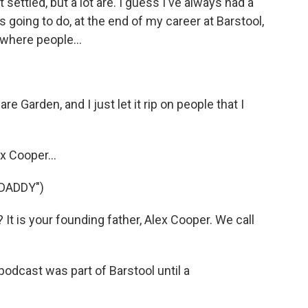
ot settled, but a lot are. I guess I've always had a
s going to do, at the end of my career at Barstool,
 where people...
e Garden, and I just let it rip on people that I
x Cooper...
DADDY")
t is your founding father, Alex Cooper. We call
odcast was part of Barstool until a