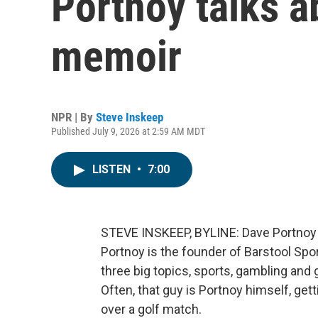
Portnoy talks a
memoir
NPR | By
Steve Inskeep
Published July 9, 2026 at 2:59 AM MDT
LISTEN
•
7:00
STEVE INSKEEP, BYLINE: Dave Portnoy sa
Portnoy is the founder of Barstool Spo
three big topics, sports, gambling and
Often, that guy is Portnoy himself, get
over a golf match.