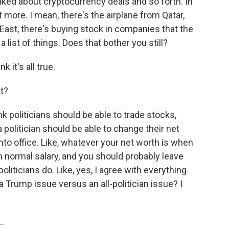
alked about cryptocurrency deals and so forth. In
ot more. I mean, there's the airplane from Qatar,
e East, there's buying stock in companies that the
list of things. Does that bother you still?
 it's all true.
t?
nk politicians should be able to trade stocks,
 a politician should be able to change their net
into office. Like, whatever your net worth is when
t in normal salary, and you should probably leave
 politicians do. Like, yes, I agree with everything
a Trump issue versus an all-politician issue? I
..