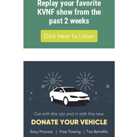
Replay your favorite
KVNF show from the
past 2 weeks
Click Here To Listen