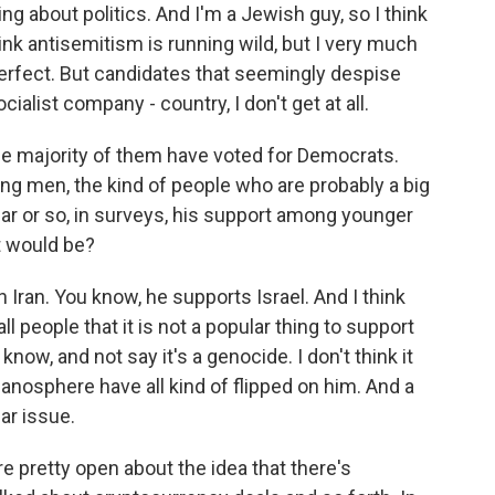
ng about politics. And I'm a Jewish guy, so I think
think antisemitism is running wild, but I very much
s perfect. But candidates that seemingly despise
cialist company - country, I don't get at all.
the majority of them have voted for Democrats.
ng men, the kind of people who are probably a big
year or so, in surveys, his support among younger
t would be?
h Iran. You know, he supports Israel. And I think
all people that it is not a popular thing to support
know, and not say it's a genocide. I don't think it
manosphere have all kind of flipped on him. And a
lar issue.
 pretty open about the idea that there's