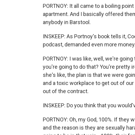
PORTNOY: It all came to a boiling poin
apartment. And I basically offered them 
anybody in Barstool.
INSKEEP: As Portnoy's book tells it, 
podcast, demanded even more money
PORTNOY: I was like, well, we're going 
you're going to do that? You're pretty i
she's like, the plan is that we were g
and a toxic workplace to get out of our 
out of the contract.
INSKEEP: Do you think that you would'v
PORTNOY: Oh, my God, 100%. If they wen
and the reason is they are sexually hara