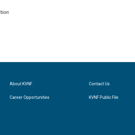
tion
.
About KVNF
Contact Us
Career Opportunities
KVNF Public File