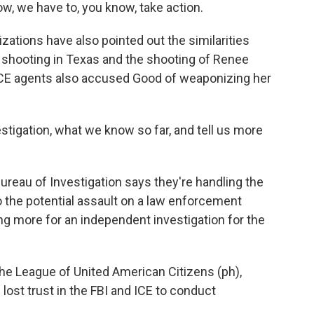
ow, we have to, you know, take action.
ations have also pointed out the similarities
 shooting in Texas and the shooting of Renee
ICE agents also accused Good of weaponizing her
stigation, what we know so far, and tell us more
ureau of Investigation says they're handling the
nto the potential assault on a law enforcement
g more for an independent investigation for the
he League of United American Citizens (ph),
ost trust in the FBI and ICE to conduct