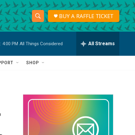
BUY A RAFFLE TICKET
S
S
e
h
a
r
All Streams
:
4:00 PM
All Things Considered
o
c
h
w
Q
PPORT
SHOP
u
S
e
r
e
y
a
r
r
c
h