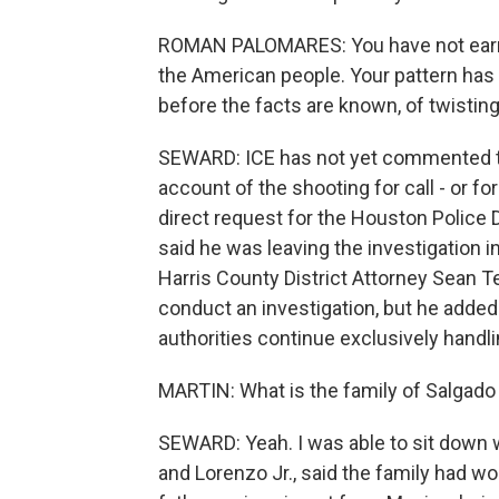
ROMAN PALOMARES: You have not earned
the American people. Your pattern has 
before the facts are known, of twisting 
SEWARD: ICE has not yet commented to
account of the shooting for call - or fo
direct request for the Houston Police
said he was leaving the investigation i
Harris County District Attorney Sean Te
conduct an investigation, but he added t
authorities continue exclusively handlin
MARTIN: What is the family of Salgado
SEWARD: Yeah. I was able to sit down 
and Lorenzo Jr., said the family had wor