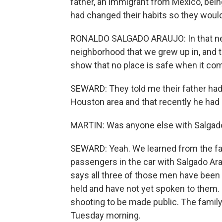
father, an immigrant from Mexico, bein
had changed their habits so they would
RONALDO SALGADO ARAUJO: In that neigh
neighborhood that we grew up in, and t
show that no place is safe when it com
SEWARD: They told me their father had
Houston area and that recently he had 
MARTIN: Was anyone else with Salgado 
SEWARD: Yeah. We learned from the fam
passengers in the car with Salgado Ar
says all three of those men have been 
held and have not yet spoken to them. 
shooting to be made public. The family
Tuesday morning.