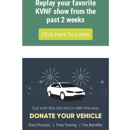
Replay your favorite
KVNF show from the
past 2 weeks
Click Here To Listen