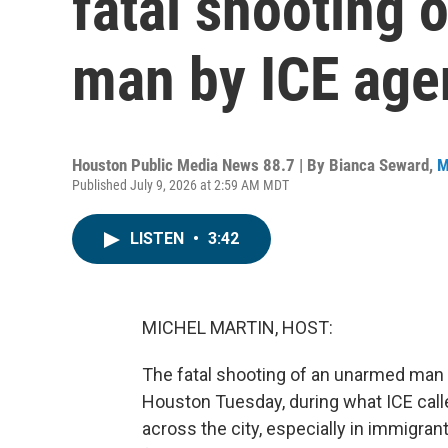
fatal shooting
man by ICE age
Houston Public Media News 88.7 | By
Bianca Seward
,
M
Published July 9, 2026 at 2:59 AM MDT
LISTEN
•
3:42
MICHEL MARTIN, HOST:
The fatal shooting of an unarmed ma
Houston Tuesday, during what ICE call
across the city, especially in immigr