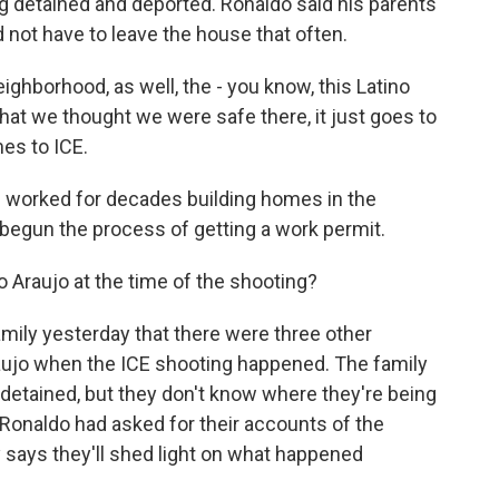
g detained and deported. Ronaldo said his parents
 not have to leave the house that often.
borhood, as well, the - you know, this Latino
hat we thought we were safe there, it just goes to
es to ICE.
 worked for decades building homes in the
begun the process of getting a work permit.
Araujo at the time of the shooting?
ily yesterday that there were three other
aujo when the ICE shooting happened. The family
detained, but they don't know where they're being
Ronaldo had asked for their accounts of the
 says they'll shed light on what happened