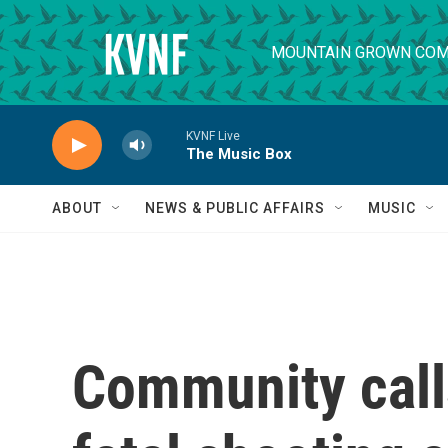
Skip to main content
MOUNTAIN GROWN COM
KVNF Live
The Music Box
ABOUT
NEWS & PUBLIC AFFAIRS
MUSIC
Community calls