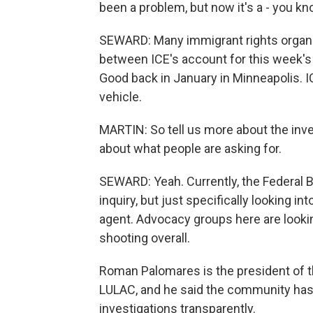
been a problem, but now it's a - you kn
SEWARD: Many immigrant rights organiz
between ICE's account for this week's
Good back in January in Minneapolis. 
vehicle.
MARTIN: So tell us more about the inve
about what people are asking for.
SEWARD: Yeah. Currently, the Federal B
inquiry, but just specifically looking i
agent. Advocacy groups here are lookin
shooting overall.
Roman Palomares is the president of t
LULAC, and he said the community has l
investigations transparently.