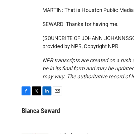
MARTIN: That is Houston Public Media'
SEWARD: Thanks for having me.
(SOUNDBITE OF JOHANN JOHANNSSON E
provided by NPR, Copyright NPR.
NPR transcripts are created on a rush 
be in its final form and may be updated 
may vary. The authoritative record of 
F
T
L
E
a
w
i
m
c
i
n
a
Bianca Seward
e
t
k
i
b
t
e
l
o
e
d