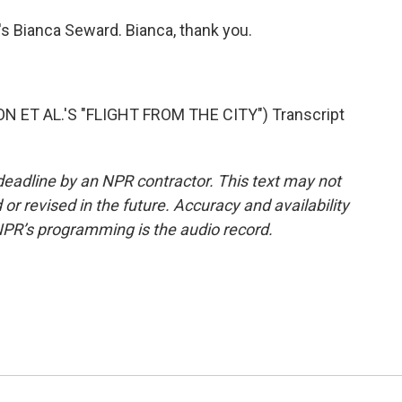
s Bianca Seward. Bianca, thank you.
T AL.'S "FLIGHT FROM THE CITY") Transcript
deadline by an NPR contractor. This text may not
or revised in the future. Accuracy and availability
NPR’s programming is the audio record.