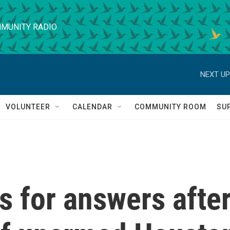
MUNITY RADIO
NEXT UP
VOLUNTEER
CALENDAR
COMMUNITY ROOM
SU
 for answers afte