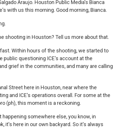
o Salgado Araujo. Houston Public Media's Bianca
e's with us this morning. Good morning, Bianca.
ng.
e shooting in Houston? Tell us more about that.
st. Within hours of the shooting, we started to
 public questioning ICE's account at the
and grief in the communities, and many are calling
al Street here in Houston, near where the
ing and ICE's operations overall. For some at the
oro (ph), this moment is a reckoning.
t happening somewhere else, you know, in
ok, it's here in our own backyard. So it's always