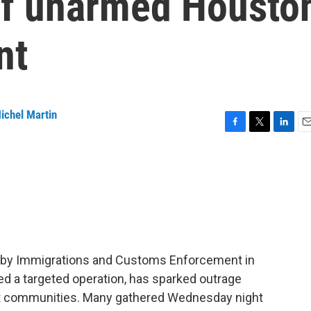
 of unarmed Housto
nt
ichel Martin
F
T
L
E
a
w
i
m
c
i
n
a
e
t
k
i
b
t
e
l
o
e
d
o
r
I
k
n
n by Immigrations and Customs Enforcement in
ed a targeted operation, has sparked outrage
ant communities. Many gathered Wednesday night