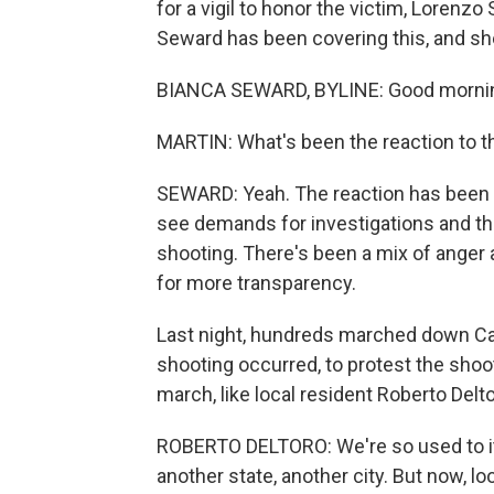
for a vigil to honor the victim, Lorenz
Seward has been covering this, and sh
BIANCA SEWARD, BYLINE: Good morni
MARTIN: What's been the reaction to th
SEWARD: Yeah. The reaction has been fa
see demands for investigations and the
shooting. There's been a mix of anger 
for more transparency.
Last night, hundreds marched down Can
shooting occurred, to protest the shoot
march, like local resident Roberto Delt
ROBERTO DELTORO: We're so used to i
another state, another city. But now, lo