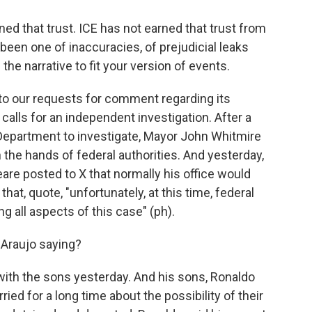
 that trust. ICE has not earned that trust from
been one of inaccuracies, of prejudicial leaks
the narrative to fit your version of events.
 our requests for comment regarding its
r calls for an independent investigation. After a
 Department to investigate, Mayor John Whitmire
n the hands of federal authorities. And yesterday,
are posted to X that normally his office would
hat, quote, "unfortunately, at this time, federal
g all aspects of this case" (ph).
 Araujo saying?
with the sons yesterday. And his sons, Ronaldo
ried for a long time about the possibility of their