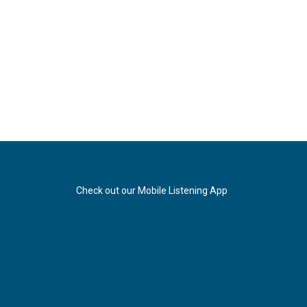
Check out our Mobile Listening App