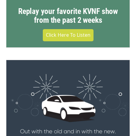
Replay your favorite KVNF show
from the past 2 weeks
Click Here To Listen