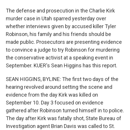
The defense and prosecution in the Charlie Kirk
murder case in Utah sparred yesterday over
whether interviews given by accused killer Tyler
Robinson, his family and his friends should be
made public. Prosecutors are presenting evidence
to convince a judge to try Robinson for murdering
the conservative activist at a speaking event in
September. KUER's Sean Higgins has this report.
SEAN HIGGINS, BYLINE: The first two days of the
hearing revolved around setting the scene and
evidence from the day Kirk was killed on
September 10. Day 3 focused on evidence
gathered after Robinson turned himself in to police.
The day after Kirk was fatally shot, State Bureau of
Investigation agent Brian Davis was called to St.