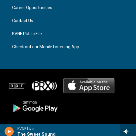
r
s
o
a
k
Career Opportunities
m
Contact Us
KVNF Public File
Check out our Mobile Listening App
KVNF Live
The Sweet Sound