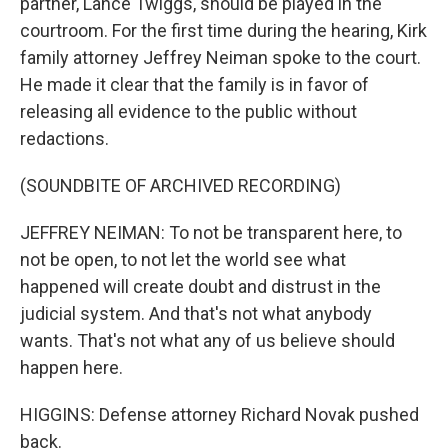
partner, Lance Twiggs, should be played in the
courtroom. For the first time during the hearing, Kirk
family attorney Jeffrey Neiman spoke to the court.
He made it clear that the family is in favor of
releasing all evidence to the public without
redactions.
(SOUNDBITE OF ARCHIVED RECORDING)
JEFFREY NEIMAN: To not be transparent here, to
not be open, to not let the world see what
happened will create doubt and distrust in the
judicial system. And that's not what anybody
wants. That's not what any of us believe should
happen here.
HIGGINS: Defense attorney Richard Novak pushed
back.