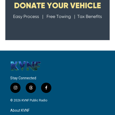
Stay Connected
i
t
f
n
h
a
s
r
c
© 2026 KVNF Public Radio
t
e
e
a
a
b
About KVNF
g
d
o