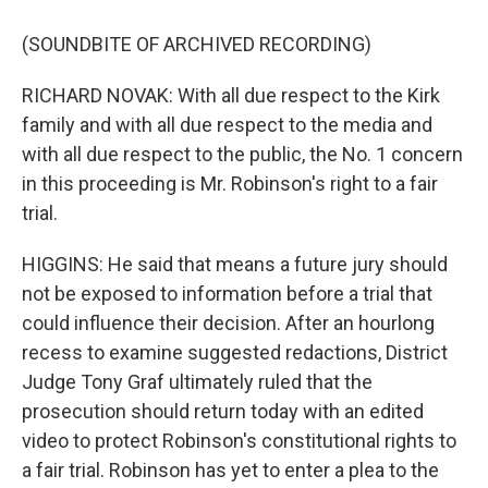
(SOUNDBITE OF ARCHIVED RECORDING)
RICHARD NOVAK: With all due respect to the Kirk
family and with all due respect to the media and
with all due respect to the public, the No. 1 concern
in this proceeding is Mr. Robinson's right to a fair
trial.
HIGGINS: He said that means a future jury should
not be exposed to information before a trial that
could influence their decision. After an hourlong
recess to examine suggested redactions, District
Judge Tony Graf ultimately ruled that the
prosecution should return today with an edited
video to protect Robinson's constitutional rights to
a fair trial. Robinson has yet to enter a plea to the