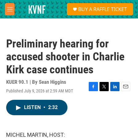
Skip to main content
S
BUY A RAFFLE TICKET
e
M
a
e
r
n
c
u
h
Preliminary hearing for
u
e
accused shooter in Charlie
r
y
Kirk case continues
KUER 90.1 | By
Sean Higgins
Published July 9, 2026 at 2:59 AM MDT
F
T
L
E
a
w
i
m
c
i
n
a
LISTEN
•
2:32
e
t
k
i
b
t
e
l
o
e
d
o
r
I
k
n
MICHEL MARTIN, HOST: