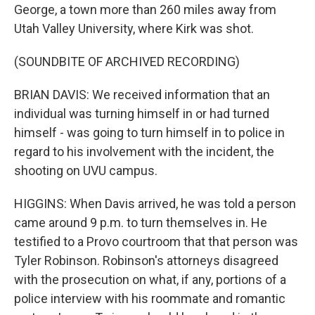
George, a town more than 260 miles away from
Utah Valley University, where Kirk was shot.
(SOUNDBITE OF ARCHIVED RECORDING)
BRIAN DAVIS: We received information that an
individual was turning himself in or had turned
himself - was going to turn himself in to police in
regard to his involvement with the incident, the
shooting on UVU campus.
HIGGINS: When Davis arrived, he was told a person
came around 9 p.m. to turn themselves in. He
testified to a Provo courtroom that that person was
Tyler Robinson. Robinson's attorneys disagreed
with the prosecution on what, if any, portions of a
police interview with his roommate and romantic