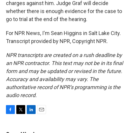
charges against him. Judge Graf will decide
whether there is enough evidence for the case to
go to trial at the end of the hearing.
For NPR News, I'm Sean Higgins in Salt Lake City.
Transcript provided by NPR, Copyright NPR.
NPR transcripts are created on a rush deadline by
an NPR contractor. This text may not be in its final
form and may be updated or revised in the future.
Accuracy and availability may vary. The
authoritative record of NPR’s programming is the
audio record.
F
T
L
E
a
w
i
m
c
i
n
a
e
t
k
i