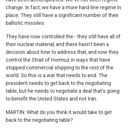
change. In fact, we have a more hard-line regime in
place. They still have a significant number of their
ballistic missiles.
They have now controlled the - they still have all of
their nuclear material, and there hasn't been a
decision about how to address that, and now they
control the Strait of Hormuz in ways that have
stopped commercial shipping to the rest of the
world. So this is a war that needs to end. The
president needs to get back to the negotiating
table, but he needs to negotiate a deal that's going
to benefit the United States and not Iran.
MARTIN: What do you think it would take to get
back to the negotiating table?