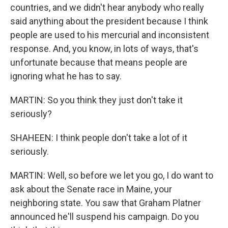
countries, and we didn't hear anybody who really
said anything about the president because I think
people are used to his mercurial and inconsistent
response. And, you know, in lots of ways, that's
unfortunate because that means people are
ignoring what he has to say.
MARTIN: So you think they just don't take it
seriously?
SHAHEEN: I think people don't take a lot of it
seriously.
MARTIN: Well, so before we let you go, I do want to
ask about the Senate race in Maine, your
neighboring state. You saw that Graham Platner
announced he'll suspend his campaign. Do you