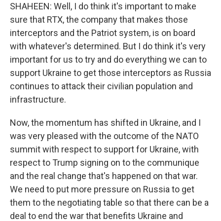
SHAHEEN: Well, I do think it's important to make
sure that RTX, the company that makes those
interceptors and the Patriot system, is on board
with whatever's determined. But I do think it's very
important for us to try and do everything we can to
support Ukraine to get those interceptors as Russia
continues to attack their civilian population and
infrastructure.
Now, the momentum has shifted in Ukraine, and I
was very pleased with the outcome of the NATO
summit with respect to support for Ukraine, with
respect to Trump signing on to the communique
and the real change that's happened on that war.
We need to put more pressure on Russia to get
them to the negotiating table so that there can be a
deal to end the war that benefits Ukraine and