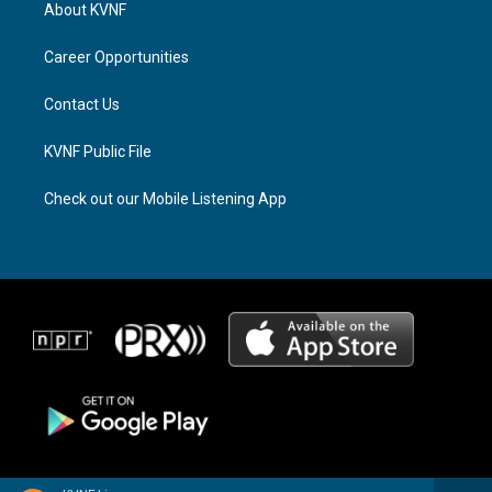
a
a
b
About KVNF
g
d
o
r
s
o
a
k
Career Opportunities
m
Contact Us
KVNF Public File
Check out our Mobile Listening App