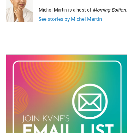
o
e
d
o
r
I
Michel Martin is a host of
Morning Edition
.
k
n
See stories by Michel Martin