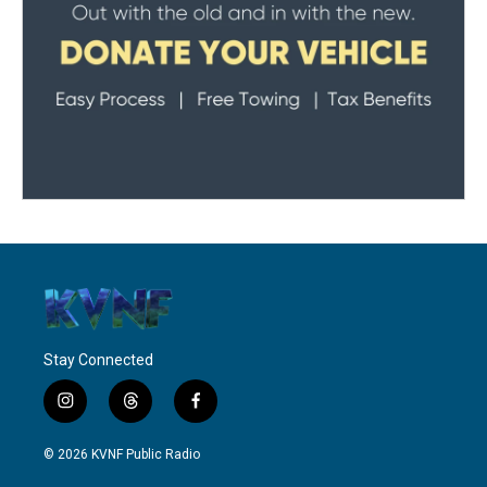
Stay Connected
i
t
f
n
h
a
s
r
c
© 2026 KVNF Public Radio
t
e
e