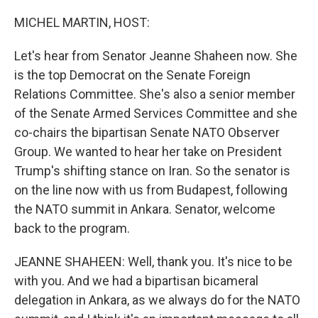
o
r
I
k
n
MICHEL MARTIN, HOST:
Let's hear from Senator Jeanne Shaheen now. She
is the top Democrat on the Senate Foreign
Relations Committee. She's also a senior member
of the Senate Armed Services Committee and she
co-chairs the bipartisan Senate NATO Observer
Group. We wanted to hear her take on President
Trump's shifting stance on Iran. So the senator is
on the line now with us from Budapest, following
the NATO summit in Ankara. Senator, welcome
back to the program.
JEANNE SHAHEEN: Well, thank you. It's nice to be
with you. And we had a bipartisan bicameral
delegation in Ankara, as we always do for the NATO