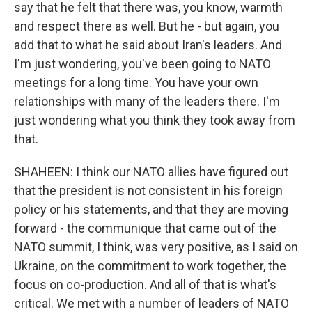
say that he felt that there was, you know, warmth
and respect there as well. But he - but again, you
add that to what he said about Iran's leaders. And
I'm just wondering, you've been going to NATO
meetings for a long time. You have your own
relationships with many of the leaders there. I'm
just wondering what you think they took away from
that.
SHAHEEN: I think our NATO allies have figured out
that the president is not consistent in his foreign
policy or his statements, and that they are moving
forward - the communique that came out of the
NATO summit, I think, was very positive, as I said on
Ukraine, on the commitment to work together, the
focus on co-production. And all of that is what's
critical. We met with a number of leaders of NATO