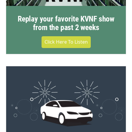
Replay your favorite KVNF show
from the past 2 weeks
Click Here To Listen