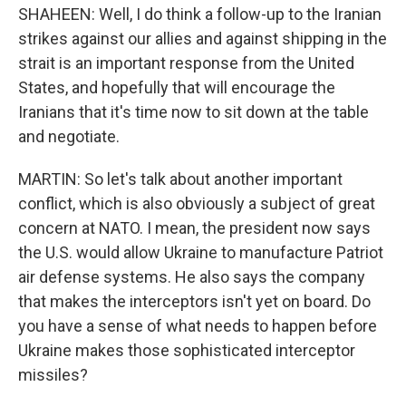
SHAHEEN: Well, I do think a follow-up to the Iranian
strikes against our allies and against shipping in the
strait is an important response from the United
States, and hopefully that will encourage the
Iranians that it's time now to sit down at the table
and negotiate.
MARTIN: So let's talk about another important
conflict, which is also obviously a subject of great
concern at NATO. I mean, the president now says
the U.S. would allow Ukraine to manufacture Patriot
air defense systems. He also says the company
that makes the interceptors isn't yet on board. Do
you have a sense of what needs to happen before
Ukraine makes those sophisticated interceptor
missiles?