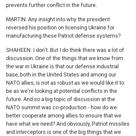
prevents further conflict in the future.
MARTIN: Any insight into why the president
reversed his position on licensing Ukraine for
manufacturing these Patriot defense systems?
SHAHEEN: I don't. But I do think there was a lot of
discussion. One of the things that we know from
the war in Ukraine is that our defense industrial
base, both in the United States and among our
NATO allies, is not as robust as we would like it to
be as we're looking at potential conflicts in the
future. And so a big topic of discussion at the
NATO summit was co-production - how do we
better cooperate among allies to ensure that we
have what we need? And obviously, Patriot missiles
and interceptors is one of the big things that we