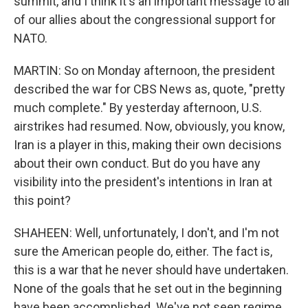
summit, and I think it's an important message to all
of our allies about the congressional support for
NATO.
MARTIN: So on Monday afternoon, the president
described the war for CBS News as, quote, "pretty
much complete." By yesterday afternoon, U.S.
airstrikes had resumed. Now, obviously, you know,
Iran is a player in this, making their own decisions
about their own conduct. But do you have any
visibility into the president's intentions in Iran at
this point?
SHAHEEN: Well, unfortunately, I don't, and I'm not
sure the American people do, either. The fact is,
this is a war that he never should have undertaken.
None of the goals that he set out in the beginning
have been accomplished. We've not seen regime