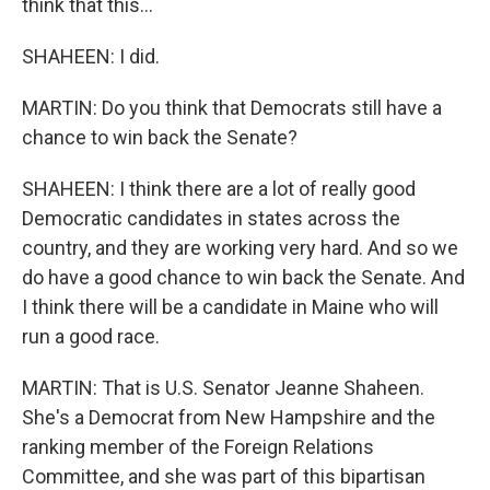
think that this...
SHAHEEN: I did.
MARTIN: Do you think that Democrats still have a
chance to win back the Senate?
SHAHEEN: I think there are a lot of really good
Democratic candidates in states across the
country, and they are working very hard. And so we
do have a good chance to win back the Senate. And
I think there will be a candidate in Maine who will
run a good race.
MARTIN: That is U.S. Senator Jeanne Shaheen.
She's a Democrat from New Hampshire and the
ranking member of the Foreign Relations
Committee, and she was part of this bipartisan