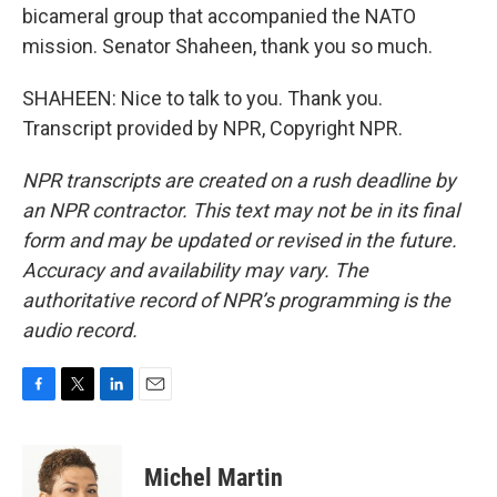
bicameral group that accompanied the NATO
mission. Senator Shaheen, thank you so much.
SHAHEEN: Nice to talk to you. Thank you.
Transcript provided by NPR, Copyright NPR.
NPR transcripts are created on a rush deadline by
an NPR contractor. This text may not be in its final
form and may be updated or revised in the future.
Accuracy and availability may vary. The
authoritative record of NPR’s programming is the
audio record.
F
T
L
E
a
w
i
m
c
i
n
a
e
t
k
i
Michel Martin
b
t
e
l