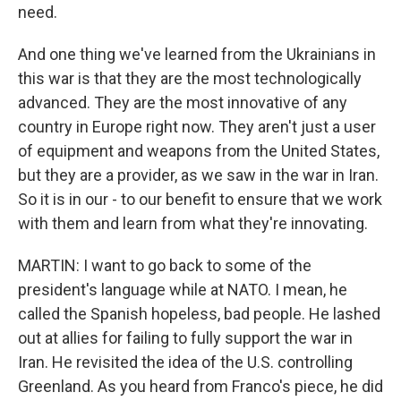
need.
And one thing we've learned from the Ukrainians in
this war is that they are the most technologically
advanced. They are the most innovative of any
country in Europe right now. They aren't just a user
of equipment and weapons from the United States,
but they are a provider, as we saw in the war in Iran.
So it is in our - to our benefit to ensure that we work
with them and learn from what they're innovating.
MARTIN: I want to go back to some of the
president's language while at NATO. I mean, he
called the Spanish hopeless, bad people. He lashed
out at allies for failing to fully support the war in
Iran. He revisited the idea of the U.S. controlling
Greenland. As you heard from Franco's piece, he did