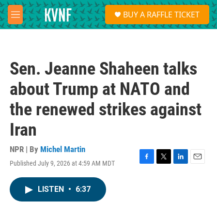
Skip to main content
S
BUY A RAFFLE TICKET
e
M
a
e
r
n
c
u
h
Sen. Jeanne Shaheen talks
u
e
about Trump at NATO and
r
y
the renewed strikes against
Iran
NPR | By
Michel Martin
Published July 9, 2026 at 4:59 AM MDT
F
T
L
E
a
w
i
m
c
i
n
a
LISTEN
•
6:37
e
t
k
i
b
t
e
l
o
e
d