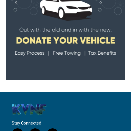
Stay Connected