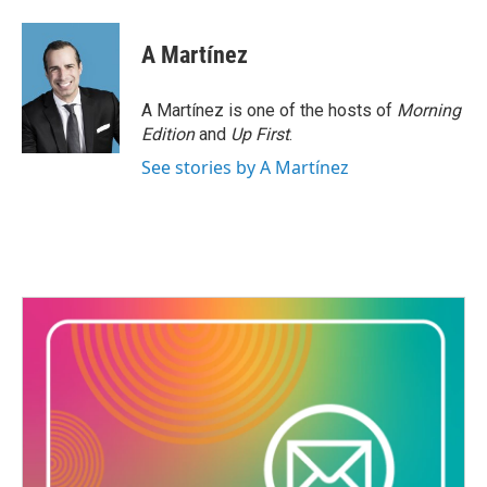
A Martínez
A Martínez is one of the hosts of
Morning
Edition
and
Up First
.
See stories by A Martínez