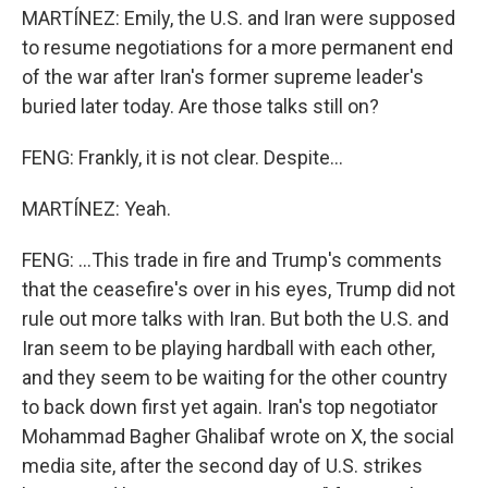
MARTÍNEZ: Emily, the U.S. and Iran were supposed
to resume negotiations for a more permanent end
of the war after Iran's former supreme leader's
buried later today. Are those talks still on?
FENG: Frankly, it is not clear. Despite...
MARTÍNEZ: Yeah.
FENG: ...This trade in fire and Trump's comments
that the ceasefire's over in his eyes, Trump did not
rule out more talks with Iran. But both the U.S. and
Iran seem to be playing hardball with each other,
and they seem to be waiting for the other country
to back down first yet again. Iran's top negotiator
Mohammad Bagher Ghalibaf wrote on X, the social
media site, after the second day of U.S. strikes