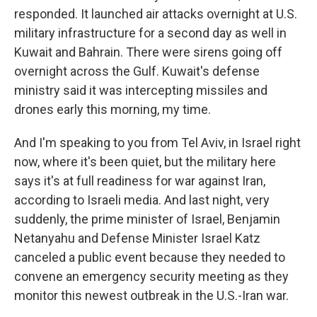
responded. It launched air attacks overnight at U.S.
military infrastructure for a second day as well in
Kuwait and Bahrain. There were sirens going off
overnight across the Gulf. Kuwait's defense
ministry said it was intercepting missiles and
drones early this morning, my time.
And I'm speaking to you from Tel Aviv, in Israel right
now, where it's been quiet, but the military here
says it's at full readiness for war against Iran,
according to Israeli media. And last night, very
suddenly, the prime minister of Israel, Benjamin
Netanyahu and Defense Minister Israel Katz
canceled a public event because they needed to
convene an emergency security meeting as they
monitor this newest outbreak in the U.S.-Iran war.