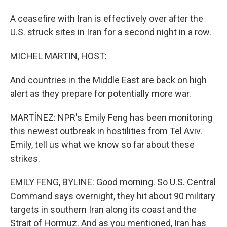
A ceasefire with Iran is effectively over after the
U.S. struck sites in Iran for a second night in a row.
MICHEL MARTIN, HOST:
And countries in the Middle East are back on high
alert as they prepare for potentially more war.
MARTÍNEZ: NPR's Emily Feng has been monitoring
this newest outbreak in hostilities from Tel Aviv.
Emily, tell us what we know so far about these
strikes.
EMILY FENG, BYLINE: Good morning. So U.S. Central
Command says overnight, they hit about 90 military
targets in southern Iran along its coast and the
Strait of Hormuz. And as you mentioned, Iran has