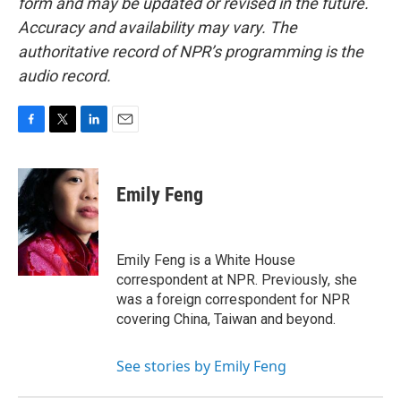
form and may be updated or revised in the future.
Accuracy and availability may vary. The
authoritative record of NPR’s programming is the
audio record.
F
T
L
E
a
w
i
m
c
i
n
a
e
t
k
i
Emily Feng
b
t
e
l
o
e
d
o
r
I
k
n
Emily Feng is a White House
correspondent at NPR. Previously, she
was a foreign correspondent for NPR
covering China, Taiwan and beyond.
See stories by Emily Feng