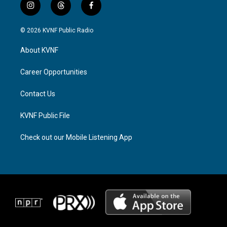
i
t
f
n
h
a
s
r
c
© 2026 KVNF Public Radio
t
e
e
a
a
b
About KVNF
g
d
o
r
s
o
a
k
Career Opportunities
m
Contact Us
KVNF Public File
Check out our Mobile Listening App