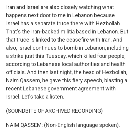
Iran and Israel are also closely watching what
happens next door to me in Lebanon because
Israel has a separate truce there with Hezbollah.
That's the Iran-backed militia based in Lebanon. But
that truce is linked to the ceasefire with Iran. And
also, Israel continues to bomb in Lebanon, including
a strike just this Tuesday, which killed four people,
according to Lebanese local authorities and health
officials. And then last night, the head of Hezbollah,
Naim Qassem, he gave this fiery speech, blasting a
recent Lebanese government agreement with
Israel. Let's take a listen.
(SOUNDBITE OF ARCHIVED RECORDING)
NAIM QASSEM: (Non-English language spoken).