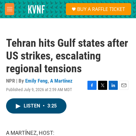
Skip to main content
S
BUY A RAFFLE TICKET
e
M
a
e
r
n
c
u
h
Tehran hits Gulf states after
u
e
US strikes, escalating
r
y
regional tensions
NPR | By
Emily Feng
,
A Martínez
Published July 9, 2026 at 2:59 AM MDT
F
T
L
E
a
w
i
m
c
i
n
a
LISTEN
•
3:25
e
t
k
i
b
t
e
l
o
e
d
o
r
I
k
n
A MARTÍNEZ, HOST: