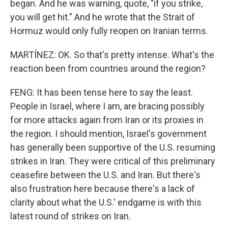
began. And he was warning, quote, "if you strike,
you will get hit." And he wrote that the Strait of
Hormuz would only fully reopen on Iranian terms.
MARTÍNEZ: OK. So that's pretty intense. What's the
reaction been from countries around the region?
FENG: It has been tense here to say the least.
People in Israel, where I am, are bracing possibly
for more attacks again from Iran or its proxies in
the region. I should mention, Israel's government
has generally been supportive of the U.S. resuming
strikes in Iran. They were critical of this preliminary
ceasefire between the U.S. and Iran. But there's
also frustration here because there's a lack of
clarity about what the U.S.' endgame is with this
latest round of strikes on Iran.