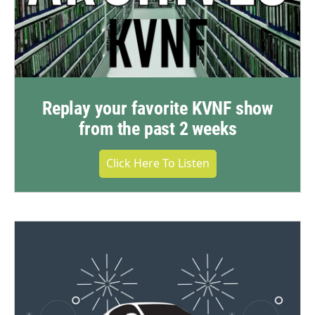
Replay your favorite KVNF show
from the past 2 weeks
Click Here To Listen