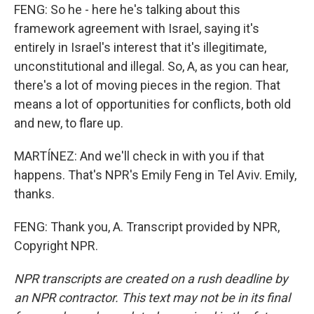
FENG: So he - here he's talking about this
framework agreement with Israel, saying it's
entirely in Israel's interest that it's illegitimate,
unconstitutional and illegal. So, A, as you can hear,
there's a lot of moving pieces in the region. That
means a lot of opportunities for conflicts, both old
and new, to flare up.
MARTÍNEZ: And we'll check in with you if that
happens. That's NPR's Emily Feng in Tel Aviv. Emily,
thanks.
FENG: Thank you, A. Transcript provided by NPR,
Copyright NPR.
NPR transcripts are created on a rush deadline by
an NPR contractor. This text may not be in its final