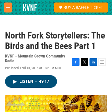
Skip to main content
S
BUY A RAFFLE TICKET
e
M
a
e
r
n
c
u
h
North Fork Storytellers: The
u
e
Birds and the Bees Part 1
r
y
KVNF - Mountain Grown Community
Radio
F
T
L
E
Published April 13, 2016 at 3:52 PM MDT
a
w
i
m
c
i
n
a
e
t
k
i
LISTEN
•
49:17
b
t
e
l
o
e
d
o
r
I
k
n