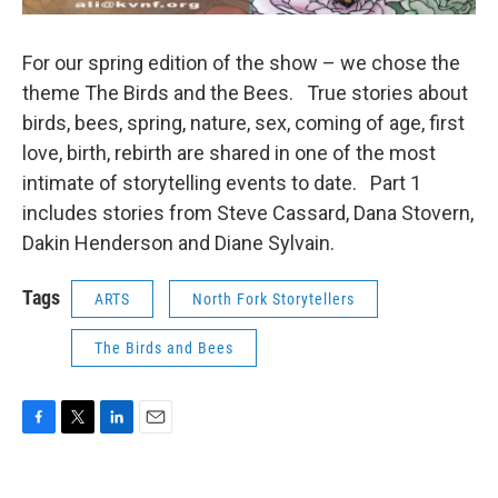
For our spring edition of the show – we chose the
theme The Birds and the Bees. True stories about
birds, bees, spring, nature, sex, coming of age, first
love, birth, rebirth are shared in one of the most
intimate of storytelling events to date. Part 1
includes stories from Steve Cassard, Dana Stovern,
Dakin Henderson and Diane Sylvain.
Tags
ARTS
North Fork Storytellers
The Birds and Bees
F
T
L
E
a
w
i
m
c
i
n
a