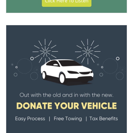
Click Here To Listen