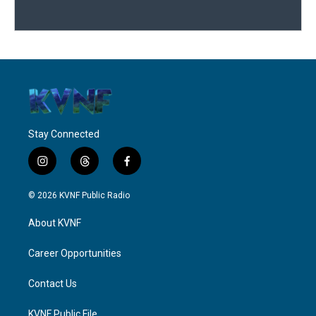
Stay Connected
i
t
f
n
h
a
s
r
c
© 2026 KVNF Public Radio
t
e
e
a
a
b
About KVNF
g
d
o
r
s
o
a
k
Career Opportunities
m
Contact Us
KVNF Public File