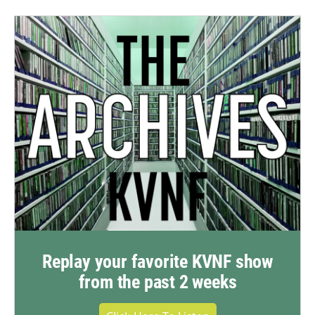
Replay your favorite KVNF show
from the past 2 weeks