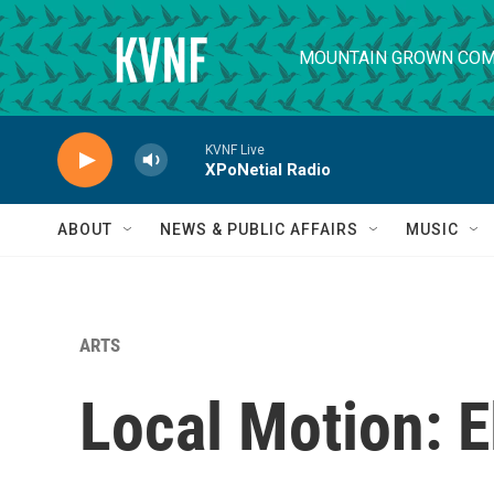
Skip to main content
MOUNTAIN GROWN COM
KVNF Live
XPoNetial Radio
ABOUT
NEWS & PUBLIC AFFAIRS
MUSIC
ARTS
Local Motion: E