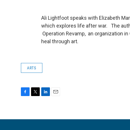
Ali Lightfoot speaks with Elizabeth Mar
which explores life after war. The auth
Operation Revamp, an organization in 
heal through art.
ARTS
F
T
L
E
a
w
i
m
c
i
n
a
e
t
k
i
b
t
e
l
o
e
d