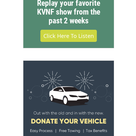
Replay your favorite
KVNF show from the
past 2 weeks
Click Here To Listen