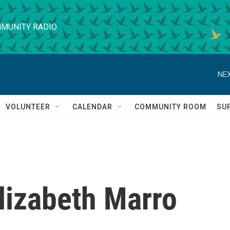
MUNITY RADIO
NEX
VOLUNTEER
CALENDAR
COMMUNITY ROOM
SU
lizabeth Marro