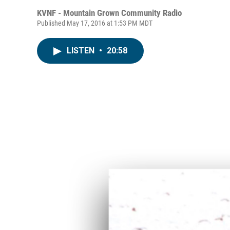
KVNF - Mountain Grown Community Radio
Published May 17, 2016 at 1:53 PM MDT
LISTEN
•
20:58