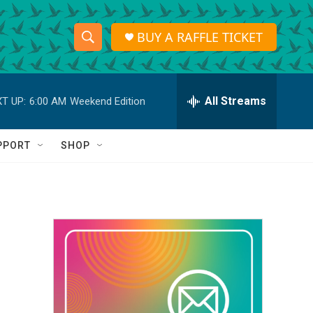
BUY A RAFFLE TICKET
S
S
e
h
a
r
All Streams
T UP:
6:00 AM
Weekend Edition
o
c
h
w
Q
PPORT
SHOP
u
S
e
r
e
y
a
r
c
h