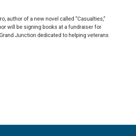
ro, author of a new novel called “Casualties,”
or will be signing books at a fundraiser for
Grand Junction dedicated to helping veterans