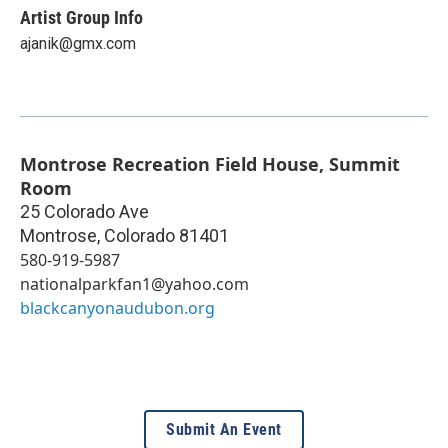
Artist Group Info
ajanik@gmx.com
Montrose Recreation Field House, Summit
Room
25 Colorado Ave
Montrose
,
Colorado
81401
580-919-5987
nationalparkfan1@yahoo.com
blackcanyonaudubon.org
Submit An Event