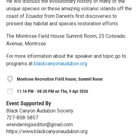
He will discuss the evolutionary history of many of the
unique species on these amazing volcanic islands off the
coast of Ecuador from Darwin's first discoveries to
present day habitat and species restoration efforts.
The Montrose Field House Summit Room, 25 Colorado
Avenue, Montrose.
For more information about the speaker and topic go to
programs at
blackcanyonaudubon.org
Montrose Recreation Field House, Summit Room
11:16 PM - 08:30 PM on Thu, 9 Apr 2026
Event Supported By
Black Canyon Audubon Society
727-858-5857
wrenderingseditor@gmail.com
https://www.blackcanyonaudubon.org