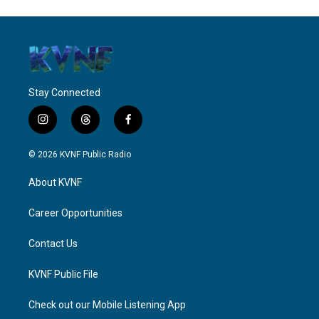
Stay Connected
i
t
f
n
h
a
s
r
c
© 2026 KVNF Public Radio
t
e
e
a
a
b
About KVNF
g
d
o
r
s
o
a
k
Career Opportunities
m
Contact Us
KVNF Public File
Check out our Mobile Listening App