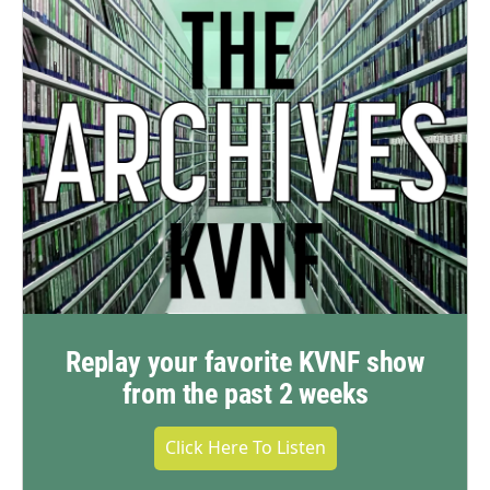
Replay your favorite KVNF show
from the past 2 weeks
Click Here To Listen