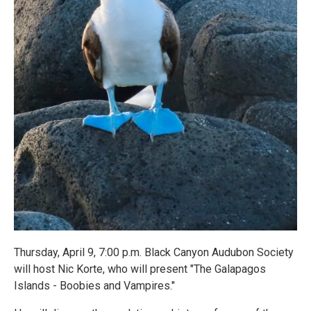
Thursday, April 9, 7:00 p.m. Black Canyon Audubon Society
will host Nic Korte, who will present "The Galapagos
Islands - Boobies and Vampires."