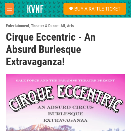
Skip to main content
S
BUY A RAFFLE TICKET
e
M
a
e
r
n
c
Entertainment
,
Theater & Dance: All
,
Arts
u
h
Cirque Eccentric - An
u
Absurd Burlesque
e
r
y
Extravaganza!