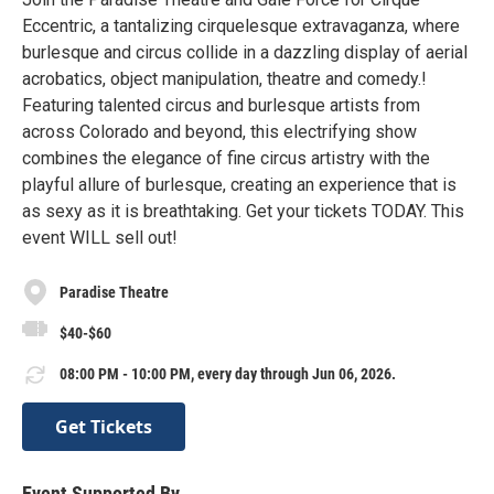
Eccentric, a tantalizing cirquelesque extravaganza, where
burlesque and circus collide in a dazzling display of aerial
acrobatics, object manipulation, theatre and comedy.!
Featuring talented circus and burlesque artists from
across Colorado and beyond, this electrifying show
combines the elegance of fine circus artistry with the
playful allure of burlesque, creating an experience that is
as sexy as it is breathtaking. Get your tickets TODAY. This
event WILL sell out!
Paradise Theatre
$40-$60
08:00 PM - 10:00 PM, every day through Jun 06, 2026.
Get Tickets
Event Supported By