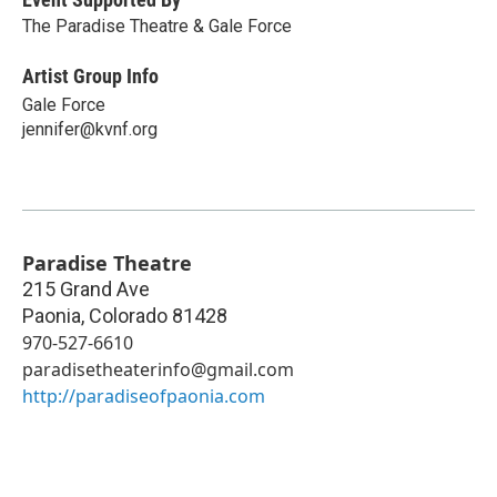
The Paradise Theatre & Gale Force
Artist Group Info
Gale Force
jennifer@kvnf.org
Paradise Theatre
215 Grand Ave
Paonia
,
Colorado
81428
970-527-6610
paradisetheaterinfo@gmail.com
http://paradiseofpaonia.com