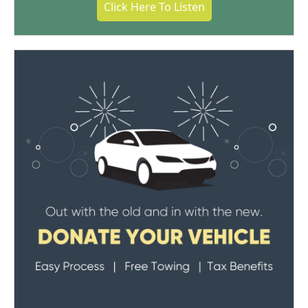
Click Here To Listen