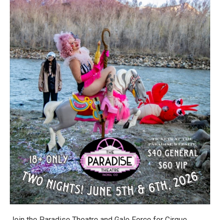
Join the Paradise Theatre and Gale Force for Cirque