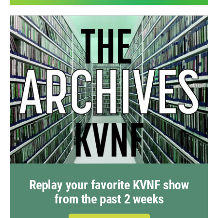
Replay your favorite KVNF show
from the past 2 weeks