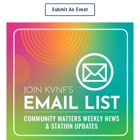
Submit An Event