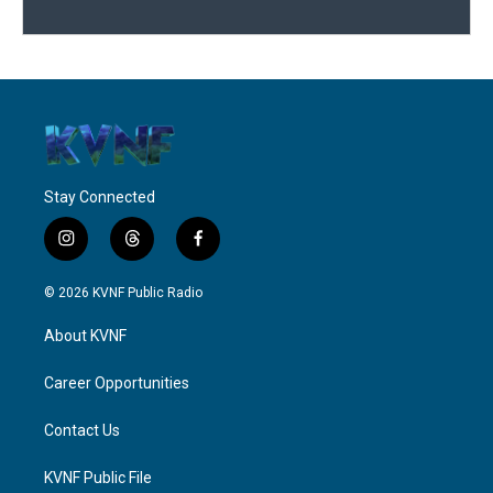
Stay Connected
i
t
f
n
h
a
s
r
c
© 2026 KVNF Public Radio
t
e
e
a
a
b
About KVNF
g
d
o
r
s
o
a
k
Career Opportunities
m
Contact Us
KVNF Public File