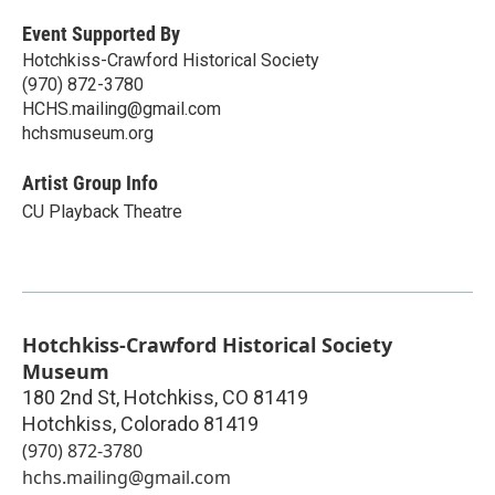
Event Supported By
Hotchkiss-Crawford Historical Society
(970) 872-3780
HCHS.mailing@gmail.com
hchsmuseum.org
Artist Group Info
CU Playback Theatre
Hotchkiss-Crawford Historical Society
Museum
180 2nd St, Hotchkiss, CO 81419
Hotchkiss
,
Colorado
81419
(970) 872-3780
hchs.mailing@gmail.com