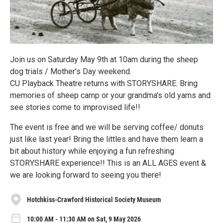
Join us on Saturday May 9th at 10am during the sheep
dog trials / Mother’s Day weekend.
CU Playback Theatre returns with STORYSHARE. Bring
memories of sheep camp or your grandma's old yarns and
see stories come to improvised life!!
The event is free and we will be serving coffee/ donuts
just like last year! Bring the littles and have them learn a
bit about history while enjoying a fun refreshing
STORYSHARE experience!! This is an ALL AGES event &
we are looking forward to seeing you there!
Hotchkiss-Crawford Historical Society Museum
10:00 AM - 11:30 AM on Sat, 9 May 2026