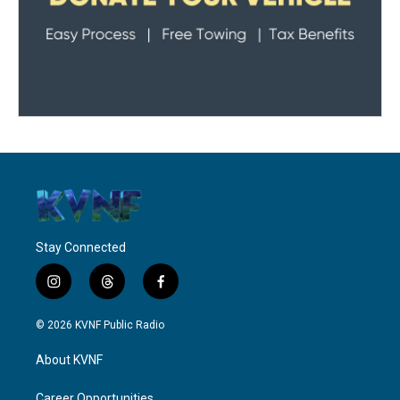
Stay Connected
i
t
f
n
h
a
s
r
c
© 2026 KVNF Public Radio
t
e
e
a
a
b
About KVNF
g
d
o
r
s
o
Career Opportunities