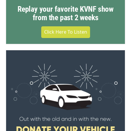
Replay your favorite KVNF show
from the past 2 weeks
Click Here To Listen