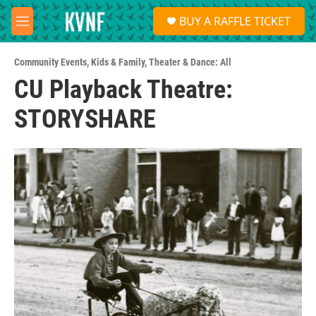
Skip to main content
S
BUY A RAFFLE TICKET
e
M
a
e
r
n
c
Community Events
,
Kids & Family
,
Theater & Dance: All
u
h
CU Playback Theatre:
u
STORYSHARE
e
r
y