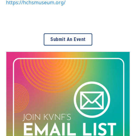
https://hchsmuseum.org/
Submit An Event