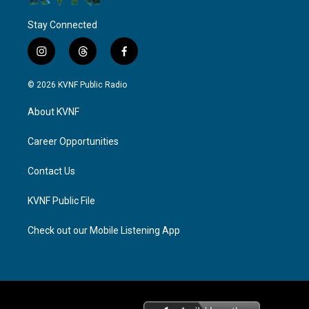
Stay Connected
i
t
f
n
h
a
s
r
c
© 2026 KVNF Public Radio
t
e
e
a
a
b
About KVNF
g
d
o
r
s
o
a
k
Career Opportunities
m
Contact Us
KVNF Public File
Check out our Mobile Listening App