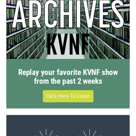
Replay your favorite KVNF show
from the past 2 weeks
Click Here To Listen