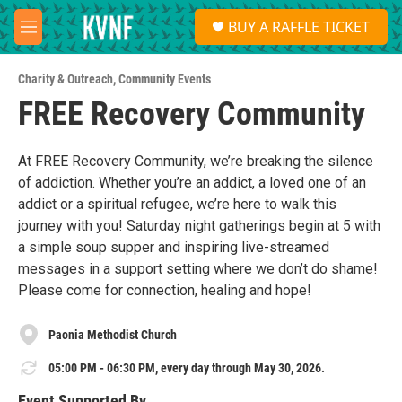
Skip to main content
S
BUY A RAFFLE TICKET
e
M
a
e
r
n
c
Charity & Outreach
,
Community Events
u
h
FREE Recovery Community
u
e
r
At FREE Recovery Community, we’re breaking the silence
y
of addiction. Whether you’re an addict, a loved one of an
addict or a spiritual refugee, we’re here to walk this
journey with you! Saturday night gatherings begin at 5 with
a simple soup supper and inspiring live-streamed
messages in a support setting where we don’t do shame!
Please come for connection, healing and hope!
Paonia Methodist Church
05:00 PM - 06:30 PM, every day through May 30, 2026.
Event Supported By