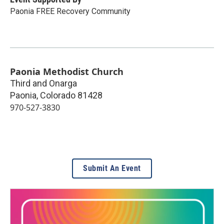
Paonia FREE Recovery Community
Paonia Methodist Church
Third and Onarga
Paonia
,
Colorado
81428
970-527-3830
Submit An Event