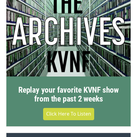
Replay your favorite KVNF show
from the past 2 weeks
Click Here To Listen