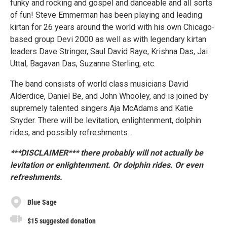
funky and rocking and gospel and danceable and all sorts
of fun! Steve Emmerman has been playing and leading
kirtan for 26 years around the world with his own Chicago-
based group Devi 2000 as well as with legendary kirtan
leaders Dave Stringer, Saul David Raye, Krishna Das, Jai
Uttal, Bagavan Das, Suzanne Sterling, etc.
The band consists of world class musicians David
Alderdice, Daniel Be, and John Whooley, and is joined by
supremely talented singers Aja McAdams and Katie
Snyder. There will be levitation, enlightenment, dolphin
rides, and possibly refreshments....
***DISCLAIMER*** there probably will not actually be
levitation or enlightenment. Or dolphin rides. Or even
refreshments.
Blue Sage
$15 suggested donation