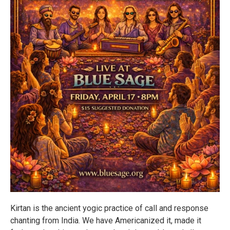
Kirtan is the ancient yogic practice of call and response
chanting from India. We have Americanized it, made it