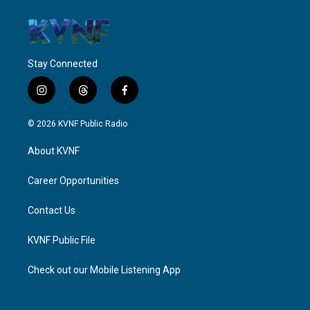
Stay Connected
i
t
f
n
h
a
s
r
c
© 2026 KVNF Public Radio
t
e
e
a
a
b
About KVNF
g
d
o
r
s
o
a
k
Career Opportunities
m
Contact Us
KVNF Public File
Check out our Mobile Listening App