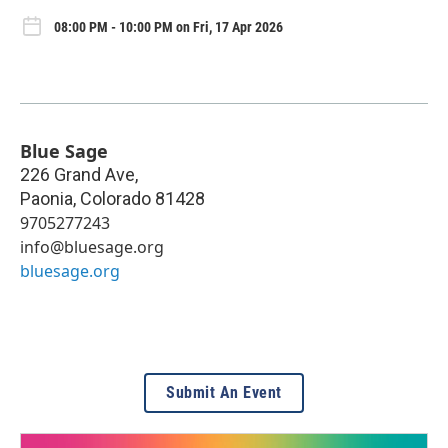
08:00 PM - 10:00 PM on Fri, 17 Apr 2026
Blue Sage
226 Grand Ave,
Paonia
,
Colorado
81428
9705277243
info@bluesage.org
bluesage.org
Submit An Event