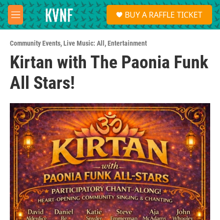
Skip to main content
S
BUY A RAFFLE TICKET
e
M
a
e
r
n
c
Community Events
,
Live Music: All
,
Entertainment
u
h
Kirtan with The Paonia Funk
u
All Stars!
e
r
y