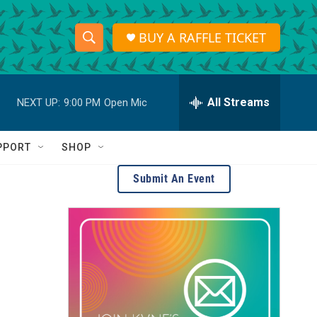
BUY A RAFFLE TICKET
S
S
e
h
a
r
All Streams
NEXT UP:
9:00 PM
Open Mic
o
c
h
w
Q
PPORT
SHOP
u
S
e
Submit An Event
r
e
y
a
r
c
h