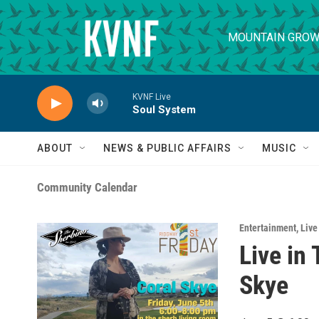
Skip to main content
MOUNTAIN GROW
KVNF Live
Soul System
ABOUT
NEWS & PUBLIC AFFAIRS
MUSIC
Community Calendar
Entertainment
,
Live
Live in
Skye