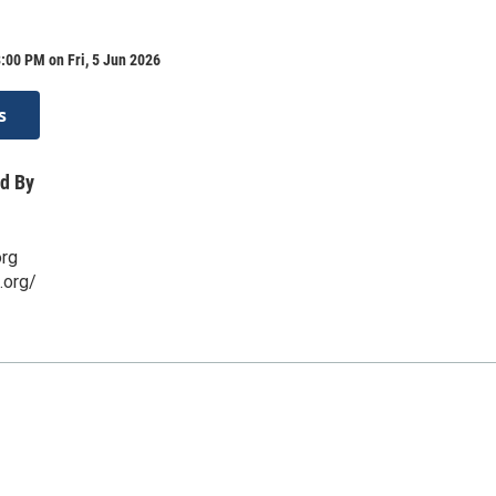
:00 PM on Fri, 5 Jun 2026
s
d By
org
.org/