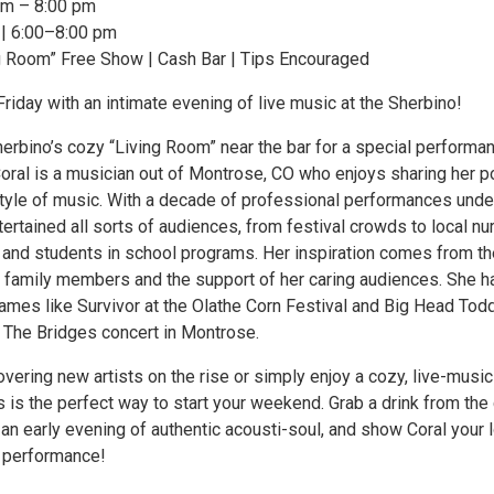
pm – 8:00 pm
h | 6:00–8:00 pm
g Room” Free Show | Cash Bar | Tips Encouraged
Friday with an intimate evening of live music at the Sherbino!
herbino’s cozy “Living Room” near the bar for a special performa
Coral is a musician out of Montrose, CO who enjoys sharing her p
style of music. With a decade of professional performances unde
tertained all sorts of audiences, from festival crowds to local nu
and students in school programs. Her inspiration comes from th
 family members and the support of her caring audiences. She h
ames like Survivor at the Olathe Corn Festival and Big Head Tod
 The Bridges concert in Montrose.
overing new artists on the rise or simply enjoy a cozy, live-music
 is the perfect way to start your weekend. Grab a drink from the
or an early evening of authentic acousti-soul, and show Coral your 
r performance!