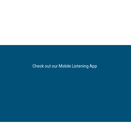
Check out our Mobile Listening App