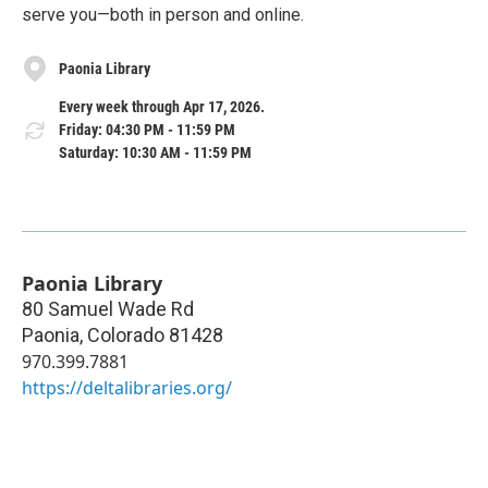
serve you—both in person and online.
Paonia Library
Every week through Apr 17, 2026.
Friday: 04:30 PM - 11:59 PM
Saturday: 10:30 AM - 11:59 PM
Paonia Library
80 Samuel Wade Rd
Paonia
,
Colorado
81428
970.399.7881
https://deltalibraries.org/