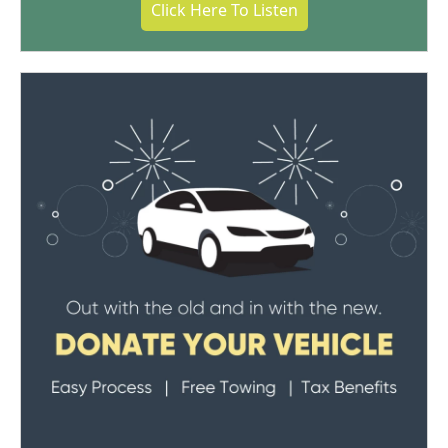
Click Here To Listen