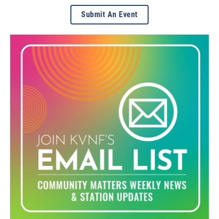
Submit An Event