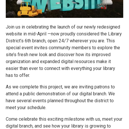
Join us in celebrating the launch of our newly redesigned
website in mid-April —now proudly considered the Library
District’s 6th branch, open 24/7 wherever you are. This
special event invites community members to explore the
site’s fresh new look and discover how its improved
organization and expanded digital resources make it
easier than ever to connect with everything your library
has to offer.
As we complete this project, we are inviting patrons to
attend a public demonstration of our digital branch. We
have several events planned throughout the district to
meet your schedule.
Come celebrate this exciting milestone with us, meet your
digital branch, and see how your library is growing to