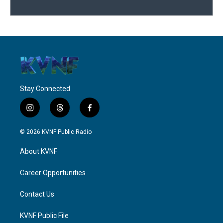
Stay Connected
i
t
f
n
h
a
s
r
c
© 2026 KVNF Public Radio
t
e
e
a
a
b
About KVNF
g
d
o
r
s
o
a
k
Career Opportunities
m
Contact Us
KVNF Public File