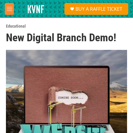
Skip to main content
S
BUY A RAFFLE TICKET
e
M
a
e
r
n
c
Educational
u
h
New Digital Branch Demo!
u
e
r
y