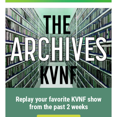
Replay your favorite KVNF show
from the past 2 weeks