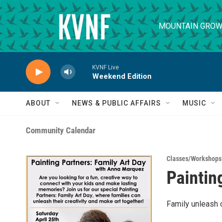
Skip to main content
MOUNTAIN GROW
KVNF Live
Weekend Edition
ABOUT
NEWS & PUBLIC AFFAIRS
MUSIC
Community Calendar
Classes/Workshops
Paintin
Family unleash c