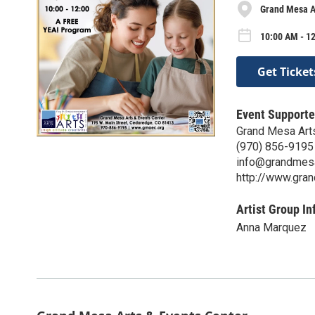
Grand Mesa Ar
10:00 AM - 12
Get Ticket
Event Supporte
Grand Mesa Art
(970) 856-9195
info@grandmesa
http://www.gra
Artist Group In
Anna Marquez