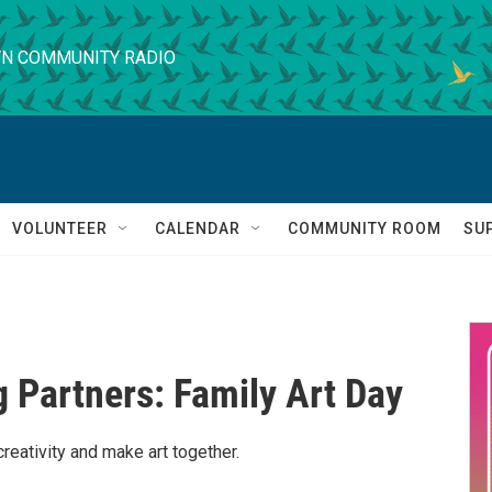
N COMMUNITY RADIO
VOLUNTEER
CALENDAR
COMMUNITY ROOM
SU
g Partners: Family Art Day
reativity and make art together.