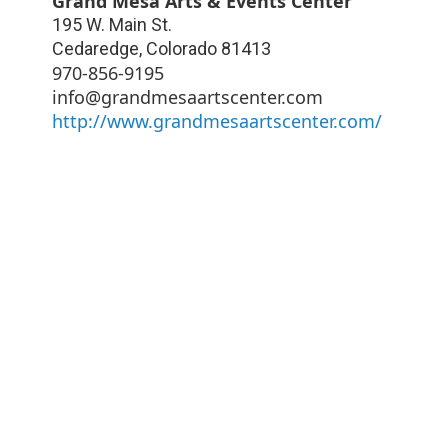
Grand Mesa Arts & Events Center
195 W. Main St.
Cedaredge
,
Colorado
81413
970-856-9195
info@grandmesaartscenter.com
http://www.grandmesaartscenter.com/