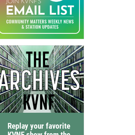
Replay your favorite
KVNF show from the