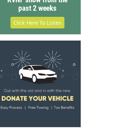
past 2 weeks
Click Here To Listen