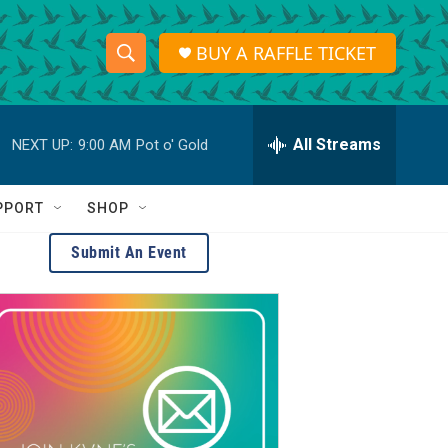
BUY A RAFFLE TICKET
S
S
e
h
a
r
All Streams
NEXT UP:
9:00 AM
Pot o' Gold
o
c
h
w
Q
PPORT
SHOP
u
S
e
Submit An Event
r
e
y
a
r
c
h