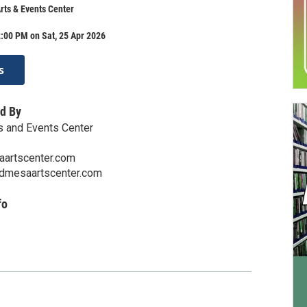
ts & Events Center
:00 PM on Sat, 25 Apr 2026
s
d By
s and Events Center
artscenter.com
ndmesaartscenter.com
fo