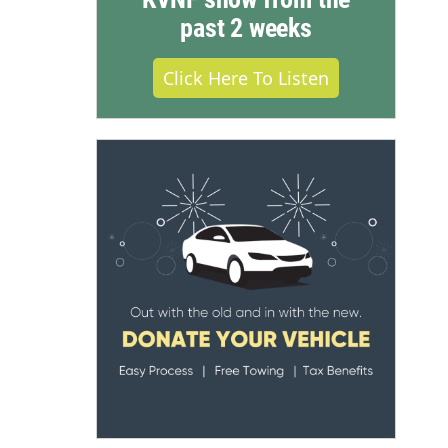
past 2 weeks
Click Here To Listen