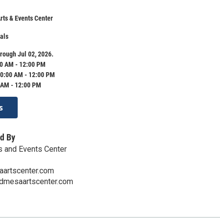
ts & Events Center
als
rough Jul 02, 2026.
0 AM - 12:00 PM
0:00 AM - 12:00 PM
 AM - 12:00 PM
s
d By
s and Events Center
artscenter.com
ndmesaartscenter.com