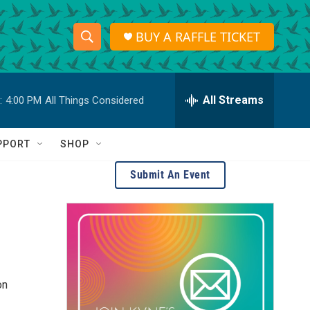
BUY A RAFFLE TICKET
S
S
e
h
a
r
All Streams
:
4:00 PM
All Things Considered
o
c
h
w
Q
PPORT
SHOP
u
S
e
Submit An Event
r
e
y
a
r
c
on
h