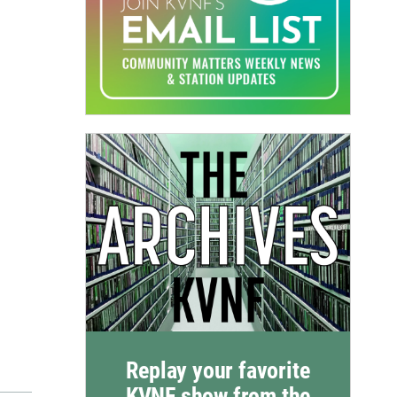
Replay your favorite
KVNF show from the