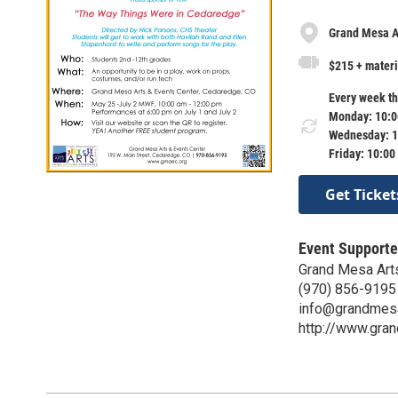
Grand Mesa Ar
$215 + materi
Every week th
Monday: 10:0
Wednesday: 1
Friday: 10:00
Get Ticket
Event Supporte
Grand Mesa Art
(970) 856-9195
info@grandmesa
http://www.gra