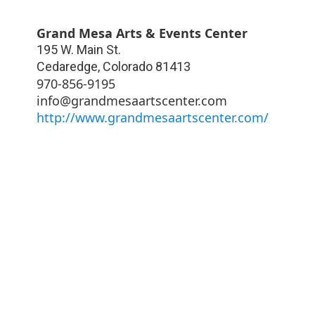
Grand Mesa Arts & Events Center
195 W. Main St.
Cedaredge
,
Colorado
81413
970-856-9195
info@grandmesaartscenter.com
http://www.grandmesaartscenter.com/