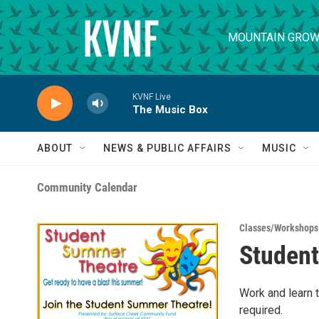
Skip to main content
MOUNTAIN GROW
KVNF Live
The Music Box
ABOUT
NEWS & PUBLIC AFFAIRS
MUSIC
Community Calendar
Classes/Workshops
Studen
Work and learn 
required.