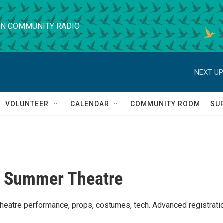
N COMMUNITY RADIO
NEXT UP
VOLUNTEER
CALENDAR
COMMUNITY ROOM
SU
t Summer Theatre
theatre performance, props, costumes, tech. Advanced registrati