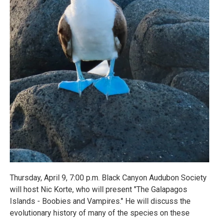
Thursday, April 9, 7:00 p.m. Black Canyon Audubon Society
will host Nic Korte, who will present "The Galapagos
Islands - Boobies and Vampires." He will discuss the
evolutionary history of many of the species on these