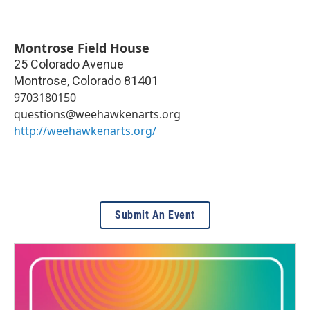
Montrose Field House
25 Colorado Avenue
Montrose
,
Colorado
81401
9703180150
questions@weehawkenarts.org
http://weehawkenarts.org/
Submit An Event