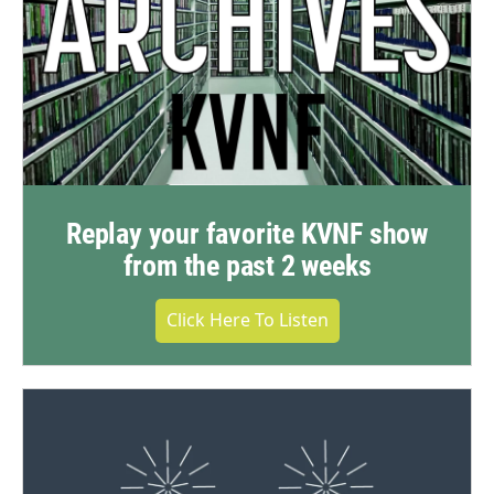
Replay your favorite KVNF show
from the past 2 weeks
Click Here To Listen