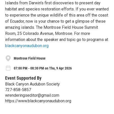
Islands from Darwin's first discoveries to present day
habitat and species restoration efforts. If you ever wanted
to experience the unique wildlife of this area off the coast
of Ecuador, now is your chance to get a glimpse of these
amazing islands. The Montrose Field House Summit
Room, 25 Colorado Avenue, Montrose. For more
information about the speaker and topic go to programs at
blackcanyonaudubon.org
Montrose Field House
07:00 PM - 08:30 PM on Thu, 9 Apr 2026
Event Supported By
Black Canyon Audubon Society
727-858-5857
wrenderingseditor@gmail.com
https://www.blackcanyonaudubon.org