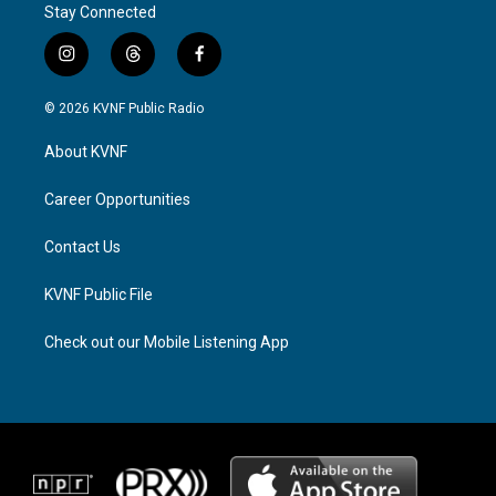
Stay Connected
i
t
f
n
h
a
s
r
c
© 2026 KVNF Public Radio
t
e
e
a
a
b
About KVNF
g
d
o
r
s
o
a
k
Career Opportunities
m
Contact Us
KVNF Public File
Check out our Mobile Listening App