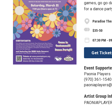
games, go go d
for a dance par
Paradise The
$35-50
07:30 PM - 0
Get Ticket
Event Supporte
Paonia Players
(970) 361-1540
paoniaplayers@
Artist Group In
PAONIAPLAYE