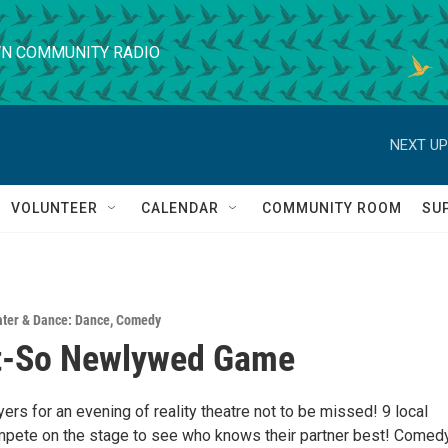
N COMMUNITY RADIO
NEXT UP
VOLUNTEER
CALENDAR
COMMUNITY ROOM
SU
ter & Dance: Dance
,
Comedy
t-So Newlywed Game
ers for an evening of reality theatre not to be missed! 9 local
mpete on the stage to see who knows their partner best! Comedy,