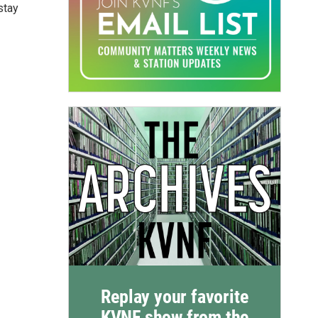
stay
Replay your favorite
KVNF show from the