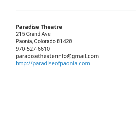
Paradise Theatre
215 Grand Ave
Paonia
,
Colorado
81428
970-527-6610
paradisetheaterinfo@gmail.com
http://paradiseofpaonia.com