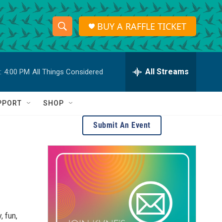
BUY A RAFFLE TICKET
S
S
e
h
a
r
All Streams
:
4:00 PM
All Things Considered
o
c
h
w
Q
PPORT
SHOP
u
S
e
Submit An Event
r
e
y
a
r
c
h
 fun,