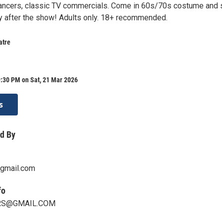
ancers, classic TV commercials. Come in 60s/70s costume and 
ty after the show! Adults only. 18+ recommended.
atre
9:30 PM on Sat, 21 Mar 2026
s
d By
gmail.com
fo
RS@GMAIL.COM