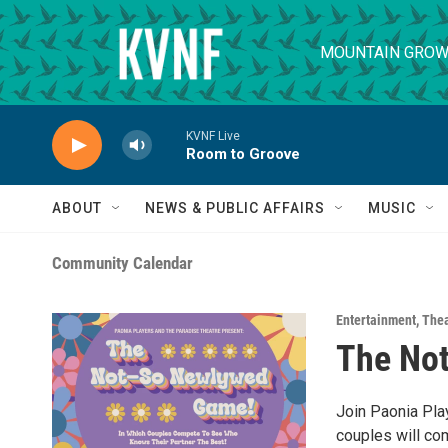
Skip to main content
MOUNTAIN GROW
KVNF Live
Room to Groove
ABOUT
NEWS & PUBLIC AFFAIRS
MUSIC
Community Calendar
Entertainment
,
Thea
The No
Join Paonia Play
couples will co