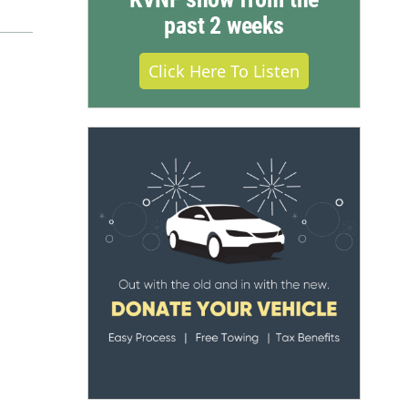
past 2 weeks
Click Here To Listen