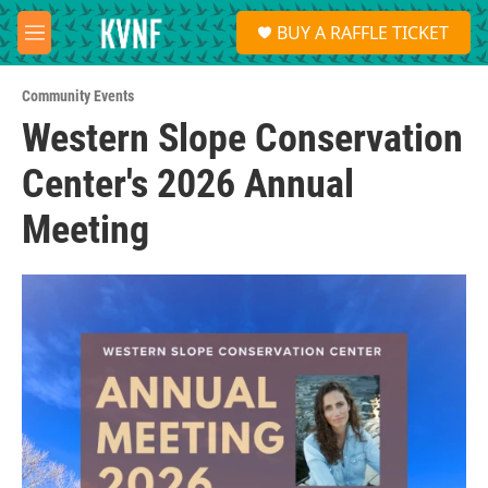
Skip to main content
S
BUY A RAFFLE TICKET
e
M
a
e
r
n
c
Community Events
u
h
Western Slope Conservation
u
Center's 2026 Annual
e
r
y
Meeting