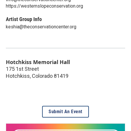
https://westernslopeconservation.org
Artist Group Info
keshia@theconservationcenter.org
Hotchkiss Memorial Hall
175 1st Street
Hotchkiss
,
Colorado
81419
Submit An Event