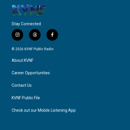
Stay Connected
i
t
f
n
h
a
s
r
c
© 2026 KVNF Public Radio
t
e
e
a
a
b
About KVNF
g
d
o
r
s
o
a
k
Career Opportunities
m
Contact Us
KVNF Public File
Check out our Mobile Listening App