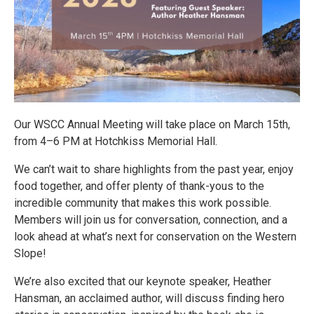
Our WSCC Annual Meeting will take place on March 15th,
from 4–6 PM at Hotchkiss Memorial Hall.
We can’t wait to share highlights from the past year, enjoy
food together, and offer plenty of thank-yous to the
incredible community that makes this work possible.
Members will join us for conversation, connection, and a
look ahead at what’s next for conservation on the Western
Slope!
We’re also excited that our keynote speaker, Heather
Hansman, an acclaimed author, will discuss finding hero