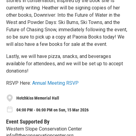
stories in conservation, inspired by the book she is
currently writing. Heather will be signing copies of her
other books, Downriver: Into the Future of Water in the
West and Powder Days: Ski Bums, Ski Towns, and the
Future of Chasing Snow, immediately following the event,
so be sure to pick up a copy at Paonia Books today! We
will also have a few books for sale at the event.
Lastly, we will have pizza, snacks, and beverages
available for attendees, and we will be set up to accept
donations!
RSVP Here:
Annual Meeting RSVP
Hotchkiss Memorial Hall
04:00 PM - 06:00 PM on Sun, 15 Mar 2026
Event Supported By
Western Slope Conservation Center
info@theconservationcenter.org