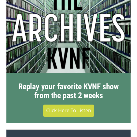
Replay your favorite KVNF show
from the past 2 weeks
Click Here To Listen