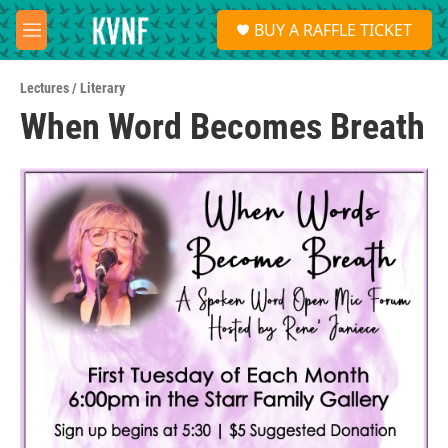
Skip to main content
S
BUY A RAFFLE TICKET
e
M
a
e
r
n
c
Lectures / Literary
u
h
When Word Becomes Breath
u
e
r
y