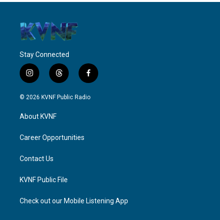
Stay Connected
i
t
f
n
h
a
s
r
c
© 2026 KVNF Public Radio
t
e
e
a
a
b
About KVNF
g
d
o
r
s
o
a
k
Career Opportunities
m
Contact Us
KVNF Public File
Check out our Mobile Listening App