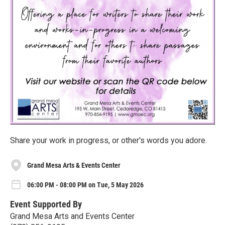
Share your work in progress, or other's words you adore.
Grand Mesa Arts & Events Center
06:00 PM - 08:00 PM on Tue, 5 May 2026
Event Supported By
Grand Mesa Arts and Events Center