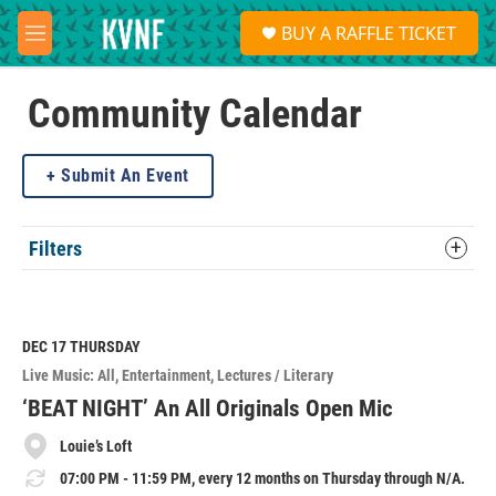
Skip to main content
S
BUY A RAFFLE TICKET
e
M
a
e
r
n
c
u
Community Calendar
h
u
Submit An Event
e
r
y
Filters
DEC 17
THURSDAY
Live Music: All
Entertainment
Lectures / Literary
‘BEAT NIGHT’ An All Originals Open Mic
Louie’s Loft
07:00 PM - 11:59 PM, every 12 months on Thursday through N/A.