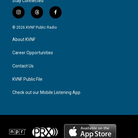
Stay Connected
i
t
f
n
h
a
s
r
c
© 2026 KVNF Public Radio
t
e
e
a
a
b
About KVNF
g
d
o
r
s
o
a
k
Career Opportunities
m
Contact Us
KVNF Public File
Check out our Mobile Listening App