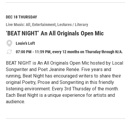
e
a
d
M
DEC 18
THURSDAY
o
Live Music: All
Entertainment
Lectures / Literary
r
e
‘BEAT NIGHT’ An All Originals Open Mic
Louie’s Loft
07:00 PM - 11:59 PM, every 12 months on Thursday through N/A.
BEAT NIGHT is An All Originals Open Mic hosted by Local
Songwriter and Poet Jeanine Renée. Five years and
running, Beat Night has encouraged writers to share their
original Poetry, Prose and Songwriting in this friendly
listening environment. Every 3rd Thursday of the month.
Each Beat Night is a unique experience for artists and
audience.
R
e
a
d