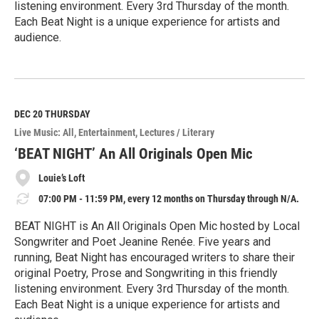
listening environment. Every 3rd Thursday of the month.
Each Beat Night is a unique experience for artists and
audience.
R
e
a
d
M
DEC 20
THURSDAY
o
Live Music: All
Entertainment
Lectures / Literary
r
e
‘BEAT NIGHT’ An All Originals Open Mic
Louie’s Loft
07:00 PM - 11:59 PM, every 12 months on Thursday through N/A.
BEAT NIGHT is An All Originals Open Mic hosted by Local
Songwriter and Poet Jeanine Renée. Five years and
running, Beat Night has encouraged writers to share their
original Poetry, Prose and Songwriting in this friendly
listening environment. Every 3rd Thursday of the month.
Each Beat Night is a unique experience for artists and