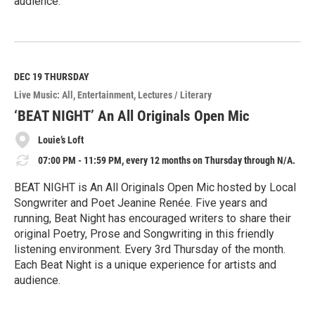
audience.
R
e
a
d
M
DEC 19
THURSDAY
o
Live Music: All
Entertainment
Lectures / Literary
r
e
‘BEAT NIGHT’ An All Originals Open Mic
Louie’s Loft
07:00 PM - 11:59 PM, every 12 months on Thursday through N/A.
BEAT NIGHT is An All Originals Open Mic hosted by Local
Songwriter and Poet Jeanine Renée. Five years and
running, Beat Night has encouraged writers to share their
original Poetry, Prose and Songwriting in this friendly
listening environment. Every 3rd Thursday of the month.
Each Beat Night is a unique experience for artists and
audience.
R