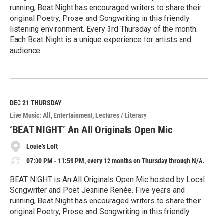
running, Beat Night has encouraged writers to share their
original Poetry, Prose and Songwriting in this friendly
listening environment. Every 3rd Thursday of the month.
Each Beat Night is a unique experience for artists and
audience.
R
e
a
d
M
DEC 21
THURSDAY
o
Live Music: All
Entertainment
Lectures / Literary
r
e
‘BEAT NIGHT’ An All Originals Open Mic
Louie’s Loft
07:00 PM - 11:59 PM, every 12 months on Thursday through N/A.
BEAT NIGHT is An All Originals Open Mic hosted by Local
Songwriter and Poet Jeanine Renée. Five years and
running, Beat Night has encouraged writers to share their
original Poetry, Prose and Songwriting in this friendly