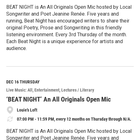
BEAT NIGHT is An All Originals Open Mic hosted by Local
Songwriter and Poet Jeanine Renée. Five years and
running, Beat Night has encouraged writers to share their
original Poetry, Prose and Songwriting in this friendly
listening environment. Every 3rd Thursday of the month.
Each Beat Night is a unique experience for artists and
audience.
R
e
a
d
M
DEC 16
THURSDAY
o
Live Music: All
Entertainment
Lectures / Literary
r
e
‘BEAT NIGHT’ An All Originals Open Mic
Louie’s Loft
07:00 PM - 11:59 PM, every 12 months on Thursday through N/A.
BEAT NIGHT is An All Originals Open Mic hosted by Local
Songwriter and Poet Jeanine Renée. Five years and