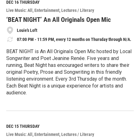
M
DEC 16
THURSDAY
o
Live Music: All
Entertainment
Lectures / Literary
r
e
‘BEAT NIGHT’ An All Originals Open Mic
Louie’s Loft
07:00 PM - 11:59 PM, every 12 months on Thursday through N/A.
BEAT NIGHT is An All Originals Open Mic hosted by Local
Songwriter and Poet Jeanine Renée. Five years and
running, Beat Night has encouraged writers to share their
original Poetry, Prose and Songwriting in this friendly
listening environment. Every 3rd Thursday of the month.
Each Beat Night is a unique experience for artists and
audience.
R
e
a
d
M
DEC 15
THURSDAY
o
Live Music: All
Entertainment
Lectures / Literary
r