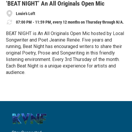
e
‘BEAT NIGHT’ An All Originals Open Mic
Louie’s Loft
07:00 PM - 11:59 PM, every 12 months on Thursday through N/A.
BEAT NIGHT is An All Originals Open Mic hosted by Local
Songwriter and Poet Jeanine Renée. Five years and
running, Beat Night has encouraged writers to share their
original Poetry, Prose and Songwriting in this friendly
listening environment. Every 3rd Thursday of the month.
Each Beat Night is a unique experience for artists and
audience.
R
e
a
d
M
o
r
e