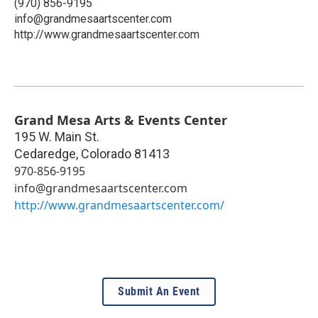
(970) 856-9195
info@grandmesaartscenter.com
http://www.grandmesaartscenter.com
Grand Mesa Arts & Events Center
195 W. Main St.
Cedaredge
,
Colorado
81413
970-856-9195
info@grandmesaartscenter.com
http://www.grandmesaartscenter.com/
Submit An Event