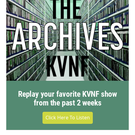
Replay your favorite KVNF show
from the past 2 weeks
Click Here To Listen