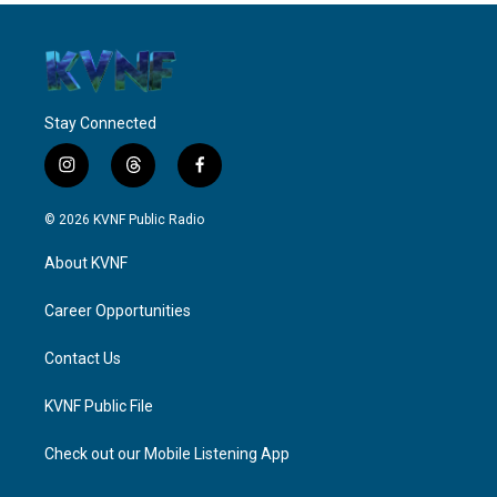
Stay Connected
i
t
f
n
h
a
s
r
c
© 2026 KVNF Public Radio
t
e
e
a
a
b
About KVNF
g
d
o
r
s
o
a
k
Career Opportunities
m
Contact Us
KVNF Public File
Check out our Mobile Listening App