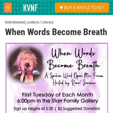
Skip to main content
S
BUY A RAFFLE TICKET
e
M
a
e
r
n
c
Entertainment
,
Lectures / Literary
u
h
When Words Become Breath
u
e
r
y