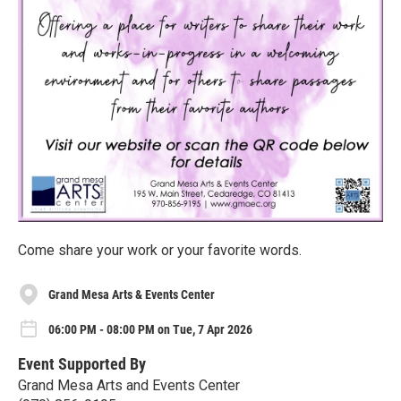
Come share your work or your favorite words.
Grand Mesa Arts & Events Center
06:00 PM - 08:00 PM on Tue, 7 Apr 2026
Event Supported By
Grand Mesa Arts and Events Center