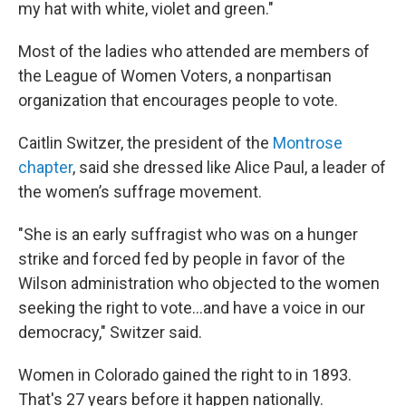
my hat with white, violet and green."
Most of the ladies who attended are members of
the League of Women Voters, a nonpartisan
organization that encourages people to vote.
Caitlin Switzer, the president of the
Montrose
chapter
, said she dressed like Alice Paul, a leader of
the women’s suffrage movement.
"She is an early suffragist who was on a hunger
strike and forced fed by people in favor of the
Wilson administration who objected to the women
seeking the right to vote…and have a voice in our
democracy," Switzer said.
Women in Colorado gained the right to in 1893.
That's 27 years before it happen nationally.