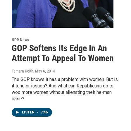
NPR News
GOP Softens Its Edge In An
Attempt To Appeal To Women
Tamara Keith
, May 6, 2014
The GOP knows it has a problem with women. But is
it tone or issues? And what can Republicans do to
woo more women without alienating their he-man
base?
LISTEN
•
7:46