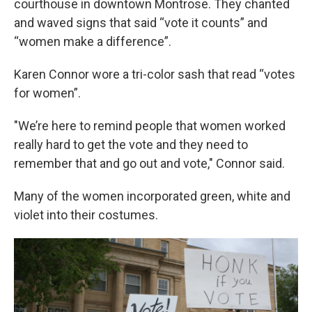
courthouse in downtown Montrose. They chanted
and waved signs that said “vote it counts” and
“women make a difference”.
Karen Connor wore a tri-color sash that read “votes
for women”.
"We’re here to remind people that women worked
really hard to get the vote and they need to
remember that and go out and vote," Connor said.
Many of the women incorporated green, white and
violet into their costumes.