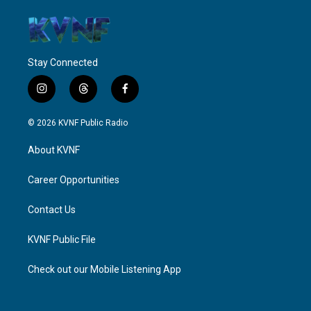
Stay Connected
i
t
f
n
h
a
s
r
c
© 2026 KVNF Public Radio
t
e
e
a
a
b
About KVNF
g
d
o
r
s
o
a
k
Career Opportunities
m
Contact Us
KVNF Public File
Check out our Mobile Listening App