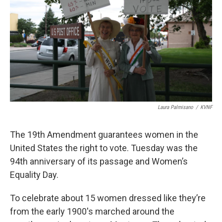
Laura Palmisano
/
KVNF
The 19th Amendment guarantees women in the
United States the right to vote. Tuesday was the
94th anniversary of its passage and Women’s
Equality Day.
To celebrate about 15 women dressed like they’re
from the early 1900's marched around the