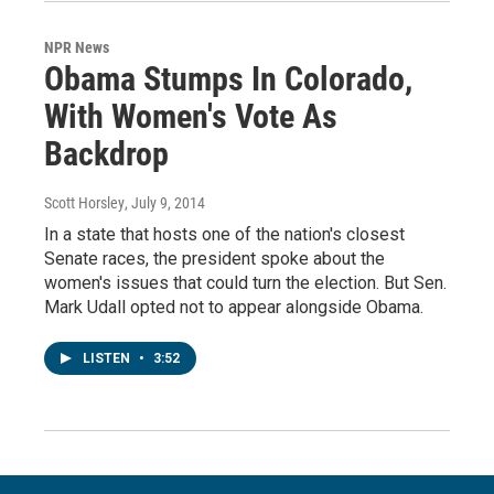
NPR News
Obama Stumps In Colorado,
With Women's Vote As
Backdrop
Scott Horsley
, July 9, 2014
In a state that hosts one of the nation's closest
Senate races, the president spoke about the
women's issues that could turn the election. But Sen.
Mark Udall opted not to appear alongside Obama.
LISTEN
•
3:52