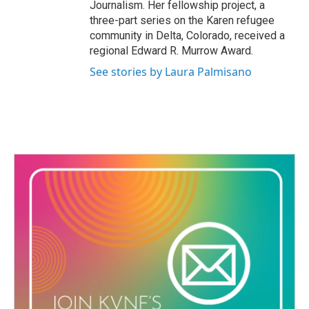
Journalism. Her fellowship project, a
three-part series on the Karen refugee
community in Delta, Colorado, received a
regional Edward R. Murrow Award.
See stories by Laura Palmisano