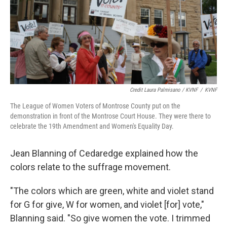
Credit Laura Palmisano / KVNF
/
KVNF
The League of Women Voters of Montrose County put on the
demonstration in front of the Montrose Court House. They were there to
celebrate the 19th Amendment and Women's Equality Day.
Jean Blanning of Cedaredge explained how the
colors relate to the suffrage movement.
"The colors which are green, white and violet stand
for G for give, W for women, and violet [for] vote,"
Blanning said. "So give women the vote. I trimmed