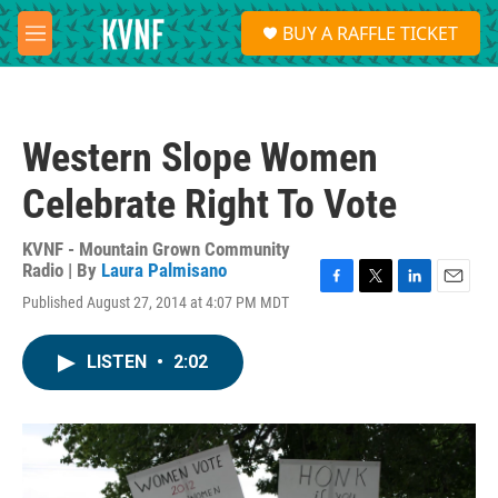
Skip to main content
S
BUY A RAFFLE TICKET
e
M
a
e
r
n
c
u
h
Western Slope Women
u
e
Celebrate Right To Vote
r
y
KVNF - Mountain Grown Community
Radio | By
Laura Palmisano
F
T
L
E
Published August 27, 2014 at 4:07 PM MDT
a
w
i
m
c
i
n
a
e
t
k
i
LISTEN
•
2:02
b
t
e
l
o
e
d
o
r
I
k
n