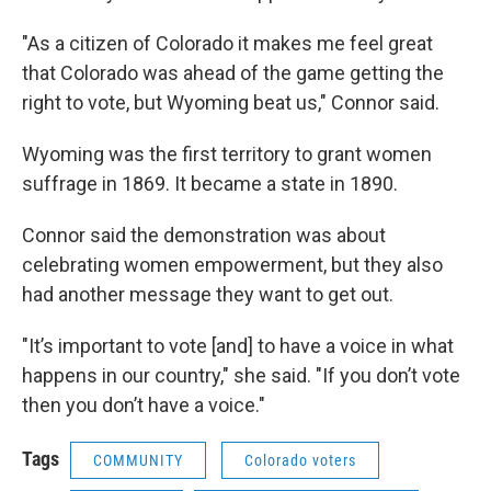
"As a citizen of Colorado it makes me feel great
that Colorado was ahead of the game getting the
right to vote, but Wyoming beat us," Connor said.
Wyoming was the first territory to grant women
suffrage in 1869. It became a state in 1890.
Connor said the demonstration was about
celebrating women empowerment, but they also
had another message they want to get out.
"It’s important to vote [and] to have a voice in what
happens in our country," she said. "If you don’t vote
then you don’t have a voice."
Tags
COMMUNITY
Colorado voters