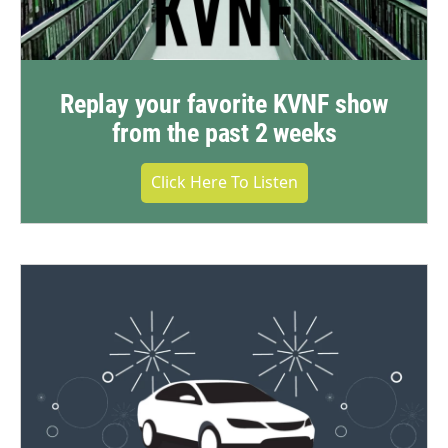
Replay your favorite KVNF show
from the past 2 weeks
Click Here To Listen