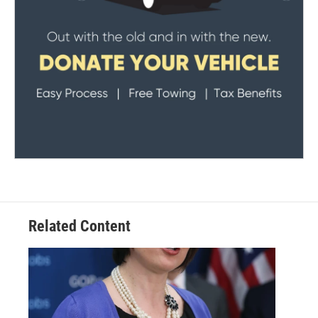
Related Content