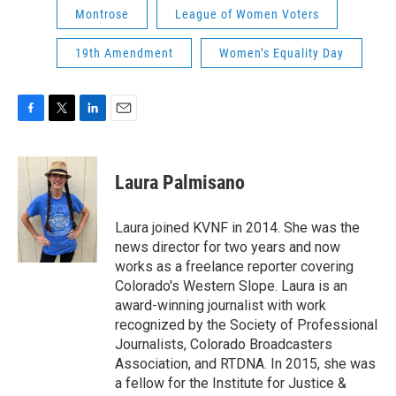
Montrose
League of Women Voters
19th Amendment
Women’s Equality Day
F
T
L
E
a
w
i
m
c
i
n
a
e
t
k
i
Laura Palmisano
b
t
e
l
o
e
d
o
r
I
Laura joined KVNF in 2014. She was the
k
n
news director for two years and now
works as a freelance reporter covering
Colorado's Western Slope. Laura is an
award-winning journalist with work
recognized by the Society of Professional
Journalists, Colorado Broadcasters
Association, and RTDNA. In 2015, she was
a fellow for the Institute for Justice &