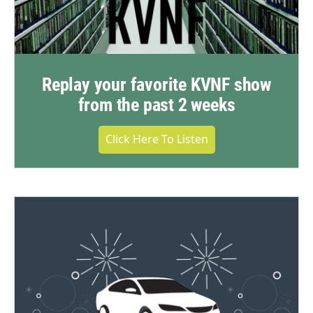
Replay your favorite KVNF show
from the past 2 weeks
Click Here To Listen