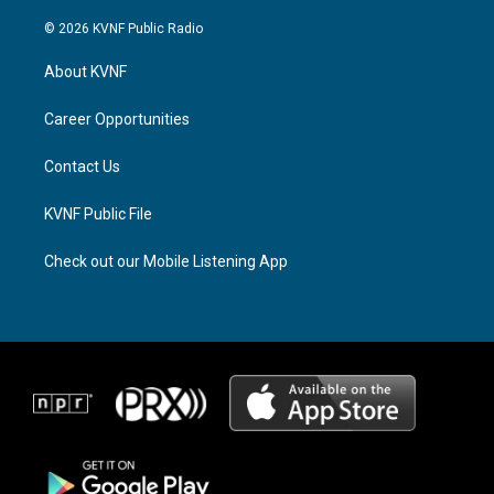
n
h
a
s
r
c
© 2026 KVNF Public Radio
t
e
e
a
a
b
About KVNF
g
d
o
r
s
o
a
k
Career Opportunities
m
Contact Us
KVNF Public File
Check out our Mobile Listening App