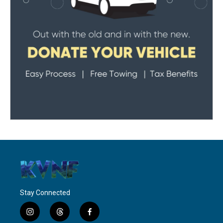
Stay Connected
i
t
f