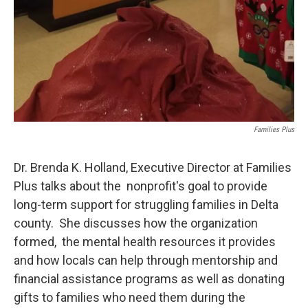
Families Plus
Dr. Brenda K. Holland, Executive Director​ at Families
Plus talks about the nonprofit's goal to provide
long-term support for struggling families in Delta
county. She discusses how the organization
formed, the mental health resources it provides
and how locals can help through mentorship and
financial assistance programs as well as donating
gifts to families who need them during the