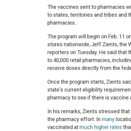
The vaccines sent to pharmacies will
to states, territories and tribes and
pharmacies.
The program will begin on Feb. 11 on
stores nationwide, Jeff Zients, the
reporters on Tuesday. He said that t
to 40,000 retail pharmacies, includi
receive doses directly from the fed
Once the program starts, Zients said
state's current eligibility requirement
pharmacy to see if there is vaccine av
In his remarks, Zients stressed that
the pharmacy effort. In
many
locati
vaccinated at
much higher rates
tha