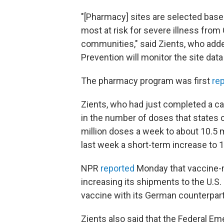
"[Pharmacy] sites are selected based
most at risk for severe illness from
communities," said Zients, who adde
Prevention will monitor the site data
The pharmacy program was first
re
Zients, who had just completed a ca
in the number of doses that states 
million doses a week to about 10.5 m
last week a short-term increase to 1
NPR
reported
Monday that vaccine-m
increasing its shipments to the U.S.
vaccine with its German counterpart
Zients also said that the Federal 