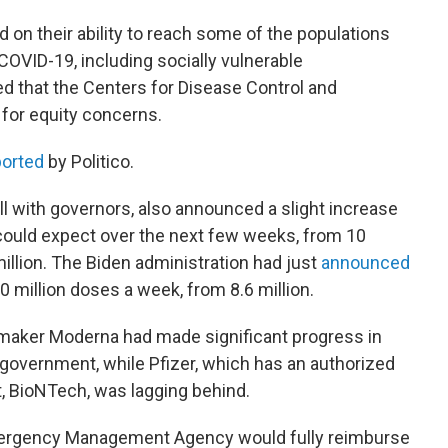
 on their ability to reach some of the populations
 COVID-19, including socially vulnerable
d that the Centers for Disease Control and
 for equity concerns.
ported
by Politico.
ll with governors, also announced a slight increase
could expect over the next few weeks, from 10
illion. The Biden administration had just
announced
0 million doses a week, from 8.6 million.
aker Moderna had made significant progress in
 government, while Pfizer, which has an authorized
, BioNTech, was lagging behind.
Emergency Management Agency would fully reimburse