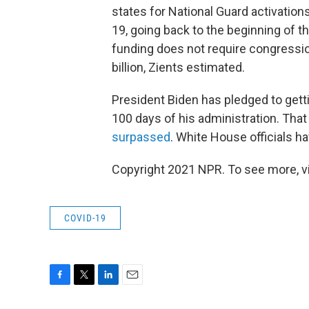
states for National Guard activatio
19, going back to the beginning of t
funding does not require congression
billion, Zients estimated.
President Biden has pledged to getti
100 days of his administration. That 
surpassed
. White House officials hav
Copyright 2021 NPR. To see more, vi
COVID-19
F
T
L
E
a
w
i
m