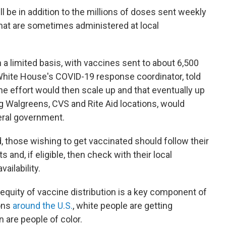
 be in addition to the millions of doses sent weekly
 that are sometimes administered at local
 a limited basis, with vaccines sent to about 6,500
 White House's COVID-19 response coordinator, told
he effort would then scale up and that eventually up
ng Walgreens, CVS and Rite Aid locations, would
eral government.
, those wishing to get vaccinated should follow their
s and, if eligible, then check with their local
ailability.
 equity of vaccine distribution is a key component of
ons
around the U.S.
, white people are getting
n are people of color.