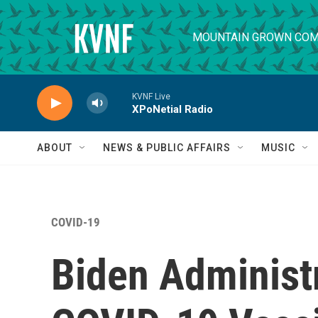
Skip to main content
MOUNTAIN GROWN COM
KVNF Live
XPoNetial Radio
ABOUT
NEWS & PUBLIC AFFAIRS
MUSIC
COVID-19
Biden Administr