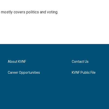
mostly covers politics and voting.
About KVNF
Contact Us
Career Opportunities
KVNF Public File