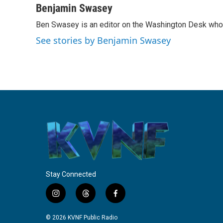
c
i
n
a
Benjamin Swasey
e
t
k
i
Ben Swasey is an editor on the Washington Desk who 
b
t
e
l
o
e
d
See stories by Benjamin Swasey
o
r
I
k
n
Stay Connected
i
t
f
n
h
a
s
r
c
© 2026 KVNF Public Radio