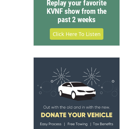
Replay your favorite
KVNF show from the
past 2 weeks
Click Here To Listen