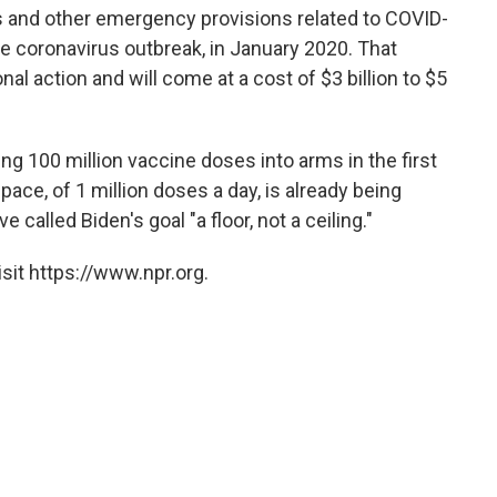
ns and other emergency provisions related to COVID-
he coronavirus outbreak, in January 2020. That
al action and will come at a cost of $3 billion to $5
ng 100 million vaccine doses into arms in the first
pace, of 1 million doses a day, is already being
e called Biden's goal "a floor, not a ceiling."
sit https://www.npr.org.