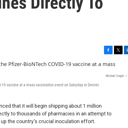
nes Directly To
F
T
L
a
w
i
c
i
n
e
t
k
Michael Ciaglo
/
b
t
e
o
e
d
-19 vaccine at a mass vaccination event on Saturday in Denver.
o
r
I
k
n
ed that it will begin shipping about 1 million
ctly to thousands of pharmacies in an attempt to
 the country's crucial inoculation effort.