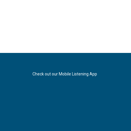
Check out our Mobile Listening App