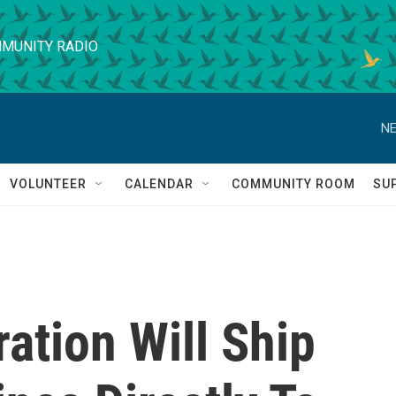
MUNITY RADIO
NE
VOLUNTEER
CALENDAR
COMMUNITY ROOM
SU
ation Will Ship