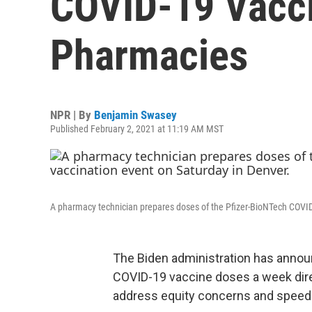
COVID-19 Vacci
Pharmacies
NPR | By
Benjamin Swasey
Published February 2, 2021 at 11:19 AM MST
A pharmacy technician prepares doses of the Pfizer-BioNTech COVID
The Biden administration has announc
COVID-19 vaccine doses a week dire
address equity concerns and speed up