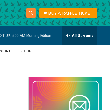
BUY A RAFFLE TICKET
S
S
e
h
a
r
All Streams
XT UP:
5:00 AM
Morning Edition
o
c
h
w
Q
PPORT
SHOP
u
S
e
r
e
y
a
r
c
h