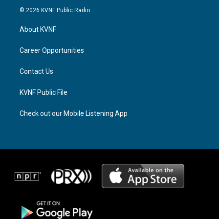
s
r
c
© 2026 KVNF Public Radio
t
e
e
a
a
b
About KVNF
g
d
o
r
s
o
a
k
Career Opportunities
m
Contact Us
KVNF Public File
Check out our Mobile Listening App