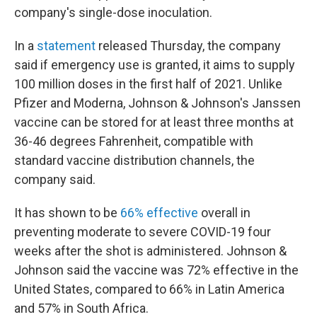
company's single-dose inoculation.
In a
statement
released Thursday, the company
said if emergency use is granted, it aims to supply
100 million doses in the first half of 2021. Unlike
Pfizer and Moderna, Johnson & Johnson's Janssen
vaccine can be stored for at least three months at
36-46 degrees Fahrenheit, compatible with
standard vaccine distribution channels, the
company said.
It has shown to be
66% effective
overall in
preventing moderate to severe COVID-19 four
weeks after the shot is administered. Johnson &
Johnson said the vaccine was 72% effective in the
United States, compared to 66% in Latin America
and 57% in South Africa.