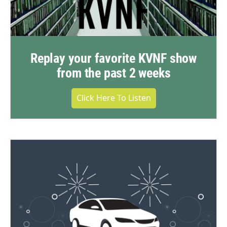
Replay your favorite KVNF show
from the past 2 weeks
Click Here To Listen