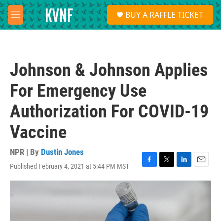
Skip to main content
S
BUY A RAFFLE TICKET
e
M
a
e
r
n
c
u
h
Johnson & Johnson Applies
u
e
For Emergency Use
r
y
Authorization For COVID-19
Vaccine
NPR | By
Dustin Jones
Published February 4, 2021 at 5:44 PM MST
F
T
L
E
a
w
i
m
c
i
n
a
e
t
k
i
b
t
e
l
o
e
d