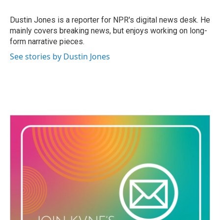
b
t
e
l
o
e
d
o
r
I
Dustin Jones is a reporter for NPR's digital news desk. He
k
n
mainly covers breaking news, but enjoys working on long-
form narrative pieces.
See stories by Dustin Jones