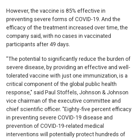
However, the vaccine is 85% effective in
preventing severe forms of COVID-19. And the
efficacy of the treatment increased over time, the
company said, with no cases in vaccinated
participants after 49 days.
"The potential to significantly reduce the burden of
severe disease, by providing an effective and well-
tolerated vaccine with just one immunization, is a
critical component of the global public health
response," said Paul Stoffels, Johnson & Johnson
vice chairman of the executive committee and
chief scientific officer. "Eighty-five percent efficacy
in preventing severe COVID-19 disease and
prevention of COVID-19-related medical
interventions will potentially protect hundreds of