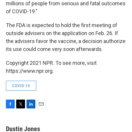
millions of people from serious and fatal outcomes
of COVID-19."
The FDA is expected to hold the first meeting of
outside advisers on the application on Feb. 26. If
the advisers favor the vaccine, a decision authorize
its use could come very soon afterwards.
Copyright 2021 NPR. To see more, visit
https://www.npr.org.
COVID-19
F
T
L
E
a
w
i
m
c
i
n
a
e
t
k
i
Dustin Jones