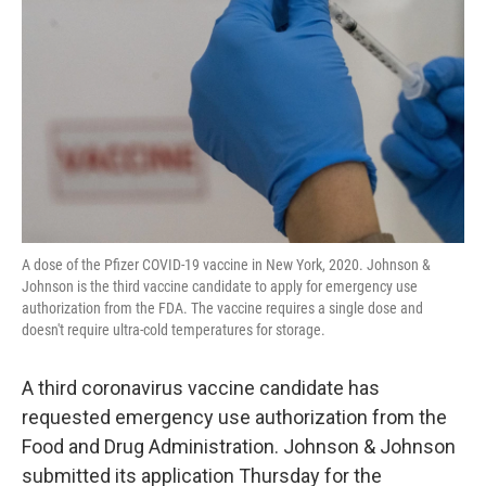
o
r
I
k
n
A dose of the Pfizer COVID-19 vaccine in New York, 2020. Johnson &
Johnson is the third vaccine candidate to apply for emergency use
authorization from the FDA. The vaccine requires a single dose and
doesn't require ultra-cold temperatures for storage.
A third coronavirus vaccine candidate has
requested emergency use authorization from the
Food and Drug Administration. Johnson & Johnson
submitted its application Thursday for the