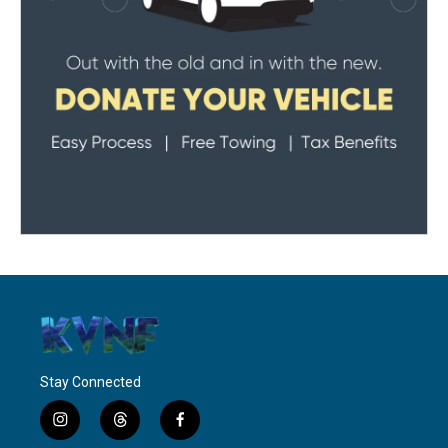
Stay Connected
i
t
f
n
h
a