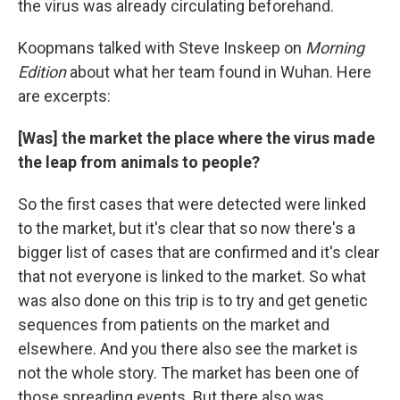
the virus was already circulating beforehand.
Koopmans talked with Steve Inskeep on
Morning
Edition
about what her team found in Wuhan. Here
are excerpts:
[Was] the market the place where the virus made
the leap from animals to people?
So the first cases that were detected were linked
to the market, but it's clear that so now there's a
bigger list of cases that are confirmed and it's clear
that not everyone is linked to the market. So what
was also done on this trip is to try and get genetic
sequences from patients on the market and
elsewhere. And you there also see the market is
not the whole story. The market has been one of
those spreading events. But there also was