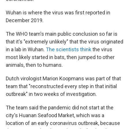
Wuhan is where the virus was first reported in
December 2019.
The WHO team's main public conclusion so far is
that it's "extremely unlikely" that the virus originated
in a lab in Wuhan.
The scientists think
the virus
most likely started in bats, then jumped to other
animals, then to humans.
Dutch virologist Marion Koopmans was part of that
team that "reconstructed every step in that initial
outbreak" in two weeks of investigation.
The team said the pandemic did not start at the
city's Huanan Seafood Market, which was a
location of an early coronavirus outbreak, because