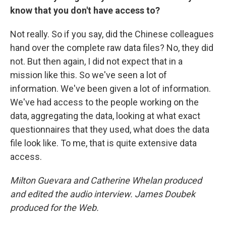
know that you don't have access to?
Not really. So if you say, did the Chinese colleagues
hand over the complete raw data files? No, they did
not. But then again, I did not expect that in a
mission like this. So we've seen a lot of
information. We've been given a lot of information.
We've had access to the people working on the
data, aggregating the data, looking at what exact
questionnaires that they used, what does the data
file look like. To me, that is quite extensive data
access.
Milton Guevara and Catherine Whelan produced
and edited the audio interview. James Doubek
produced for the Web.