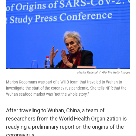
o
r
I
k
n
Hector Retamal
/
AFP Via Getty Images
Marion Koopmans was part of a WHO team that traveled to Wuhan to
investigate the start of the coronavirus pandemic. She tells NPR that the
Wuhan seafood market was "not the whole story."
After traveling to Wuhan, China, a team of
researchers from the World Health Organization is
readying a preliminary report on the origins of the
coronavirus.