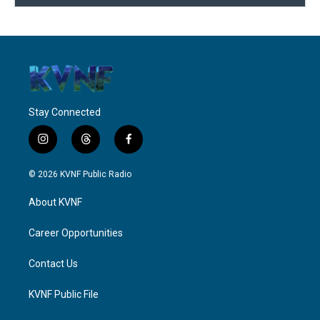
Stay Connected
i
t
f
n
h
a
s
r
c
© 2026 KVNF Public Radio
t
e
e
a
a
b
About KVNF
g
d
o
r
s
o
a
k
Career Opportunities
m
Contact Us
KVNF Public File