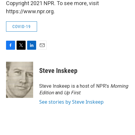
Copyright 2021 NPR. To see more, visit
https://www.npr.org.
COVID-19
F
T
L
E
a
w
i
m
c
i
n
a
e
t
k
i
Steve Inskeep
b
t
e
l
o
e
d
o
r
I
Steve Inskeep is a host of NPR's
Morning
k
n
Edition
and
Up First
.
See stories by Steve Inskeep