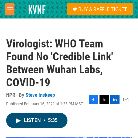
Skip to main content
S
BUY A RAFFLE TICKET
e
M
a
e
r
n
c
u
h
Virologist: WHO Team
u
e
Found No 'Credible Link'
r
y
Between Wuhan Labs,
COVID-19
NPR | By
Steve Inskeep
Published February 16, 2021 at 1:25 PM MST
F
T
L
E
a
w
i
m
c
i
n
a
LISTEN
•
5:35
e
t
k
i
b
t
e
l
o
e
d