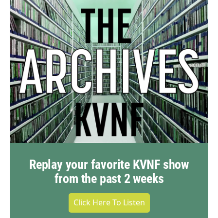
Replay your favorite KVNF show
from the past 2 weeks
Click Here To Listen