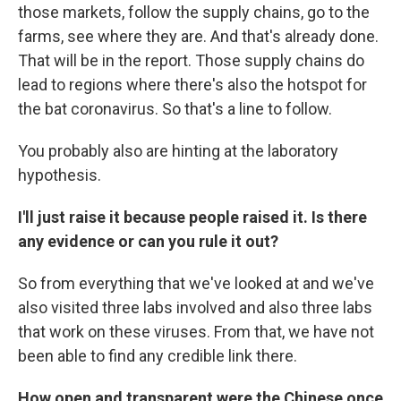
those markets, follow the supply chains, go to the
farms, see where they are. And that's already done.
That will be in the report. Those supply chains do
lead to regions where there's also the hotspot for
the bat coronavirus. So that's a line to follow.
You probably also are hinting at the laboratory
hypothesis.
I'll just raise it because people raised it. Is there
any evidence or can you rule it out?
So from everything that we've looked at and we've
also visited three labs involved and also three labs
that work on these viruses. From that, we have not
been able to find any credible link there.
How open and transparent were the Chinese once