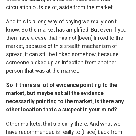
circulation outside of, aside from the market.
And this is a long way of saying we really don't
know. So the market has amplified. But even if you
then have a case that has not [been] linked to the
market, because of this stealth mechanism of
spread, it can still be linked somehow, because
someone picked up an infection from another
person that was at the market.
So if there's a lot of evidence pointing to the
market, but maybe not all the evidence
necessarily pointing to the market, is there any
other location that's a suspect in your mind?
Other markets, that's clearly there. And what we
have recommended is really to [trace] back from