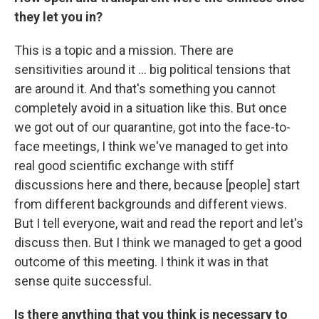
they let you in?
This is a topic and a mission. There are
sensitivities around it ... big political tensions that
are around it. And that's something you cannot
completely avoid in a situation like this. But once
we got out of our quarantine, got into the face-to-
face meetings, I think we've managed to get into
real good scientific exchange with stiff
discussions here and there, because [people] start
from different backgrounds and different views.
But I tell everyone, wait and read the report and let's
discuss then. But I think we managed to get a good
outcome of this meeting. I think it was in that
sense quite successful.
Is there anything that you think is necessary to