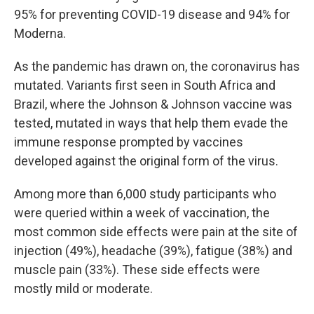
95% for preventing COVID-19 disease and 94% for
Moderna.
As the pandemic has drawn on, the coronavirus has
mutated. Variants first seen in South Africa and
Brazil, where the Johnson & Johnson vaccine was
tested, mutated in ways that help them evade the
immune response prompted by vaccines
developed against the original form of the virus.
Among more than 6,000 study participants who
were queried within a week of vaccination, the
most common side effects were pain at the site of
injection (49%), headache (39%), fatigue (38%) and
muscle pain (33%). These side effects were
mostly mild or moderate.