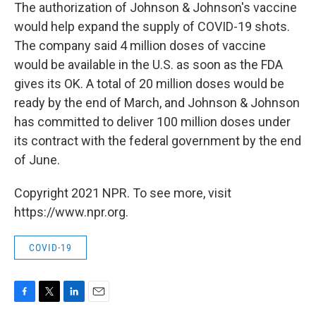
The authorization of Johnson & Johnson's vaccine
would help expand the supply of COVID-19 shots.
The company said 4 million doses of vaccine
would be available in the U.S. as soon as the FDA
gives its OK. A total of 20 million doses would be
ready by the end of March, and Johnson & Johnson
has committed to deliver 100 million doses under
its contract with the federal government by the end
of June.
Copyright 2021 NPR. To see more, visit
https://www.npr.org.
COVID-19
F
T
L
E