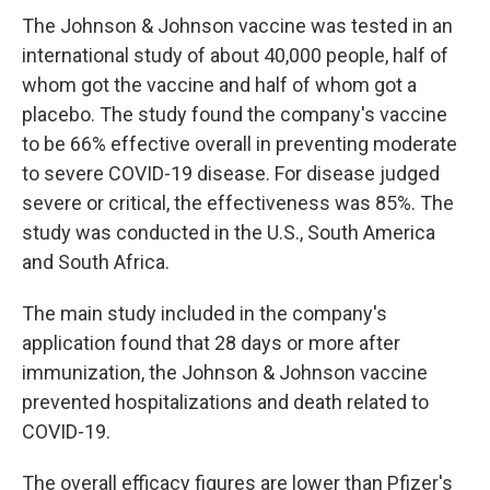
The Johnson & Johnson vaccine was tested in an
international study of about 40,000 people, half of
whom got the vaccine and half of whom got a
placebo. The study found the company's vaccine
to be 66% effective overall in preventing moderate
to severe COVID-19 disease. For disease judged
severe or critical, the effectiveness was 85%. The
study was conducted in the U.S., South America
and South Africa.
The main study included in the company's
application found that 28 days or more after
immunization, the Johnson & Johnson vaccine
prevented hospitalizations and death related to
COVID-19.
The overall efficacy figures are lower than Pfizer's