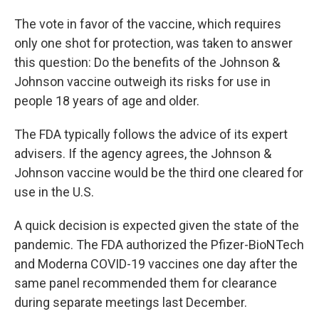
The vote in favor of the vaccine, which requires
only one shot for protection, was taken to answer
this question: Do the benefits of the Johnson &
Johnson vaccine outweigh its risks for use in
people 18 years of age and older.
The FDA typically follows the advice of its expert
advisers. If the agency agrees, the Johnson &
Johnson vaccine would be the third one cleared for
use in the U.S.
A quick decision is expected given the state of the
pandemic. The FDA authorized the Pfizer-BioNTech
and Moderna COVID-19 vaccines one day after the
same panel recommended them for clearance
during separate meetings last December.