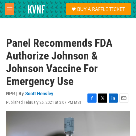
Skip to main content
S
BUY A RAFFLE TICKET
e
M
a
e
r
n
c
u
h
Panel Recommends FDA
u
e
Authorize Johnson &
r
y
Johnson Vaccine For
Emergency Use
NPR | By
Scott Hensley
Published February 26, 2021 at 3:07 PM MST
F
T
L
E
a
w
i
m
c
i
n
a
e
t
k
i
b
t
e
l
o
e
d