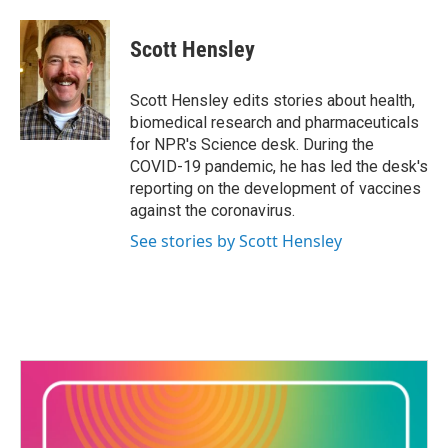
a
w
i
m
c
i
n
a
e
t
k
i
Scott Hensley
b
t
e
l
o
e
d
o
r
I
Scott Hensley edits stories about health,
k
n
biomedical research and pharmaceuticals
for NPR's Science desk. During the
COVID-19 pandemic, he has led the desk's
reporting on the development of vaccines
against the coronavirus.
See stories by Scott Hensley