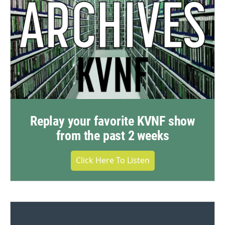
Replay your favorite KVNF show
from the past 2 weeks
Click Here To Listen