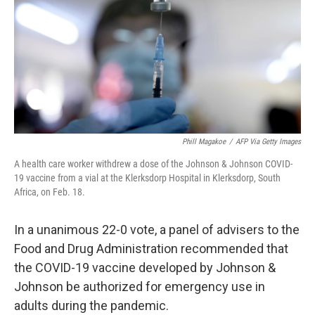
o
r
I
k
n
Phill Magakoe
/
AFP Via Getty Images
A health care worker withdrew a dose of the Johnson & Johnson COVID-
19 vaccine from a vial at the Klerksdorp Hospital in Klerksdorp, South
Africa, on Feb. 18.
In a unanimous 22-0 vote, a panel of advisers to the
Food and Drug Administration recommended that
the COVID-19 vaccine developed by Johnson &
Johnson be authorized for emergency use in
adults during the pandemic.