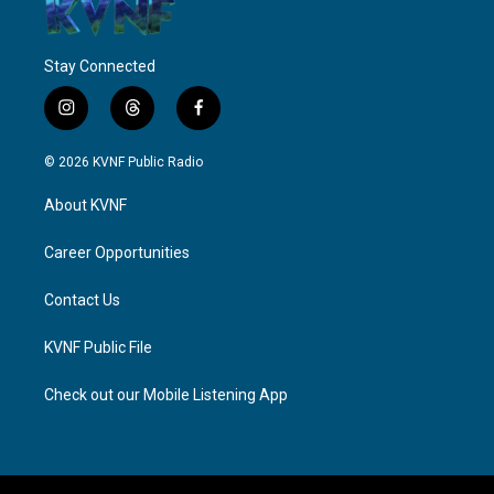
Stay Connected
i
t
f
n
h
a
s
r
c
© 2026 KVNF Public Radio
t
e
e
a
a
b
About KVNF
g
d
o
r
s
o
a
k
Career Opportunities
m
Contact Us
KVNF Public File
Check out our Mobile Listening App