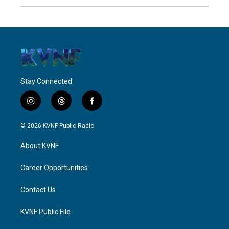
Stay Connected
i
t
f
n
h
a
s
r
c
© 2026 KVNF Public Radio
t
e
e
a
a
b
About KVNF
g
d
o
r
s
o
a
k
Career Opportunities
m
Contact Us
KVNF Public File