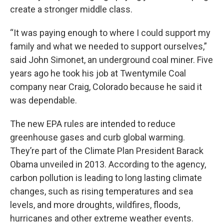
create a stronger middle class.
“It was paying enough to where I could support my
family and what we needed to support ourselves,”
said John Simonet, an underground coal miner. Five
years ago he took his job at Twentymile Coal
company near Craig, Colorado because he said it
was dependable.
The new EPA rules are intended to reduce
greenhouse gases and curb global warming.
They’re part of the Climate Plan President Barack
Obama unveiled in 2013. According to the agency,
carbon pollution is leading to long lasting climate
changes, such as rising temperatures and sea
levels, and more droughts, wildfires, floods,
hurricanes and other extreme weather events.