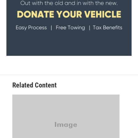
Related Content