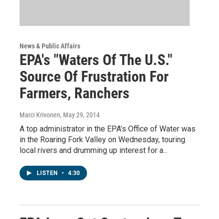
News & Public Affairs
EPA's "Waters Of The U.S."
Source Of Frustration For
Farmers, Ranchers
Marci Krivonen
, May 29, 2014
A top administrator in the EPA’s Office of Water was
in the Roaring Fork Valley on Wednesday, touring
local rivers and drumming up interest for a...
LISTEN
•
4:30