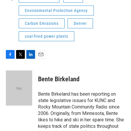
Environmental Protection Agency
Carbon Emissions
Denver
coal-fired power plants
F
T
L
E
a
w
i
m
c
i
n
a
e
t
k
i
Bente Birkeland
b
t
e
l
o
e
d
o
r
I
Bente Birkeland has been reporting on
k
n
state legislative issues for KUNC and
Rocky Mountain Community Radio since
2006. Originally, from Minnesota, Bente
likes to hike and ski in her spare time. She
keeps track of state politics throughout