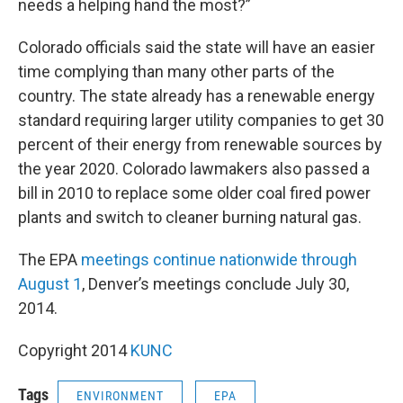
needs a helping hand the most?”
Colorado officials said the state will have an easier
time complying than many other parts of the
country. The state already has a renewable energy
standard requiring larger utility companies to get 30
percent of their energy from renewable sources by
the year 2020. Colorado lawmakers also passed a
bill in 2010 to replace some older coal fired power
plants and switch to cleaner burning natural gas.
The EPA
meetings continue nationwide through
August 1
, Denver’s meetings conclude July 30,
2014.
Copyright 2014
KUNC
Tags
ENVIRONMENT
EPA