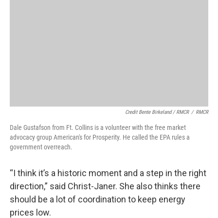
Credit Bente Birkeland / RMCR
/
RMCR
Dale Gustafson from Ft. Collins is a volunteer with the free market
advocacy group American's for Prosperity. He called the EPA rules a
government overreach.
“I think it’s a historic moment and a step in the right
direction,” said Christ-Janer. She also thinks there
should be a lot of coordination to keep energy
prices low.