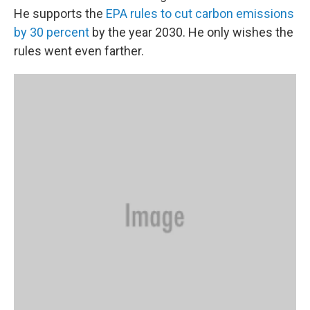
He supports the
EPA rules to cut carbon emissions
by 30 percent
by the year 2030. He only wishes the
rules went even farther.