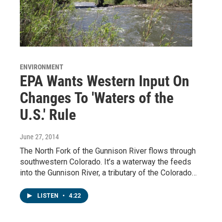
ENVIRONMENT
EPA Wants Western Input On
Changes To 'Waters of the
U.S.' Rule
June 27, 2014
The North Fork of the Gunnison River flows through
southwestern Colorado. It’s a waterway the feeds
into the Gunnison River, a tributary of the Colorado…
LISTEN
•
4:22