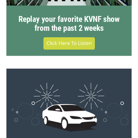
Replay your favorite KVNF show
from the past 2 weeks
Click Here To Listen