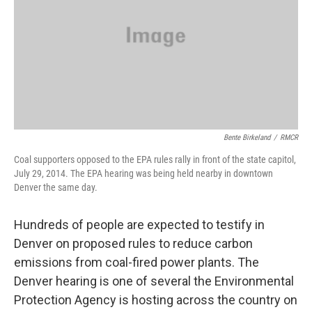
Bente Birkeland
/
RMCR
Coal supporters opposed to the EPA rules rally in front of the state capitol,
July 29, 2014. The EPA hearing was being held nearby in downtown
Denver the same day.
Hundreds of people are expected to testify in
Denver on proposed rules to reduce carbon
emissions from coal-fired power plants. The
Denver hearing is one of several the Environmental
Protection Agency is hosting across the country on