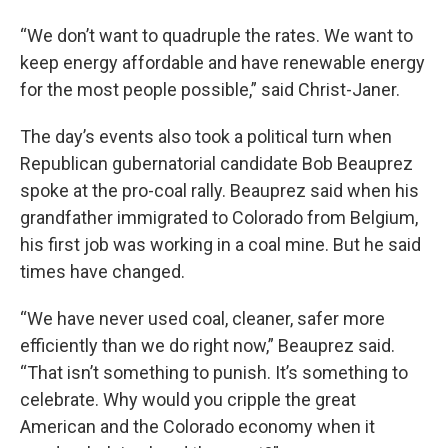
“We don’t want to quadruple the rates. We want to
keep energy affordable and have renewable energy
for the most people possible,” said Christ-Janer.
The day’s events also took a political turn when
Republican gubernatorial candidate Bob Beauprez
spoke at the pro-coal rally. Beauprez said when his
grandfather immigrated to Colorado from Belgium,
his first job was working in a coal mine. But he said
times have changed.
“We have never used coal, cleaner, safer more
efficiently than we do right now,” Beauprez said.
“That isn’t something to punish. It’s something to
celebrate. Why would you cripple the great
American and the Colorado economy when it