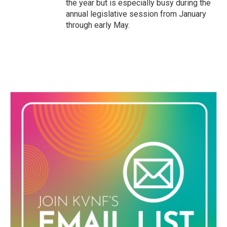
the year but is especially busy during the
annual legislative session from January
through early May.