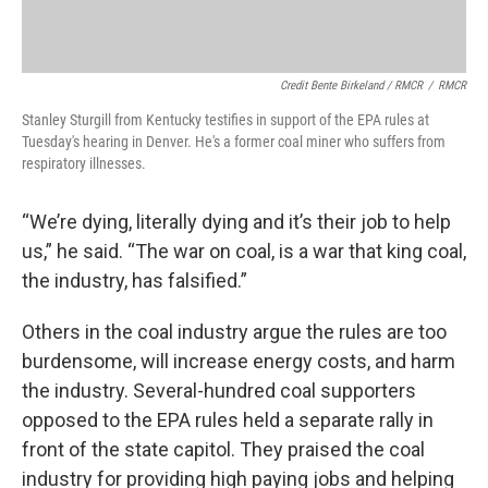
Credit Bente Birkeland / RMCR
/
RMCR
Stanley Sturgill from Kentucky testifies in support of the EPA rules at
Tuesday's hearing in Denver. He's a former coal miner who suffers from
respiratory illnesses.
“We’re dying, literally dying and it’s their job to help
us,” he said. “The war on coal, is a war that king coal,
the industry, has falsified.”
Others in the coal industry argue the rules are too
burdensome, will increase energy costs, and harm
the industry. Several-hundred coal supporters
opposed to the EPA rules held a separate rally in
front of the state capitol. They praised the coal
industry for providing high paying jobs and helping