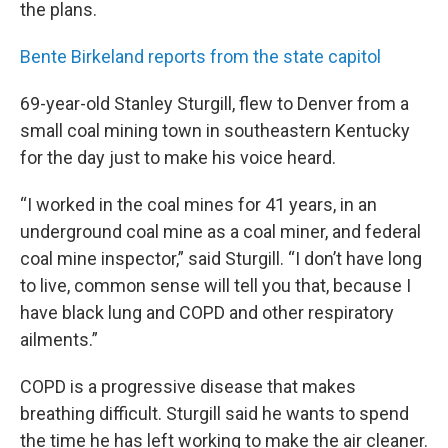
the plans.
Bente Birkeland reports from the state capitol
69-year-old Stanley Sturgill, flew to Denver from a
small coal mining town in southeastern Kentucky
for the day just to make his voice heard.
“I worked in the coal mines for 41 years, in an
underground coal mine as a coal miner, and federal
coal mine inspector,” said Sturgill. “I don’t have long
to live, common sense will tell you that, because I
have black lung and COPD and other respiratory
ailments.”
COPD is a progressive disease that makes
breathing difficult. Sturgill said he wants to spend
the time he has left working to make the air cleaner.