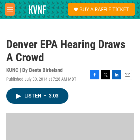
Skip to main content
S
BUY A RAFFLE TICKET
e
M
a
e
r
n
c
u
h
Denver EPA Hearing Draws
u
e
A Crowd
r
y
KUNC | By
Bente Birkeland
Published July 30, 2014 at 7:28 AM MDT
F
T
L
E
a
w
i
m
c
i
n
a
LISTEN
•
3:03
e
t
k
i
b
t
e
l
o
e
d
o
r
I
k
n