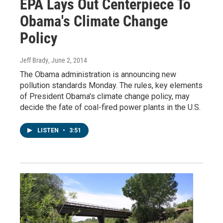
EPA Lays Out Centerpiece To
Obama's Climate Change
Policy
Jeff Brady
, June 2, 2014
The Obama administration is announcing new
pollution standards Monday. The rules, key elements
of President Obama's climate change policy, may
decide the fate of coal-fired power plants in the U.S.
LISTEN
•
3:51