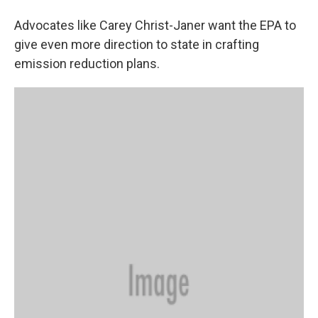
Advocates like Carey Christ-Janer want the EPA to
give even more direction to state in crafting
emission reduction plans.