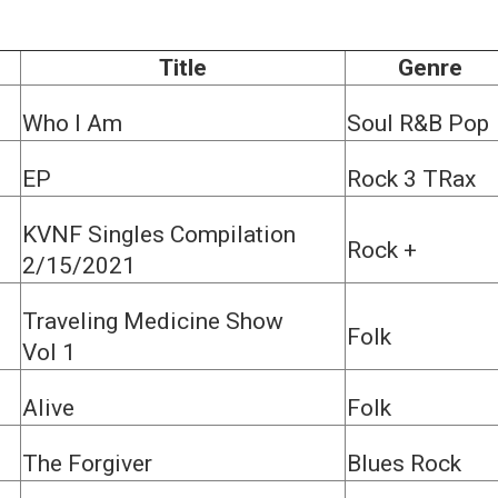
Title
Genre
Who I Am
Soul R&B Pop
EP
Rock 3 TRax
KVNF Singles Compilation
Rock +
2/15/2021
Traveling Medicine Show
Folk
Vol 1
Alive
Folk
The Forgiver
Blues Rock