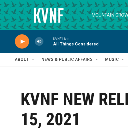
Skip to main content
MOUNTAIN GROW
KVNF Live
All Things Considered
ABOUT
NEWS & PUBLIC AFFAIRS
MUSIC
KVNF NEW REL
15, 2021