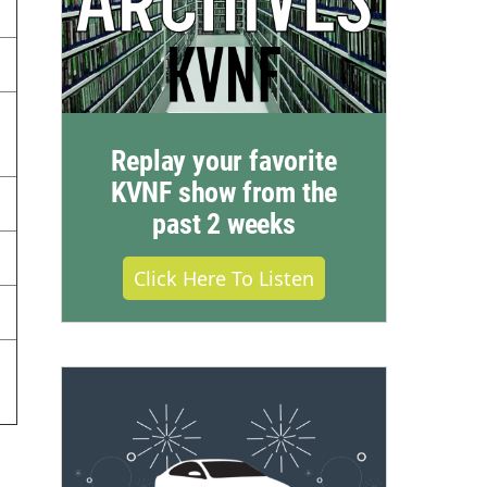
Replay your favorite
KVNF show from the
past 2 weeks
Click Here To Listen