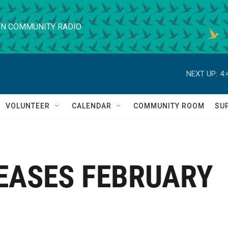
N COMMUNITY RADIO
NEXT UP:
4:
VOLUNTEER
CALENDAR
COMMUNITY ROOM
SU
EASES FEBRUARY