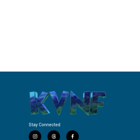
Stay Connected
i
t
f