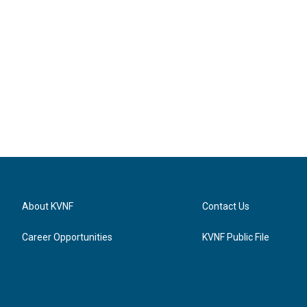
About KVNF
Contact Us
Career Opportunities
KVNF Public File