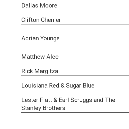
Dallas Moore
Clifton Chenier
Adrian Younge
Matthew Alec
Rick Margitza
Louisiana Red & Sugar Blue
Lester Flatt & Earl Scruggs and The
Stanley Brothers