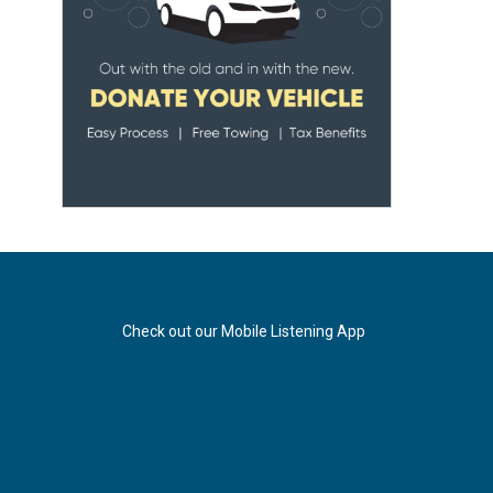
Check out our Mobile Listening App