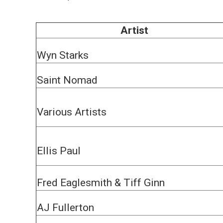
Artist
Wyn Starks
Saint Nomad
Various Artists
Ellis Paul
Fred Eaglesmith & Tiff Ginn
AJ Fullerton