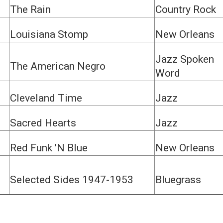
The Rain
Country Rock
Louisiana Stomp
New Orleans
Jazz Spoken
The American Negro
Word
Cleveland Time
Jazz
Sacred Hearts
Jazz
Red Funk 'N Blue
New Orleans
Selected Sides 1947-1953
Bluegrass