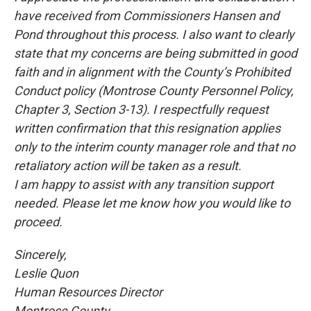
have received from Commissioners Hansen and
Pond throughout this process. I also want to clearly
state that my concerns are being submitted in good
faith and in alignment with the County’s Prohibited
Conduct policy (Montrose County Personnel Policy,
Chapter 3, Section 3-13). I respectfully request
written confirmation that this resignation applies
only to the interim county manager role and that no
retaliatory action will be taken as a result.
I am happy to assist with any transition support
needed. Please let me know how you would like to
proceed.
Sincerely,
Leslie Quon
Human Resources Director
Montrose County