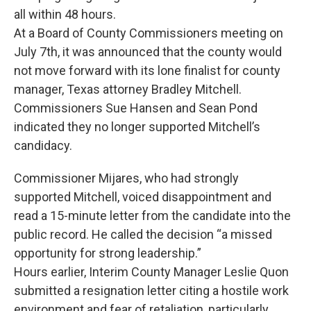
all within 48 hours.
At a Board of County Commissioners meeting on
July 7th, it was announced that the county would
not move forward with its lone finalist for county
manager, Texas attorney Bradley Mitchell.
Commissioners Sue Hansen and Sean Pond
indicated they no longer supported Mitchell’s
candidacy.
Commissioner Mijares, who had strongly
supported Mitchell, voiced disappointment and
read a 15-minute letter from the candidate into the
public record. He called the decision “a missed
opportunity for strong leadership.”
Hours earlier, Interim County Manager Leslie Quon
submitted a resignation letter citing a hostile work
environment and fear of retaliation, particularly