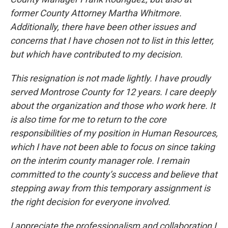
former County Attorney Martha Whitmore.
Additionally, there have been other issues and
concerns that I have chosen not to list in this letter,
but which have contributed to my decision.
This resignation is not made lightly. I have proudly
served Montrose County for 12 years. I care deeply
about the organization and those who work here. It
is also time for me to return to the core
responsibilities of my position in Human Resources,
which I have not been able to focus on since taking
on the interim county manager role. I remain
committed to the county’s success and believe that
stepping away from this temporary assignment is
the right decision for everyone involved.
I appreciate the professionalism and collaboration I