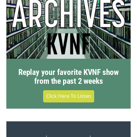
Replay your favorite KVNF show
from the past 2 weeks
Click Here To Listen