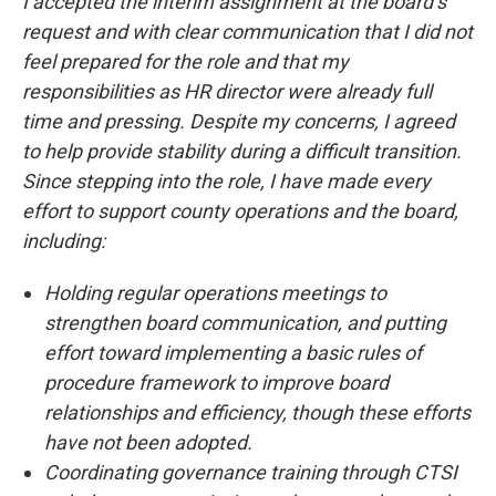
I accepted the interim assignment at the board’s
request and with clear communication that I did not
feel prepared for the role and that my
responsibilities as HR director were already full
time and pressing. Despite my concerns, I agreed
to help provide stability during a difficult transition.
Since stepping into the role, I have made every
effort to support county operations and the board,
including:
Holding regular operations meetings to
strengthen board communication, and putting
effort toward implementing a basic rules of
procedure framework to improve board
relationships and efficiency, though these efforts
have not been adopted.
Coordinating governance training through CTSI