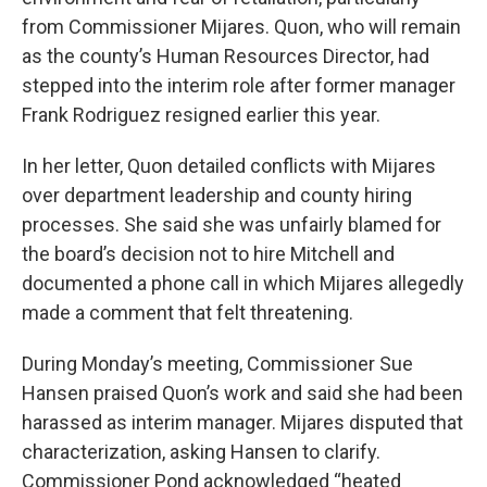
from Commissioner Mijares. Quon, who will remain
as the county’s Human Resources Director, had
stepped into the interim role after former manager
Frank Rodriguez resigned earlier this year.
In her letter, Quon detailed conflicts with Mijares
over department leadership and county hiring
processes. She said she was unfairly blamed for
the board’s decision not to hire Mitchell and
documented a phone call in which Mijares allegedly
made a comment that felt threatening.
During Monday’s meeting, Commissioner Sue
Hansen praised Quon’s work and said she had been
harassed as interim manager. Mijares disputed that
characterization, asking Hansen to clarify.
Commissioner Pond acknowledged “heated