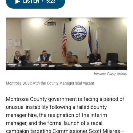
e
t
k
i
LISTEN
•
5:23
b
t
e
l
o
e
d
o
r
I
k
n
Montrose County Webcast
Montrose BOCC with the County Manager seat vacant
Montrose County government is facing a period of
unusual instability following a failed county
manager hire, the resignation of the interim
manager, and the formal launch of a recall
campaign targeting Commissioner Scott Mijares—