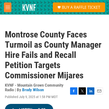
Skip to main content
S
BUY A RAFFLE TICKET
e
M
a
e
r
n
c
u
h
Montrose County Faces
u
e
Turmoil as County Manager
r
y
Hire Fails and Recall
Petition Targets
Commissioner Mijares
KVNF - Mountain Grown Community
Radio | By
Brody Wilson
F
T
L
E
Published July 9, 2025 at 1:58 PM MDT
a
w
i
m
c
i
n
a