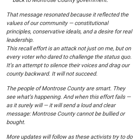
That message resonated because it reflected the
values of our community — constitutional
principles, conservative ideals, and a desire for real
leadership.
This recall effort is an attack not just on me, but on
every voter who dared to challenge the status quo.
It’s an attempt to silence their voices and drag our
county backward. It will not succeed.
The people of Montrose County are smart. They
see what’s happening. And when this effort fails —
as it surely will — it will send a loud and clear
message: Montrose County cannot be bullied or
bought.
More updates will follow as these activists try to do