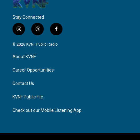
Stay Connected
i
t
f
n
h
a
s
r
c
© 2026 KVNF Public Radio
t
e
e
a
a
b
About KVNF
g
d
o
r
s
o
a
k
Career Opportunities
m
Contact Us
KVNF Public File
Check out our Mobile Listening App