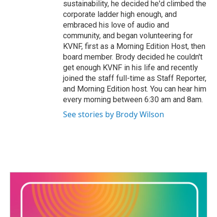
sustainability, he decided he'd climbed the
corporate ladder high enough, and
embraced his love of audio and
community, and began volunteering for
KVNF, first as a Morning Edition Host, then
board member. Brody decided he couldn't
get enough KVNF in his life and recently
joined the staff full-time as Staff Reporter,
and Morning Edition host. You can hear him
every morning between 6:30 am and 8am.
See stories by Brody Wilson