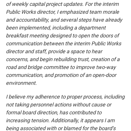
of weekly capital project updates. For the interim
Public Works director, I emphasized team morale
and accountability, and several steps have already
been implemented, including a department
breakfast meeting designed to open the doors of
communication between the interim Public Works
director and staff, provide a space to hear
concerns, and begin rebuilding trust, creation of a
road and bridge committee to improve two-way
communication, and promotion of an open-door
environment.
I believe my adherence to proper process, including
not taking personnel actions without cause or
formal board direction, has contributed to
increasing tension. Additionally, it appears I am
being associated with or blamed for the board’s