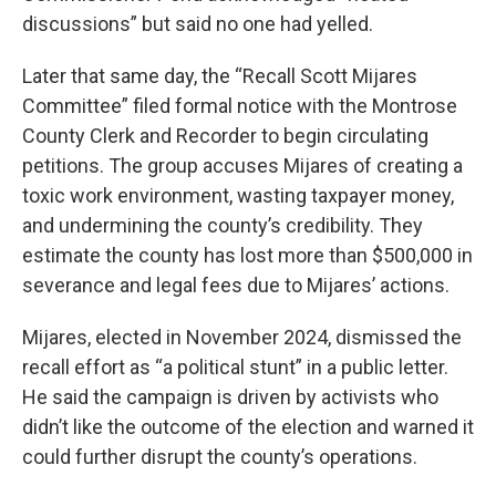
discussions” but said no one had yelled.
Later that same day, the “Recall Scott Mijares
Committee” filed formal notice with the Montrose
County Clerk and Recorder to begin circulating
petitions. The group accuses Mijares of creating a
toxic work environment, wasting taxpayer money,
and undermining the county’s credibility. They
estimate the county has lost more than $500,000 in
severance and legal fees due to Mijares’ actions.
Mijares, elected in November 2024, dismissed the
recall effort as “a political stunt” in a public letter.
He said the campaign is driven by activists who
didn’t like the outcome of the election and warned it
could further disrupt the county’s operations.