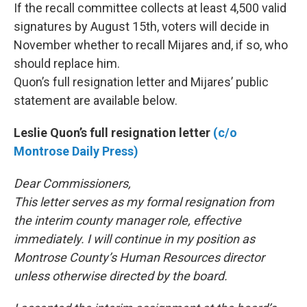
If the recall committee collects at least 4,500 valid
signatures by August 15th, voters will decide in
November whether to recall Mijares and, if so, who
should replace him.
Quon’s full resignation letter and Mijares’ public
statement are available below.
Leslie Quon’s full resignation letter
(c/o
Montrose Daily Press)
Dear Commissioners,
This letter serves as my formal resignation from
the interim county manager role, effective
immediately. I will continue in my position as
Montrose County’s Human Resources director
unless otherwise directed by the board.