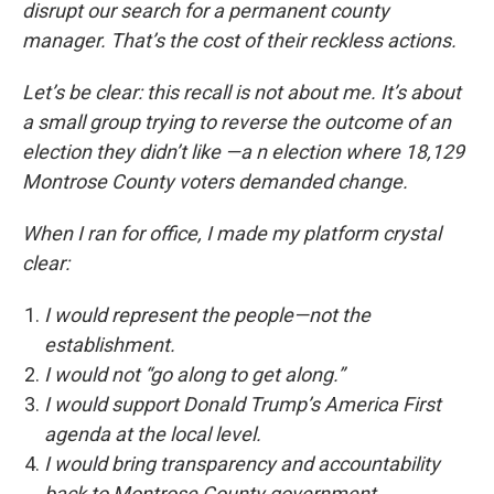
disrupt our search for a permanent county
manager. That’s the cost of their reckless actions.
Let’s be clear: this recall is not about me. It’s about
a small group trying to reverse the outcome of an
election they didn’t like —a n election where 18,129
Montrose County voters demanded change.
When I ran for office, I made my platform crystal
clear:
I would represent the people—not the
establishment.
I would not “go along to get along.”
I would support Donald Trump’s America First
agenda at the local level.
I would bring transparency and accountability
back to Montrose County government.