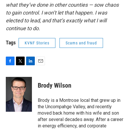
what they’ve done in other counties — sow chaos
to gain control. I won’t let that happen. I was
elected to lead, and that’s exactly what I will
continue to do.
Tags
KVNF Stories
Scams and fraud
F
T
L
E
a
w
i
m
c
i
n
a
e
t
k
i
Brody Wilson
b
t
e
l
o
e
d
o
r
I
Brody is a Montrose local that grew up in
k
n
the Uncompahge Valley, and recently
moved back home with his wife and son
after several decades away. After a career
in energy efficiency, and corporate