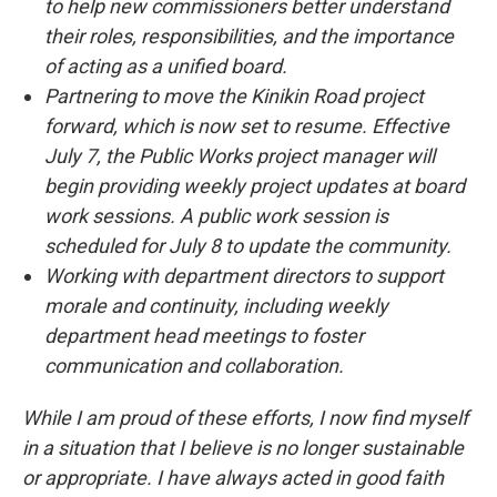
to help new commissioners better understand
their roles, responsibilities, and the importance
of acting as a unified board.
Partnering to move the Kinikin Road project
forward, which is now set to resume. Effective
July 7, the Public Works project manager will
begin providing weekly project updates at board
work sessions. A public work session is
scheduled for July 8 to update the community.
Working with department directors to support
morale and continuity, including weekly
department head meetings to foster
communication and collaboration.
While I am proud of these efforts, I now find myself
in a situation that I believe is no longer sustainable
or appropriate. I have always acted in good faith