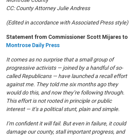
CC: County Attorney Julie Andress
(Edited in accordance with Associated Press style)
Statement from Commissioner Scott Mijares to
Montrose Daily Press
It comes as no surprise that a small group of
progressive activists — joined by a handful of so-
called Republicans — have launched a recall effort
against me. They told me six months ago they
would do this, and now they’re following through.
This effort is not rooted in principle or public
interest — it’s a political stunt, plain and simple.
I’m confident it will fail. But even in failure, it could
damage our county, stall important progress, and