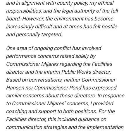
and in alignment with county policy, my ethical
responsibilities, and the legal authority of the full
board. However, the environment has become
increasingly difficult and at times has felt hostile
and personally targeted.
One area of ongoing conflict has involved
performance concerns raised solely by
Commissioner Mijares regarding the Facilities
director and the interim Public Works director.
Based on conversations, neither Commissioner
Hansen nor Commissioner Pond has expressed
similar concerns about these directors. In response
to Commissioner Mijares’ concerns, I provided
coaching and support to both positions. For the
Facilities director, this included guidance on
communication strategies and the implementation