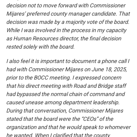
decision not to move forward with Commissioner
Mijares’ preferred county manager candidate. That
decision was made by a majority vote of the board.
While I was involved in the process in my capacity
as Human Resources director, the final decision
rested solely with the board.
I also feel it is important to document a phone call I
had with Commissioner Mijares on June 18, 2025,
prior to the BOCC meeting. I expressed concern
that his direct meeting with Road and Bridge staff
had bypassed the normal chain of command and
caused unease among department leadership.
During that conversation, Commissioner Mijares
stated that the board were the “CEOs” of the
organization and that he would speak to whomever
he wanted. When I clarified that the county