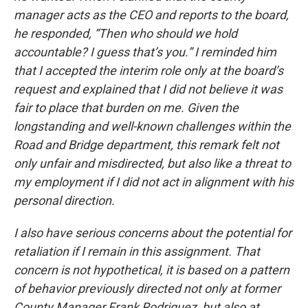
manager acts as the CEO and reports to the board,
he responded, “Then who should we hold
accountable? I guess that’s you.” I reminded him
that I accepted the interim role only at the board’s
request and explained that I did not believe it was
fair to place that burden on me. Given the
longstanding and well-known challenges within the
Road and Bridge department, this remark felt not
only unfair and misdirected, but also like a threat to
my employment if I did not act in alignment with his
personal direction.
I also have serious concerns about the potential for
retaliation if I remain in this assignment. That
concern is not hypothetical, it is based on a pattern
of behavior previously directed not only at former
County Manager Frank Rodriguez, but also at