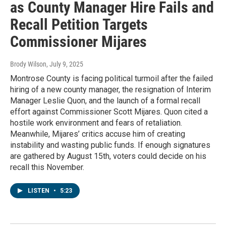
as County Manager Hire Fails and
Recall Petition Targets
Commissioner Mijares
Brody Wilson
, July 9, 2025
Montrose County is facing political turmoil after the failed
hiring of a new county manager, the resignation of Interim
Manager Leslie Quon, and the launch of a formal recall
effort against Commissioner Scott Mijares. Quon cited a
hostile work environment and fears of retaliation.
Meanwhile, Mijares’ critics accuse him of creating
instability and wasting public funds. If enough signatures
are gathered by August 15th, voters could decide on his
recall this November.
LISTEN
•
5:23