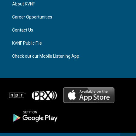
a
a
b
About KVNF
g
d
o
r
s
o
a
k
Career Opportunities
m
Contact Us
KVNF Public File
Check out our Mobile Listening App