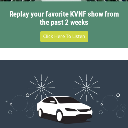
Replay your favorite KVNF show from
the past 2 weeks
Click Here To Listen