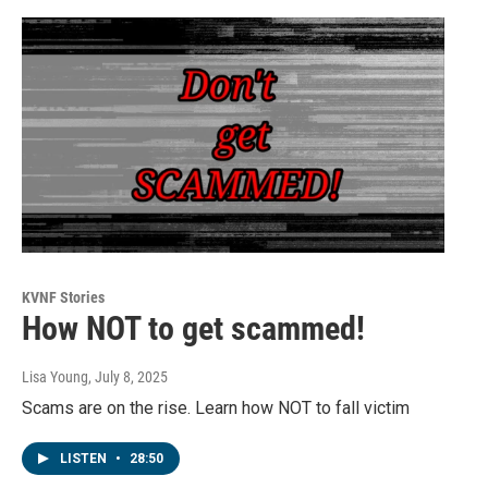
KVNF Stories
How NOT to get scammed!
Lisa Young
, July 8, 2025
Scams are on the rise. Learn how NOT to fall victim
LISTEN
•
28:50