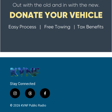
Stay Connected
i
t
f
n
h
a
s
r
c
© 2026 KVNF Public Radio
t
e
e