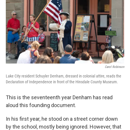
Carol Robinson
Lake City resident Schuyler Denham, dressed in colonial attire, reads the
Declaration of Independence in front of the Hinsdale County Museum.
This is the seventeenth year Denham has read
aloud this founding document.
In his first year, he stood on a street corner down
by the school, mostly being ignored. However, that