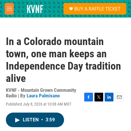
Skip to main content
S
BUY A RAFFLE TICKET
e
M
a
e
r
n
c
u
h
In a Colorado mountain
u
e
town, one man keeps an
r
y
Independence Day tradition
alive
KVNF - Mountain Grown Community
Radio | By
Laura Palmisano
F
T
L
E
Published July 8, 2026 at 10:08 AM MDT
a
w
i
m
c
i
n
a
e
t
k
i
LISTEN
•
3:59
b
t
e
l
o
e
d