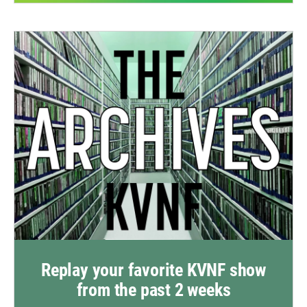
Replay your favorite KVNF show
from the past 2 weeks