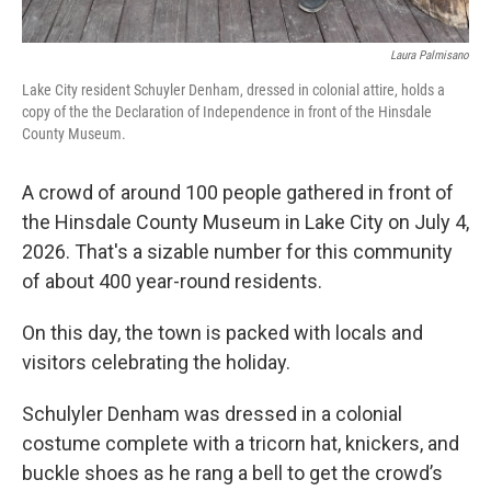
Laura Palmisano
Lake City resident Schuyler Denham, dressed in colonial attire, holds a
copy of the the Declaration of Independence in front of the Hinsdale
County Museum.
A crowd of around 100 people gathered in front of
the Hinsdale County Museum in Lake City on July 4,
2026. That's a sizable number for this community
of about 400 year-round residents.
On this day, the town is packed with locals and
visitors celebrating the holiday.
Schulyler Denham was dressed in a colonial
costume complete with a tricorn hat, knickers, and
buckle shoes as he rang a bell to get the crowd’s