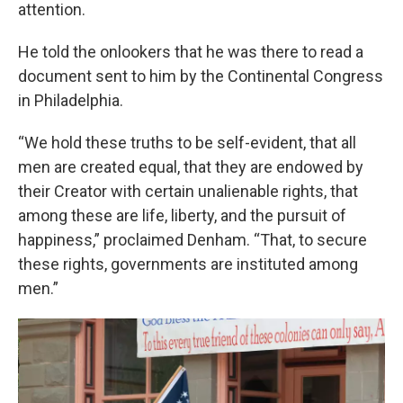
attention.
He told the onlookers that he was there to read a
document sent to him by the Continental Congress
in Philadelphia.
“We hold these truths to be self-evident, that all
men are created equal, that they are endowed by
their Creator with certain unalienable rights, that
among these are life, liberty, and the pursuit of
happiness,” proclaimed Denham. “That, to secure
these rights, governments are instituted among
men.”