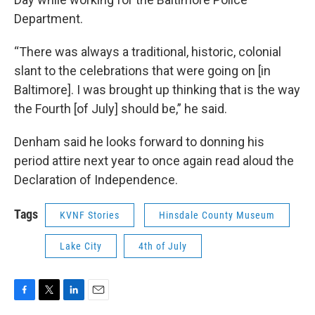
Department.
“There was always a traditional, historic, colonial
slant to the celebrations that were going on [in
Baltimore]. I was brought up thinking that is the way
the Fourth [of July] should be,” he said.
Denham said he looks forward to donning his
period attire next year to once again read aloud the
Declaration of Independence.
Tags
KVNF Stories
Hinsdale County Museum
Lake City
4th of July
F
T
L
E