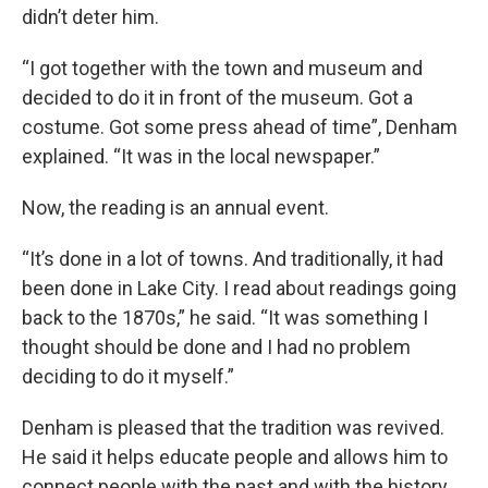
didn’t deter him.
“I got together with the town and museum and
decided to do it in front of the museum. Got a
costume. Got some press ahead of time”, Denham
explained. “It was in the local newspaper.”
Now, the reading is an annual event.
“It’s done in a lot of towns. And traditionally, it had
been done in Lake City. I read about readings going
back to the 1870s,” he said. “It was something I
thought should be done and I had no problem
deciding to do it myself.”
Denham is pleased that the tradition was revived.
He said it helps educate people and allows him to
connect people with the past and with the history