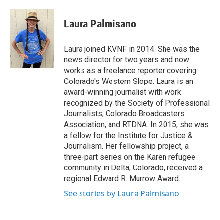
a
w
i
m
c
i
n
a
e
t
k
i
Laura Palmisano
b
t
e
l
o
e
d
o
r
I
Laura joined KVNF in 2014. She was the
k
n
news director for two years and now
works as a freelance reporter covering
Colorado's Western Slope. Laura is an
award-winning journalist with work
recognized by the Society of Professional
Journalists, Colorado Broadcasters
Association, and RTDNA. In 2015, she was
a fellow for the Institute for Justice &
Journalism. Her fellowship project, a
three-part series on the Karen refugee
community in Delta, Colorado, received a
regional Edward R. Murrow Award.
See stories by Laura Palmisano