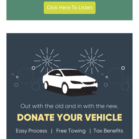
Click Here To Listen