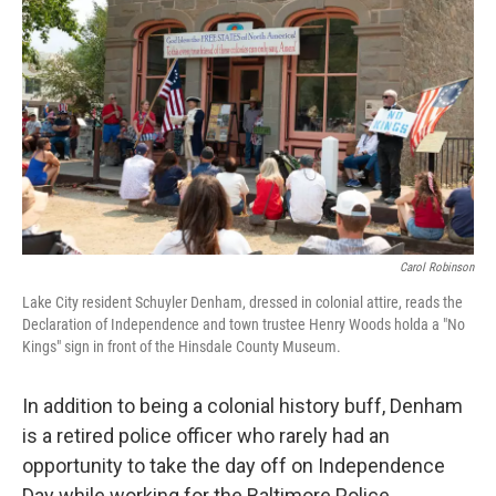
Carol Robinson
Lake City resident Schuyler Denham, dressed in colonial attire, reads the
Declaration of Independence and town trustee Henry Woods holda a "No
Kings" sign in front of the Hinsdale County Museum.
In addition to being a colonial history buff, Denham
is a retired police officer who rarely had an
opportunity to take the day off on Independence
Day while working for the Baltimore Police