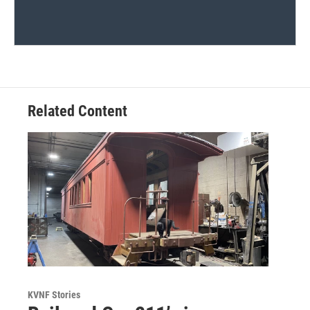
Related Content
KVNF Stories