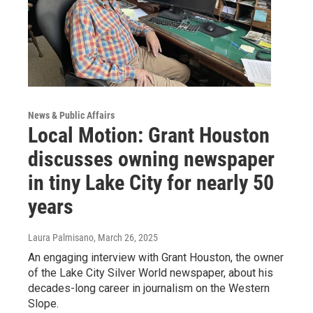
News & Public Affairs
Local Motion: Grant Houston
discusses owning newspaper
in tiny Lake City for nearly 50
years
Laura Palmisano
, March 26, 2025
An engaging interview with Grant Houston, the owner
of the Lake City Silver World newspaper, about his
decades-long career in journalism on the Western
Slope.