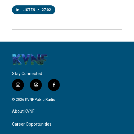
LISTEN
•
27:02
Stay Connected
i
t
f
n
h
a
s
r
c
© 2026 KVNF Public Radio
t
e
e
a
a
b
About KVNF
g
d
o
r
s
o
a
k
Career Opportunities
m