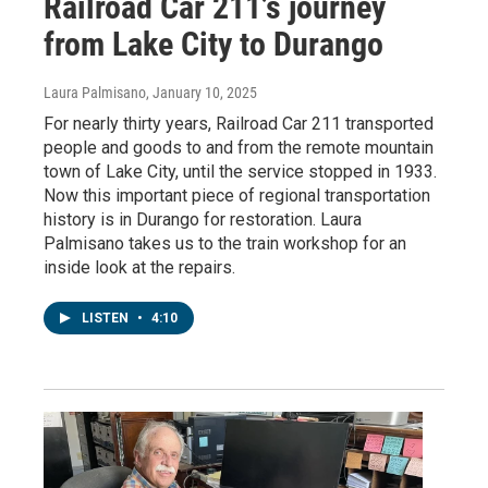
Railroad Car 211’s journey
from Lake City to Durango
Laura Palmisano
, January 10, 2025
For nearly thirty years, Railroad Car 211 transported
people and goods to and from the remote mountain
town of Lake City, until the service stopped in 1933.
Now this important piece of regional transportation
history is in Durango for restoration. Laura
Palmisano takes us to the train workshop for an
inside look at the repairs.
LISTEN
•
4:10