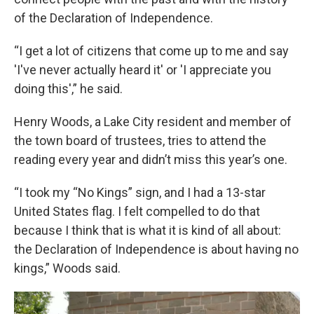
of the Declaration of Independence.
“I get a lot of citizens that come up to me and say
'I've never actually heard it' or 'I appreciate you
doing this',” he said.
Henry Woods, a Lake City resident and member of
the town board of trustees, tries to attend the
reading every year and didn’t miss this year’s one.
“I took my “No Kings” sign, and I had a 13-star
United States flag. I felt compelled to do that
because I think that is what it is kind of all about:
the Declaration of Independence is about having no
kings,” Woods said.