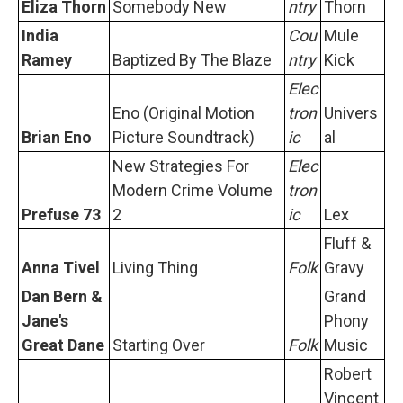
Eliza Thorn
Somebody New
ntry
Thorn
India
Cou
Mule
Ramey
Baptized By The Blaze
ntry
Kick
Elec
Eno (Original Motion
tron
Univers
Brian Eno
Picture Soundtrack)
ic
al
New Strategies For
Elec
Modern Crime Volume
tron
Prefuse 73
2
ic
Lex
Fluff &
Anna Tivel
Living Thing
Folk
Gravy
Dan Bern &
Grand
Jane's
Phony
Great Dane
Starting Over
Folk
Music
Robert
Vincent