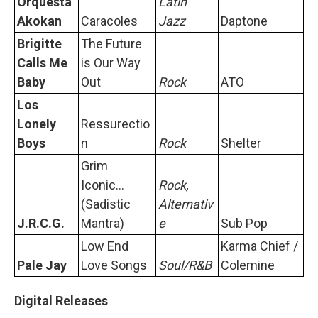
Orquesta
Latin
Akokan
Caracoles
Jazz
Daptone
Brigitte
The Future
Calls Me
is Our Way
Baby
Out
Rock
ATO
Los
Lonely
Ressurectio
Boys
n
Rock
Shelter
Grim
Iconic...
Rock,
(Sadistic
Alternativ
J.R.C.G.
Mantra)
e
Sub Pop
Low End
Karma Chief /
Pale Jay
Love Songs
Soul/R&B
Colemine
Digital Releases