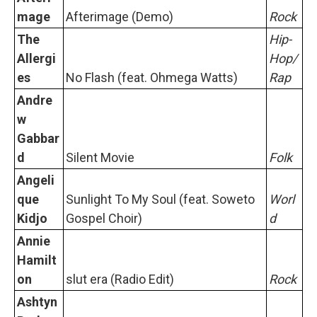
mage
Afterimage (Demo)
Rock
The
Hip-
Allergi
Hop/
es
No Flash (feat. Ohmega Watts)
Rap
Andre
w
Gabbar
d
Silent Movie
Folk
Angeli
que
Sunlight To My Soul (feat. Soweto
Worl
Kidjo
Gospel Choir)
d
Annie
Hamilt
on
slut era (Radio Edit)
Rock
Ashtyn