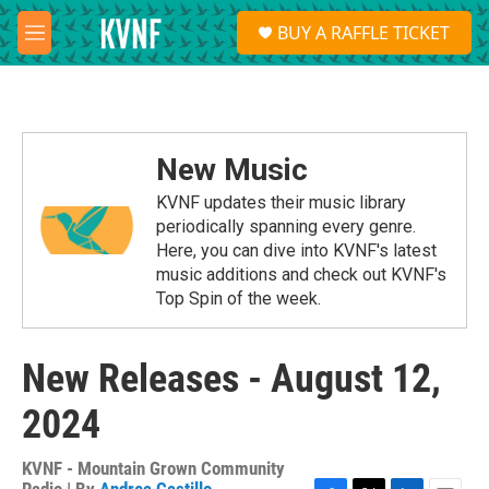
Skip to main content
S
BUY A RAFFLE TICKET
e
M
a
e
r
n
c
u
h
u
New Music
e
r
KVNF updates their music library
y
periodically spanning every genre.
Here, you can dive into KVNF's latest
music additions and check out KVNF's
Top Spin of the week.
New Releases - August 12,
2024
KVNF - Mountain Grown Community