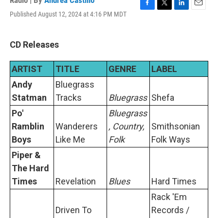
Radio | By
Andrea Castillo
F
T
L
E
Published August 12, 2024 at 4:16 PM MDT
a
w
i
m
c
i
n
a
e
t
k
i
CD Releases
b
t
e
l
o
e
d
o
r
I
ARTIST
TITLE
GENRE
LABEL
k
n
Andy
Bluegrass
Statman
Tracks
Bluegrass
Shefa
Po'
Bluegrass
Ramblin
Wanderers
, Country,
Smithsonian
Boys
Like Me
Folk
Folk Ways
Piper &
The Hard
Times
Revelation
Blues
Hard Times
Rack 'Em
Driven To
Records /