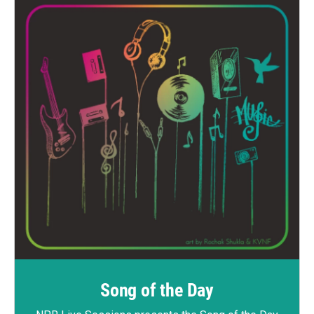
Song of the Day