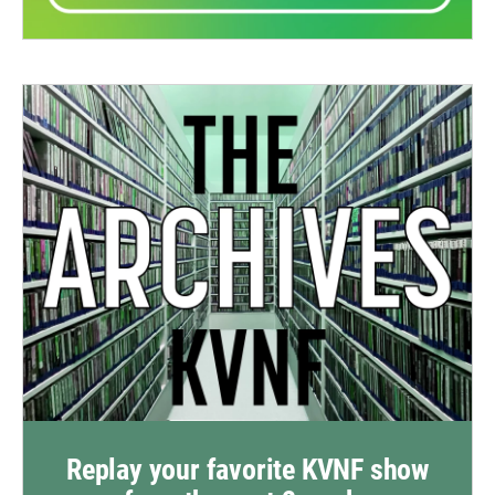
Replay your favorite KVNF show