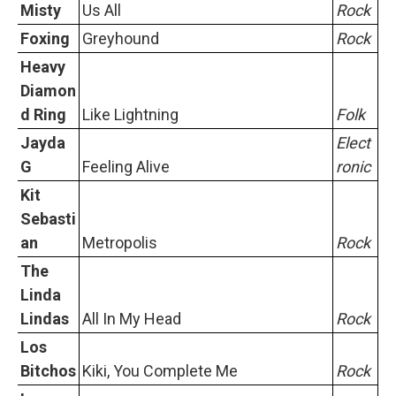
Misty
Us All
Rock
Foxing
Greyhound
Rock
Heavy
Diamon
d Ring
Like Lightning
Folk
Jayda
Elect
G
Feeling Alive
ronic
Kit
Sebasti
an
Metropolis
Rock
The
Linda
Lindas
All In My Head
Rock
Los
Bitchos
Kiki, You Complete Me
Rock