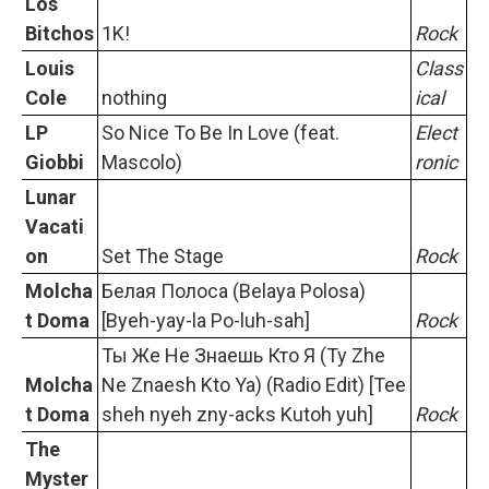
Los
Bitchos
1K!
Rock
Louis
Class
Cole
nothing
ical
LP
So Nice To Be In Love (feat.
Elect
Giobbi
Mascolo)
ronic
Lunar
Vacati
on
Set The Stage
Rock
Molcha
Белая Полоса (Belaya Polosa)
t Doma
[Byeh-yay-la Po-luh-sah]
Rock
Ты Же Не Знаешь Кто Я (Ty Zhe
Molcha
Ne Znaesh Kto Ya) (Radio Edit) [Tee
t Doma
sheh nyeh zny-acks Kutoh yuh]
Rock
The
Myster