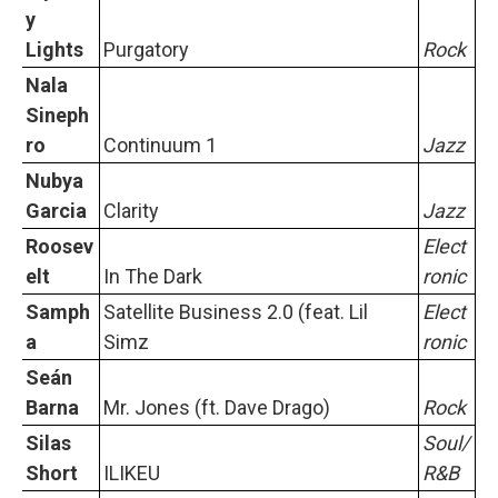
y
Lights
Purgatory
Rock
Nala
Sineph
ro
Continuum 1
Jazz
Nubya
Garcia
Clarity
Jazz
Roosev
Elect
elt
In The Dark
ronic
Samph
Satellite Business 2.0 (feat. Lil
Elect
a
Simz
ronic
Seán
Barna
Mr. Jones (ft. Dave Drago)
Rock
Silas
Soul/
Short
ILIKEU
R&B