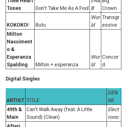
Thee Heart
l/R&
Big
Tones
Don't Take Me As A Fool
B
Crown
Wor
Transgr
KOKOKO!
Butu
ld
essive
Milton
Nasciment
o &
Esperanza
Wor
Concor
Spalding
Milton + esperanza
ld
d
Digital Singles
GEN
ARTIST
TITLE
RE
49th &
Can't Walk Away (feat. A Little
Elect
Main
Sound) (Clean)
ronic
Afteri