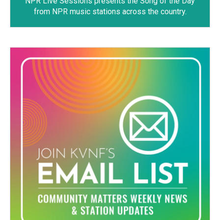
NPR Live Sessions
presents the Song of the Day
from NPR music stations across the country.