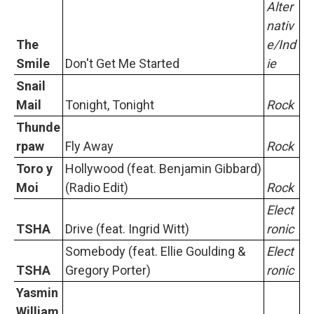
Alter
nativ
The
e/Ind
Smile
Don't Get Me Started
ie
Snail
Mail
Tonight, Tonight
Rock
Thunde
rpaw
Fly Away
Rock
Toro y
Hollywood (feat. Benjamin Gibbard)
Moi
(Radio Edit)
Rock
Elect
TSHA
Drive (feat. Ingrid Witt)
ronic
Somebody (feat. Ellie Goulding &
Elect
TSHA
Gregory Porter)
ronic
Yasmin
William