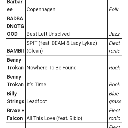
Barbar
ee
Copenhagen
Folk
BADBA
DNOTG
OOD
Best Left Unsolved
Jazz
SPIT (feat. BEAM & Lady Lykez)
Elect
BAMBII
(Clean)
ronic
Benny
Trokan
Nowhere To Be Found
Rock
Benny
Trokan
It's Time
Rock
Billy
Blue
Strings
Leadfoot
grass
Braxe +
Elect
Falcon
All This Love (feat. Bibio)
ronic
Elect