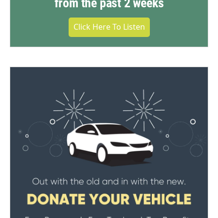
from the past 2 weeks
Click Here To Listen