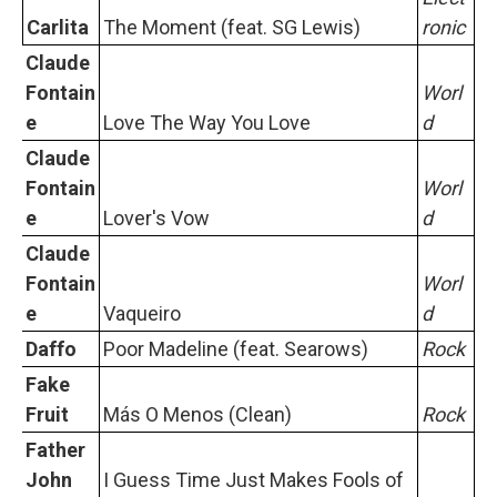
Carlita
The Moment (feat. SG Lewis)
ronic
Claude
Fontain
Worl
e
Love The Way You Love
d
Claude
Fontain
Worl
e
Lover's Vow
d
Claude
Fontain
Worl
e
Vaqueiro
d
Daffo
Poor Madeline (feat. Searows)
Rock
Fake
Fruit
Más O Menos (Clean)
Rock
Father
John
I Guess Time Just Makes Fools of