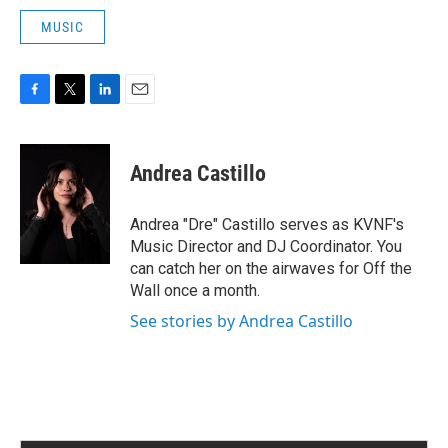
MUSIC
F
T
L
E
a
w
i
m
c
i
n
a
e
t
k
i
Andrea Castillo
b
t
e
l
o
e
d
o
r
I
Andrea "Dre" Castillo serves as KVNF's
k
n
Music Director and DJ Coordinator. You
can catch her on the airwaves for Off the
Wall once a month.
See stories by Andrea Castillo