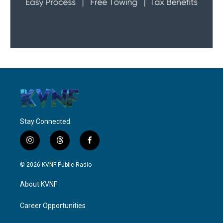
Stay Connected
i
t
f
n
h
a
s
r
c
© 2026 KVNF Public Radio
t
e
e
a
a
b
About KVNF
g
d
o
r
s
o
a
k
Career Opportunities
m