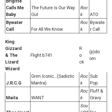
Brigitte
Calls Me
The Future Is Our Way
Roc
Baby
Out
k
ATO
Bywater
Roc
Bywate
Call
For All We Know
k
r Call
King
Gizzard
R
(p)do
& The
Flight b741
o
om
Lizard
ck
Wizard
Grim Iconic...(Sadistic
Roc
Sub
J.R.C.G
Mantra)
k
Pop
Roc
Fluff &
Maita
WANT
k
Gravy
Sou