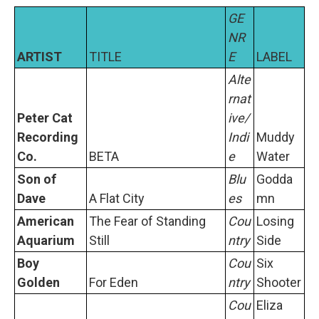
GE
NR
ARTIST
TITLE
E
LABEL
Alte
rnat
Peter Cat
ive/
Recording
Indi
Muddy
Co.
BETA
e
Water
Son of
Blu
Godda
Dave
A Flat City
es
mn
American
The Fear of Standing
Cou
Losing
Aquarium
Still
ntry
Side
Boy
Cou
Six
Golden
For Eden
ntry
Shooter
Cou
Eliza