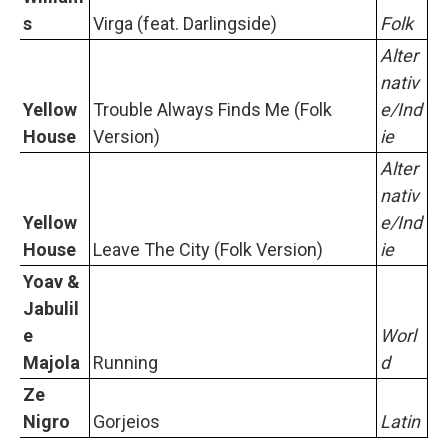
s
Virga (feat. Darlingside)
Folk
Alter
nativ
Yellow
Trouble Always Finds Me (Folk
e/Ind
House
Version)
ie
Alter
nativ
Yellow
e/Ind
House
Leave The City (Folk Version)
ie
Yoav &
Jabulil
e
Worl
Majola
Running
d
Ze
Nigro
Gorjeios
Latin