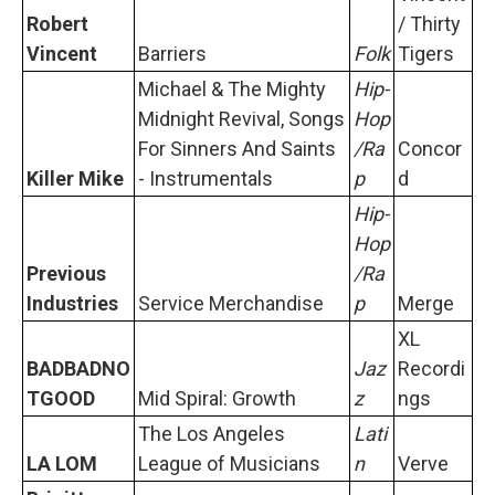
Robert
/ Thirty
Vincent
Barriers
Folk
Tigers
Michael & The Mighty
Hip-
Midnight Revival, Songs
Hop
For Sinners And Saints
/Ra
Concor
Killer Mike
- Instrumentals
p
d
Hip-
Hop
Previous
/Ra
Industries
Service Merchandise
p
Merge
XL
BADBADNO
Jaz
Recordi
TGOOD
Mid Spiral: Growth
z
ngs
The Los Angeles
Lati
LA LOM
League of Musicians
n
Verve