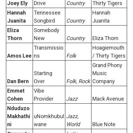
Joey Ely
Drive
Country
Thirty Tigers
Hannah
Tennessee
Hannah
Juanita
Songbird
Country
Juanita
Eliza
Somebody
Thorn
New
Country
Eliza Thorn
Transmissio
Hoagiemouth
Amos Lee
ns
Folk
/ Thirty Tigers
Grand Phony
Starting
Music
Dan Bern
Over
Folk, Rock
Company
Emmet
Vibe
Cohen
Provider
Jazz
Mack Avenue
Nduduzo
Makhathi
uNomkhubul
Jazz,
ni
wane
World
Blue Note