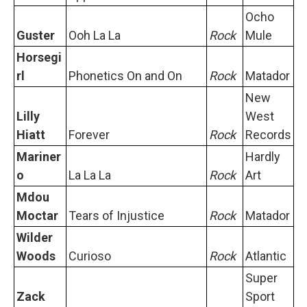
Ocho
Guster
Ooh La La
Rock
Mule
Horsegi
rl
Phonetics On and On
Rock
Matador
New
Lilly
West
Hiatt
Forever
Rock
Records
Mariner
Hardly
o
La La La
Rock
Art
Mdou
Moctar
Tears of Injustice
Rock
Matador
Wilder
Woods
Curioso
Rock
Atlantic
Super
Zack
Sport