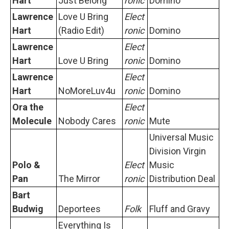
Hart
Just Belong
ronic
Domino
Lawrence
Love U Bring
Elect
Hart
(Radio Edit)
ronic
Domino
Lawrence
Elect
Hart
Love U Bring
ronic
Domino
Lawrence
Elect
Hart
NoMoreLuv4u
ronic
Domino
Ora the
Elect
Molecule
Nobody Cares
ronic
Mute
Universal Music
Division Virgin
Polo &
Elect
Music
Pan
The Mirror
ronic
Distribution Deal
Bart
Budwig
Deportees
Folk
Fluff and Gravy
Everything Is