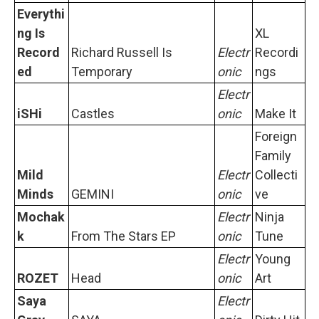
Everythi
ng Is
XL
Record
Richard Russell Is
Electr
Recordi
ed
Temporary
onic
ngs
Electr
iSHi
Castles
onic
Make It
Foreign
Family
Mild
Electr
Collecti
Minds
GEMINI
onic
ve
Mochak
Electr
Ninja
k
From The Stars EP
onic
Tune
Electr
Young
ROZET
Head
onic
Art
Saya
Electr