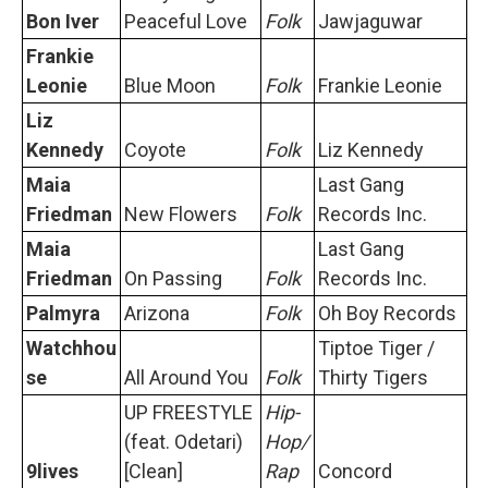
Bon Iver
Peaceful Love
Folk
Jawjaguwar
Frankie
Leonie
Blue Moon
Folk
Frankie Leonie
Liz
Kennedy
Coyote
Folk
Liz Kennedy
Maia
Last Gang
Friedman
New Flowers
Folk
Records Inc.
Maia
Last Gang
Friedman
On Passing
Folk
Records Inc.
Palmyra
Arizona
Folk
Oh Boy Records
Watchhou
Tiptoe Tiger /
se
All Around You
Folk
Thirty Tigers
UP FREESTYLE
Hip-
(feat. Odetari)
Hop/
9lives
[Clean]
Rap
Concord