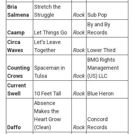
Bria
Stretch the
Salmena
Struggle
Rock
Sub Pop
By and By
Caamp
Let Things Go
Rock
Records
Circa
Let's Leave
Waves
Together
Rock
Lower Third
BMG Rights
Counting
Spaceman in
Management
Crows
Tulsa
Rock
(US) LLC
Current
Swell
10 Feet Tall
Rock
Blue Heron
Absence
Makes the
Heart Grow
Concord
Daffo
(Clean)
Rock
Records