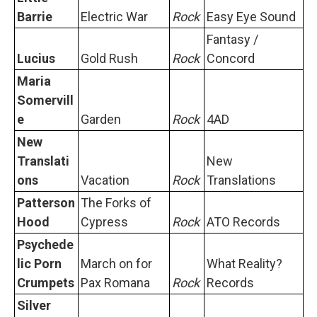
Barrie
Electric War
Rock
Easy Eye Sound
Fantasy /
Lucius
Gold Rush
Rock
Concord
Maria
Somervill
e
Garden
Rock
4AD
New
Translati
New
ons
Vacation
Rock
Translations
Patterson
The Forks of
Hood
Cypress
Rock
ATO Records
Psychede
lic Porn
March on for
What Reality?
Crumpets
Pax Romana
Rock
Records
Silver