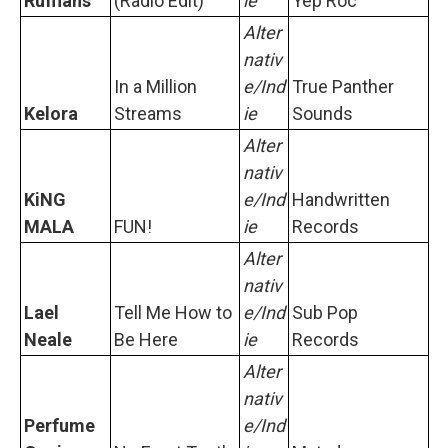
Ruffians
(Radio Edit)
ie
Yep Roc
Alter
nativ
In a Million
e/Ind
True Panther
Kelora
Streams
ie
Sounds
Alter
nativ
KiNG
e/Ind
Handwritten
MALA
FUN!
ie
Records
Alter
nativ
Lael
Tell Me How to
e/Ind
Sub Pop
Neale
Be Here
ie
Records
Alter
nativ
Perfume
e/Ind