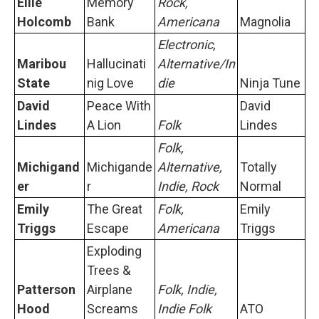
Ellie
Memory
Rock,
Holcomb
Bank
Americana
Magnolia
Electronic,
Maribou
Hallucinati
Alternative/In
State
nig Love
die
Ninja Tune
David
Peace With
David
Lindes
A Lion
Folk
Lindes
Folk,
Michigand
Michigande
Alternative,
Totally
er
r
Indie, Rock
Normal
Emily
The Great
Folk,
Emily
Triggs
Escape
Americana
Triggs
Exploding
Trees &
Patterson
Airplane
Folk, Indie,
Hood
Screams
Indie Folk
ATO