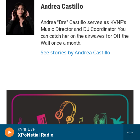
e
t
k
i
Andrea Castillo
b
t
e
l
o
e
d
o
r
I
Andrea "Dre" Castillo serves as KVNF's
k
n
Music Director and DJ Coordinator. You
can catch her on the airwaves for Off the
Wall once a month.
See stories by Andrea Castillo
KVNF Live
XPoNetial Radio