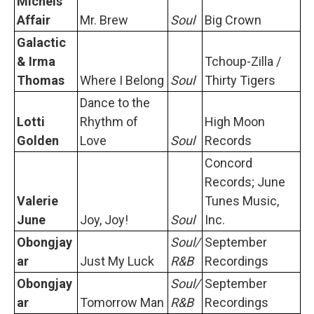
Michels
Affair
Mr. Brew
Soul
Big Crown
Galactic
& Irma
Tchoup-Zilla /
Thomas
Where I Belong
Soul
Thirty Tigers
Dance to the
Lotti
Rhythm of
High Moon
Golden
Love
Soul
Records
Concord
Records; June
Valerie
Tunes Music,
June
Joy, Joy!
Soul
Inc.
Obongjay
Soul/
September
ar
Just My Luck
R&B
Recordings
Obongjay
Soul/
September
ar
Tomorrow Man
R&B
Recordings