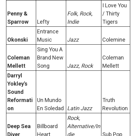
I Love You
Penny &
Folk, Rock,
/ Thirty
Sparrow
Lefty
Indie
Tigers
Entrance
Okonski
Music
Jazz
Colemine
Sing You A
Coleman
Brand New
Coleman
Mellett
Song
Jazz, Rock
Mellett
Darryl
Yokley's
Sound
Reformati
Un Mundo
Truth
on
En Soledad
Latin Jazz
Revolution
Rock,
Deep Sea
Billboard
Alternative/In
Diver
Heart
die
Sub Pop