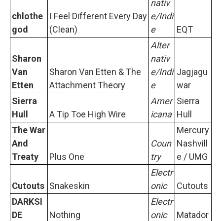
nativ
chlothe
I Feel Different Every Day
e/Indi
god
(Clean)
e
EQT
Alter
Sharon
nativ
Van
Sharon Van Etten & The
e/Indi
Jagjagu
Etten
Attachment Theory
e
war
Sierra
Amer
Sierra
Hull
A Tip Toe High Wire
icana
Hull
The War
Mercury
And
Coun
Nashvill
Treaty
Plus One
try
e / UMG
Electr
Cutouts
Snakeskin
onic
Cutouts
DARKSI
Electr
DE
Nothing
onic
Matador