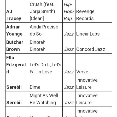
Crush (feat.
Hip-
AJ
Jorja Smith)
Hop/
Revenge
Tracey
[Clean]
Rap
Records
Adrian
Ainda Preciso
Younge
do Sol
Jazz
Linear Labs
Butcher
Dinorah
Brown
Dinorah
Jazz
Concord Jazz
Ella
Fitzgeral
Let’s Do It, Let’s
d
Fall in Love
Jazz
Verve
Innovative
Serebii
Dime
Jazz
Leisure
Might As Well
Innovative
Serebii
Be Watching
Jazz
Leisure
Innovative