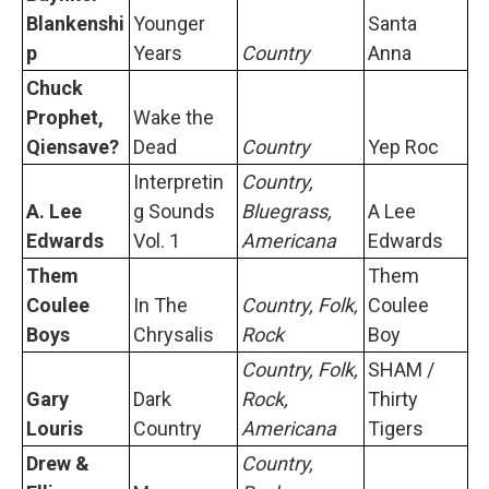
Blankenshi
Younger
Santa
p
Years
Country
Anna
Chuck
Prophet,
Wake the
Qiensave?
Dead
Country
Yep Roc
Interpretin
Country,
A. Lee
g Sounds
Bluegrass,
A Lee
Edwards
Vol. 1
Americana
Edwards
Them
Them
Coulee
In The
Country, Folk,
Coulee
Boys
Chrysalis
Rock
Boy
Country, Folk,
SHAM /
Gary
Dark
Rock,
Thirty
Louris
Country
Americana
Tigers
Drew &
Country,