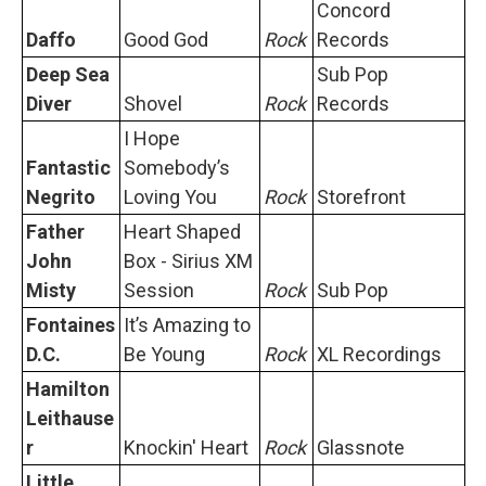
Concord
Daffo
Good God
Rock
Records
Deep Sea
Sub Pop
Diver
Shovel
Rock
Records
I Hope
Fantastic
Somebodyʼs
Negrito
Loving You
Rock
Storefront
Father
Heart Shaped
John
Box - Sirius XM
Misty
Session
Rock
Sub Pop
Fontaines
It’s Amazing to
D.C.
Be Young
Rock
XL Recordings
Hamilton
Leithause
r
Knockin' Heart
Rock
Glassnote
Little