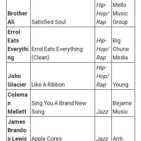
Hip-
Mello
Brother
Hop/
Music
Ali
Satisfied Soul
Rap
Group
Errol
Eats
Hip-
Big
Everythi
Errol Eats Everything
Hop/
Chune
ng
(Clean)
Rap
Media
Hip-
John
Hop/
Glacier
Like A Ribbon
Rap
Young
Colema
n
Sing You A Brand New
Bejame
Mellett
Song
Jazz
Music
James
Brando
n Lewis
Apple Cores
Jazz
Anti-