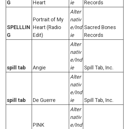
G
Heart
ie
Records
Alter
Portrait of My
nativ
SPELLLIN
Heart (Radio
e/Ind
Sacred Bones
G
Edit)
ie
Records
Alter
nativ
e/Ind
spill tab
Angie
ie
Spill Tab, Inc.
Alter
nativ
e/Ind
spill tab
De Guerre
ie
Spill Tab, Inc.
Alter
nativ
PINK
e/Ind