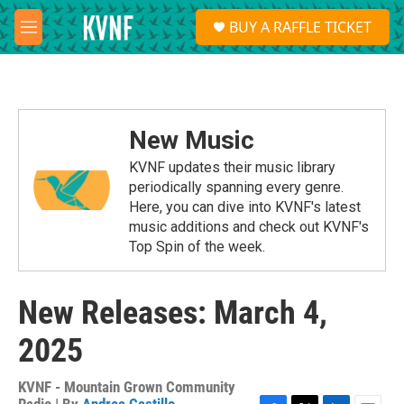
Skip to main content
S
BUY A RAFFLE TICKET
e
M
a
e
r
n
c
u
h
u
New Music
e
r
KVNF updates their music library
y
periodically spanning every genre.
Here, you can dive into KVNF's latest
music additions and check out KVNF's
Top Spin of the week.
New Releases: March 4,
2025
KVNF - Mountain Grown Community