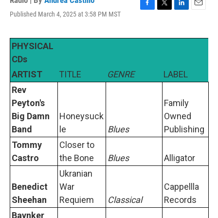
Radio | By
Andrea Castillo
F
T
L
E
Published March 4, 2025 at 3:58 PM MST
a
w
i
m
c
i
n
a
e
t
k
i
PHYSICAL
b
t
e
l
o
e
d
CDs
o
r
I
ARTIST
TITLE
GENRE
LABEL
k
n
Rev
Peyton's
Family
Big Damn
Honeysuck
Owned
Band
le
Blues
Publishing
Tommy
Closer to
Castro
the Bone
Blues
Alligator
Ukranian
Benedict
War
Cappellla
Sheehan
Requiem
Classical
Records
Baynker