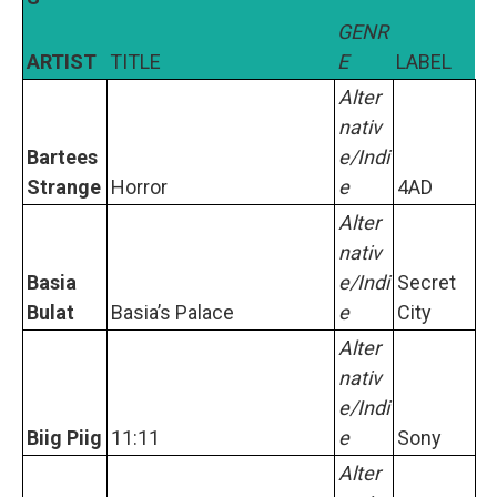
GENR
ARTIST
TITLE
E
LABEL
Alter
nativ
Bartees
e/Indi
Strange
Horror
e
4AD
Alter
nativ
Basia
e/Indi
Secret
Bulat
Basia’s Palace
e
City
Alter
nativ
e/Indi
Biig Piig
11:11
e
Sony
Alter