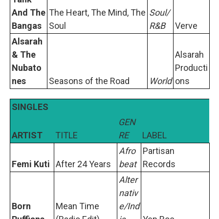
And The
The Heart, The Mind, The
Soul/
Bangas
Soul
R&B
Verve
Alsarah
& The
Alsarah
Nubato
Producti
nes
Seasons of the Road
World
ons
SINGLES
GEN
ARTIST
TITLE
RE
LABEL
Afro
Partisan
Femi Kuti
After 24 Years
beat
Records
Alter
nativ
Born
Mean Time
e/Ind