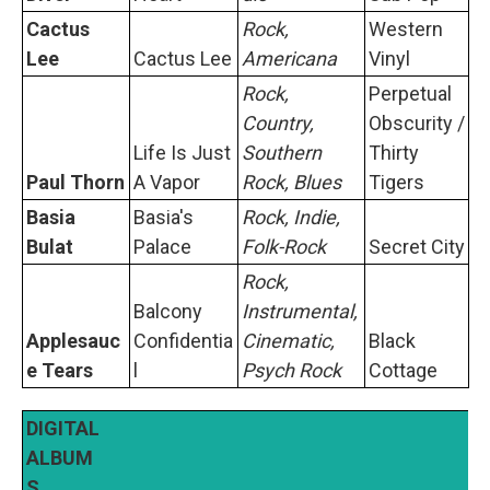
Cactus
Rock,
Western
Lee
Cactus Lee
Americana
Vinyl
Rock,
Perpetual
Country,
Obscurity /
Life Is Just
Southern
Thirty
Paul Thorn
A Vapor
Rock, Blues
Tigers
Basia
Basia's
Rock, Indie,
Bulat
Palace
Folk-Rock
Secret City
Rock,
Balcony
Instrumental,
Applesauc
Confidentia
Cinematic,
Black
e Tears
l
Psych Rock
Cottage
DIGITAL
ALBUM
S