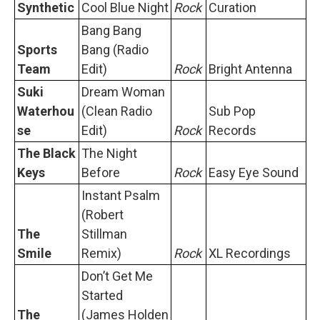
Synthetic
Cool Blue Night
Rock
Curation
Bang Bang
Sports
Bang (Radio
Team
Edit)
Rock
Bright Antenna
Suki
Dream Woman
Waterhou
(Clean Radio
Sub Pop
se
Edit)
Rock
Records
The Black
The Night
Keys
Before
Rock
Easy Eye Sound
Instant Psalm
(Robert
The
Stillman
Smile
Remix)
Rock
XL Recordings
Don’t Get Me
Started
The
(James Holden