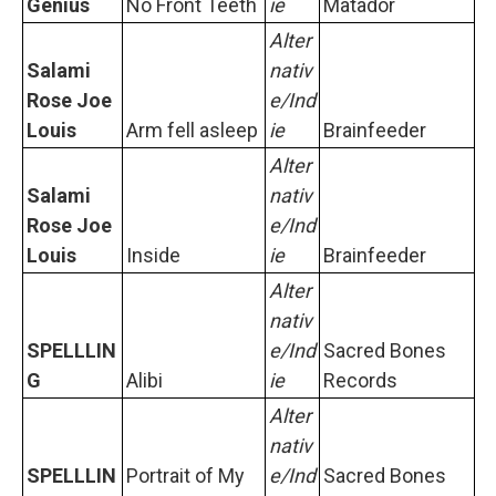
Genius
No Front Teeth
ie
Matador
Alter
Salami
nativ
Rose Joe
e/Ind
Louis
Arm fell asleep
ie
Brainfeeder
Alter
Salami
nativ
Rose Joe
e/Ind
Louis
Inside
ie
Brainfeeder
Alter
nativ
SPELLLIN
e/Ind
Sacred Bones
G
Alibi
ie
Records
Alter
nativ
SPELLLIN
Portrait of My
e/Ind
Sacred Bones