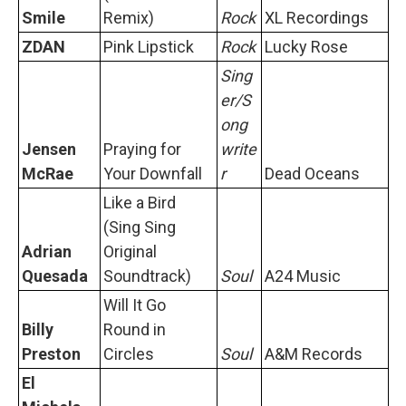
Smile
Remix)
Rock
XL Recordings
ZDAN
Pink Lipstick
Rock
Lucky Rose
Sing
er/S
ong
Jensen
Praying for
write
McRae
Your Downfall
r
Dead Oceans
Like a Bird
(Sing Sing
Adrian
Original
Quesada
Soundtrack)
Soul
A24 Music
Will It Go
Billy
Round in
Preston
Circles
Soul
A&M Records
El