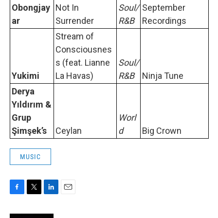
Obongjay
Not In
Soul/
September
ar
Surrender
R&B
Recordings
Stream of
Consciousnes
s (feat. Lianne
Soul/
Yukimi
La Havas)
R&B
Ninja Tune
Derya
Yıldırım &
Grup
Worl
Şimşek’s
Ceylan
d
Big Crown
MUSIC
F
T
L
E
a
w
i
m
c
i
n
a