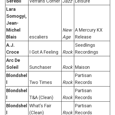
Serebii
Verrans Corner
Jazz
Leisure
Lara
Somogyi,
Jean-
Michel
New
A Mercury KX
Blais
escaliers
Age
Release
A.J.
Seedlings
Croce
I Got A Feeling
Rock
Recordings
Arc De
Soleil
Sunchaser
Rock
Maison
Blondshel
Partisan
l
Two Times
Rock
Records
Blondshel
Partisan
l
T&A (Clean)
Rock
Records
Blondshel
What's Fair
Partisan
l
(Clean)
Rock
Records