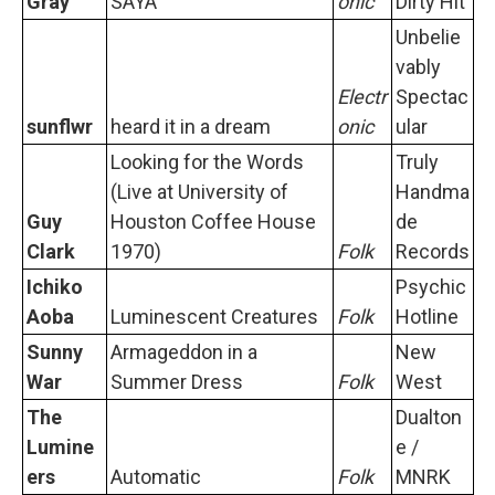
Gray
SAYA
onic
Dirty Hit
Unbelie
vably
Electr
Spectac
sunflwr
heard it in a dream
onic
ular
Looking for the Words
Truly
(Live at University of
Handma
Guy
Houston Coffee House
de
Clark
1970)
Folk
Records
Ichiko
Psychic
Aoba
Luminescent Creatures
Folk
Hotline
Sunny
Armageddon in a
New
War
Summer Dress
Folk
West
The
Dualton
Lumine
e /
ers
Automatic
Folk
MNRK