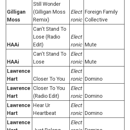
Still Wonder
Gilligan
(Gilligan Moss
Elect
Foreign Family
Moss
Remix)
ronic
Collective
Can't Stand To
Lose (Radio
Elect
HAAi
Edit)
ronic
Mute
Can't Stand To
Elect
HAAi
Lose
ronic
Mute
Lawrence
Elect
Hart
Closer To You
ronic
Domino
Lawrence
Closer To You
Elect
Hart
(Radio Edit)
ronic
Domino
Lawrence
Hear Ur
Elect
Hart
Heartbeat
ronic
Domino
Lawrence
Elect