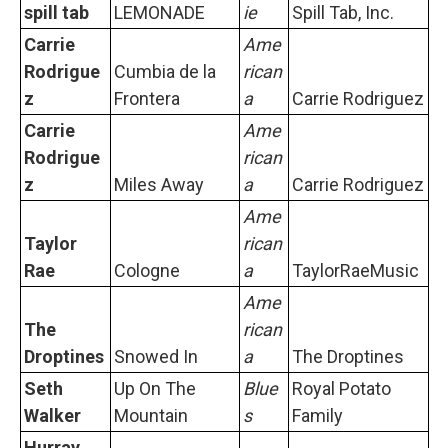
spill tab
LEMONADE
ie
Spill Tab, Inc.
Carrie
Ame
Rodrigue
Cumbia de la
rican
z
Frontera
a
Carrie Rodriguez
Carrie
Ame
Rodrigue
rican
z
Miles Away
a
Carrie Rodriguez
Ame
Taylor
rican
Rae
Cologne
a
TaylorRaeMusic
Ame
The
rican
Droptines
Snowed In
a
The Droptines
Seth
Up On The
Blue
Royal Potato
Walker
Mountain
s
Family
Hurray