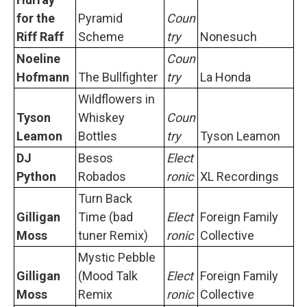
for the
Pyramid
Coun
Riff Raff
Scheme
try
Nonesuch
Noeline
Coun
Hofmann
The Bullfighter
try
La Honda
Wildflowers in
Tyson
Whiskey
Coun
Leamon
Bottles
try
Tyson Leamon
DJ
Besos
Elect
Python
Robados
ronic
XL Recordings
Turn Back
Gilligan
Time (bad
Elect
Foreign Family
Moss
tuner Remix)
ronic
Collective
Mystic Pebble
Gilligan
(Mood Talk
Elect
Foreign Family
Moss
Remix
ronic
Collective