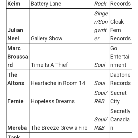
Keim
Battery Lane
Rock
Records
Singe
r/Son
Cloak
Julian
gwrit
Fern
Neel
Gallery Show
er
Records
Marc
Go!
Broussa
Entertai
rd
Time Is A Thief
Soul
nment
The
Daptone
Altons
Heartache in Room 14
Soul
Records
Soul/
Secret
Fernie
Hopeless Dreams
R&B
City
Secretly
Soul/
Canadia
Mereba
The Breeze Grew a Fire
R&B
n
Tank