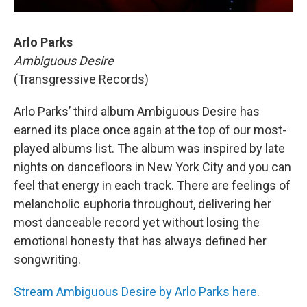
Arlo Parks
Ambiguous Desire
(Transgressive Records)
Arlo Parks’ third album Ambiguous Desire has
earned its place once again at the top of our most-
played albums list. The album was inspired by late
nights on dancefloors in New York City and you can
feel that energy in each track. There are feelings of
melancholic euphoria throughout, delivering her
most danceable record yet without losing the
emotional honesty that has always defined her
songwriting.
Stream Ambiguous Desire by Arlo Parks here
.