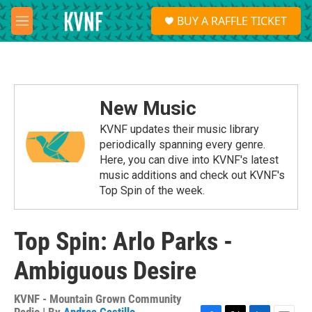
Skip to main content
S
BUY A RAFFLE TICKET
e
M
a
e
r
n
c
u
h
u
New Music
e
r
KVNF updates their music library
y
periodically spanning every genre.
Here, you can dive into KVNF's latest
music additions and check out KVNF's
Top Spin of the week.
Top Spin: Arlo Parks -
Ambiguous Desire
KVNF - Mountain Grown Community