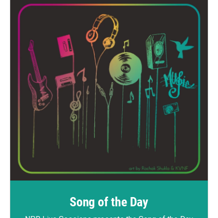
Song of the Day