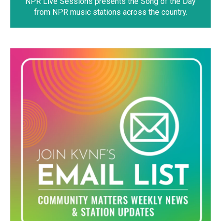
NPR Live Sessions
presents the Song of the Day
from NPR music stations across the country.