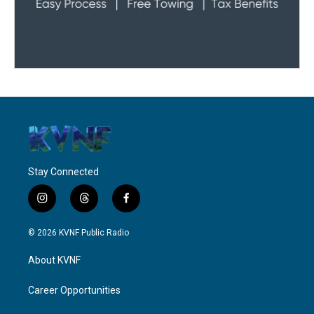
Stay Connected
i
t
f
n
h
a
s
r
c
© 2026 KVNF Public Radio
t
e
e
a
a
b
About KVNF
g
d
o
r
s
o
a
k
Career Opportunities
m