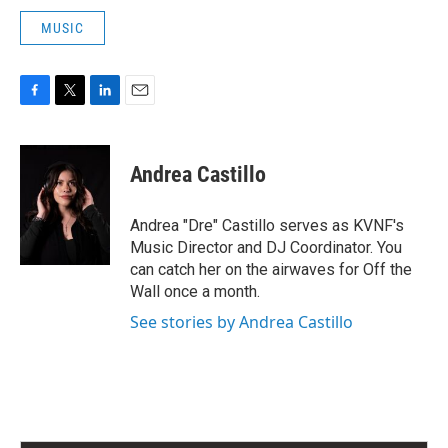
MUSIC
F
T
L
E
a
w
i
m
c
i
n
a
e
t
k
i
Andrea Castillo
b
t
e
l
o
e
d
o
r
I
Andrea "Dre" Castillo serves as KVNF's
k
n
Music Director and DJ Coordinator. You
can catch her on the airwaves for Off the
Wall once a month.
See stories by Andrea Castillo