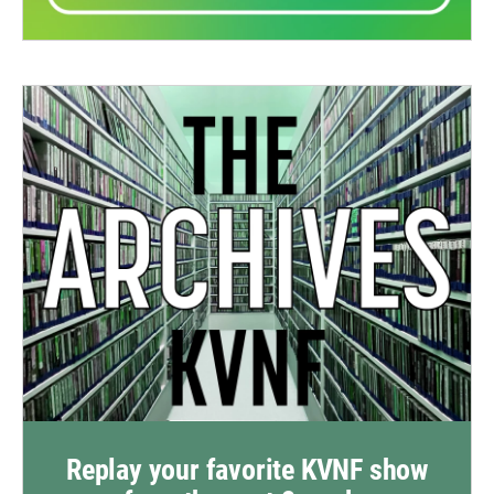
Replay your favorite KVNF show