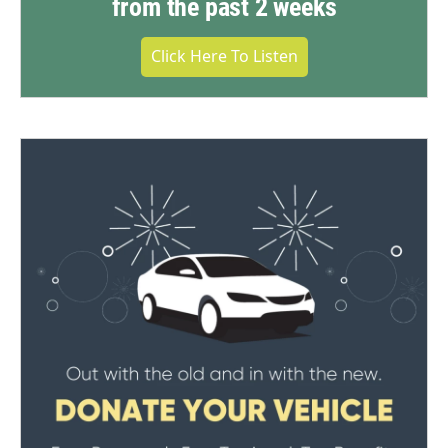
from the past 2 weeks
Click Here To Listen