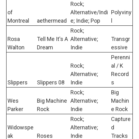
Rock;
of
Alternative/Indi
Polyviny
Montreal
aethermead
e; Indie; Pop
l
Rock;
Rosa
Tell Me It's A
Alternative;
Transgr
Walton
Dream
Indie
essive
Perenni
Rock;
al / K
Alternative;
Record
Slippers
Slippers 08
Indie
s
Rock;
Big
Wes
Big Machine
Alternative;
Machin
Parker
Rock
Indie
e Rock
Rock;
Capture
Widowspe
Alternative;
d
ak
Roses
Indie
Tracks