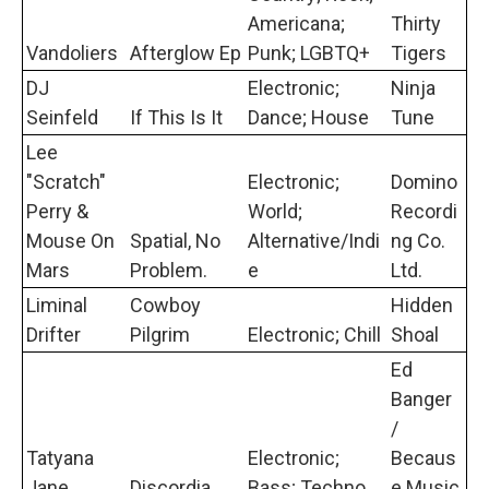
Americana;
Thirty
Vandoliers
Afterglow Ep
Punk; LGBTQ+
Tigers
DJ
Electronic;
Ninja
Seinfeld
If This Is It
Dance; House
Tune
Lee
"Scratch"
Electronic;
Domino
Perry &
World;
Recordi
Mouse On
Spatial, No
Alternative/Indi
ng Co.
Mars
Problem.
e
Ltd.
Liminal
Cowboy
Hidden
Drifter
Pilgrim
Electronic; Chill
Shoal
Ed
Banger
/
Tatyana
Electronic;
Becaus
Jane
Discordia
Bass; Techno
e Music