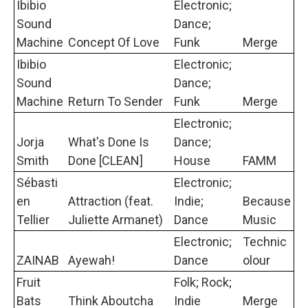
Ibibio
Electronic;
Sound
Dance;
Machine
Concept Of Love
Funk
Merge
Ibibio
Electronic;
Sound
Dance;
Machine
Return To Sender
Funk
Merge
Electronic;
Jorja
What's Done Is
Dance;
Smith
Done [CLEAN]
House
FAMM
Sébasti
Electronic;
en
Attraction (feat.
Indie;
Because
Tellier
Juliette Armanet)
Dance
Music
Electronic;
Technic
ZAINAB
Ayewah!
Dance
olour
Fruit
Folk; Rock;
Bats
Think Aboutcha
Indie
Merge