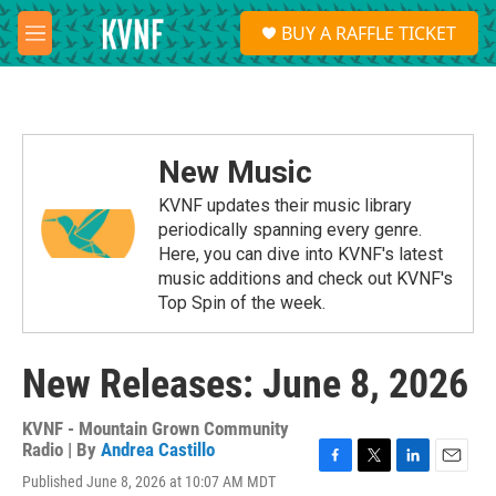
Skip to main content
S
BUY A RAFFLE TICKET
e
M
a
e
r
n
c
u
h
u
New Music
e
r
KVNF updates their music library
y
periodically spanning every genre.
Here, you can dive into KVNF's latest
music additions and check out KVNF's
Top Spin of the week.
New Releases: June 8, 2026
KVNF - Mountain Grown Community
Radio | By
Andrea Castillo
F
T
L
E
Published June 8, 2026 at 10:07 AM MDT