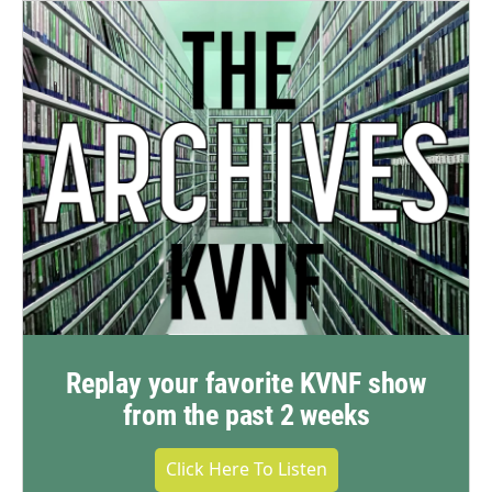
Replay your favorite KVNF show
from the past 2 weeks
Click Here To Listen