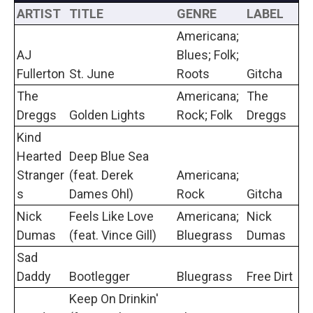
ARTIST
TITLE
GENRE
LABEL
Americana;
AJ
Blues; Folk;
Fullerton
St. June
Roots
Gitcha
The
Americana;
The
Dreggs
Golden Lights
Rock; Folk
Dreggs
Kind
Hearted
Deep Blue Sea
Stranger
(feat. Derek
Americana;
s
Dames Ohl)
Rock
Gitcha
Nick
Feels Like Love
Americana;
Nick
Dumas
(feat. Vince Gill)
Bluegrass
Dumas
Sad
Daddy
Bootlegger
Bluegrass
Free Dirt
Keep On Drinkin'