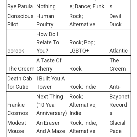
Bye Parula
Nothing
e; Dance; Funk
s
Conscious
Human
Rock;
Devil
Pilot
Poultry
Alternative
Duck
How Do I
Relate To
Rock; Pop;
corook
You?
LGBTQ+
Atlantic
A Taste Of
The
The Creem
Cherry
Rock
Creem
Death Cab
I Built You A
for Cutie
Tower
Rock; Indie
Anti‐
Next Thing
Rock;
Bayonet
Frankie
(10 Year
Alternative;
Record
Cosmos
Anniversary)
Indie
s
Modest
An Eraser
Rock; Indie;
Glacial
Mouse
And A Maze
Alternative
Pace