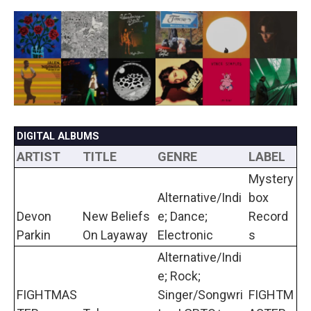
a
w
i
m
c
i
n
a
e
t
k
i
b
t
e
l
o
e
d
o
r
I
k
n
DIGITAL ALBUMS
ARTIST
TITLE
GENRE
LABEL
Mystery
Alternative/Indi
box
Devon
New Beliefs
e; Dance;
Record
Parkin
On Layaway
Electronic
s
Alternative/Indi
e; Rock;
FIGHTMAS
Singer/Songwri
FIGHTM