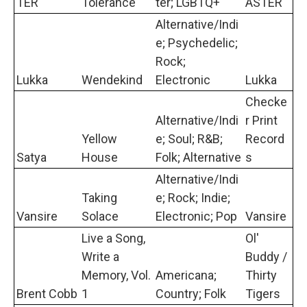
TER
Tolerance
ter; LGBTQ+
ASTER
Alternative/Indi
e; Psychedelic;
Rock;
Lukka
Wendekind
Electronic
Lukka
Checke
Alternative/Indi
r Print
Yellow
e; Soul; R&B;
Record
Satya
House
Folk; Alternative
s
Alternative/Indi
Taking
e; Rock; Indie;
Vansire
Solace
Electronic; Pop
Vansire
Live a Song,
Ol'
Write a
Buddy /
Memory, Vol.
Americana;
Thirty
Brent Cobb
1
Country; Folk
Tigers