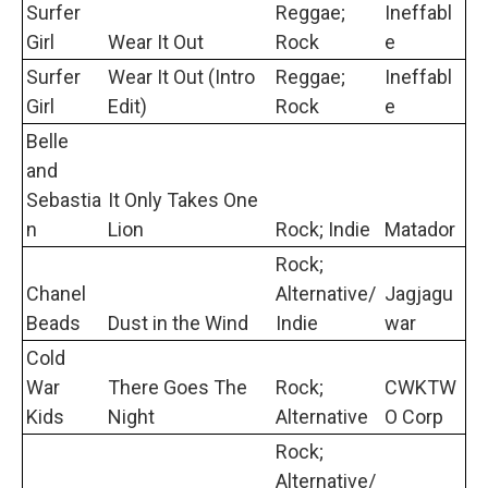
Surfer
Reggae;
Ineffabl
Girl
Wear It Out
Rock
e
Surfer
Wear It Out (Intro
Reggae;
Ineffabl
Girl
Edit)
Rock
e
Belle
and
Sebastia
It Only Takes One
n
Lion
Rock; Indie
Matador
Rock;
Chanel
Alternative/
Jagjagu
Beads
Dust in the Wind
Indie
war
Cold
War
There Goes The
Rock;
CWKTW
Kids
Night
Alternative
O Corp
Rock;
Alternative/