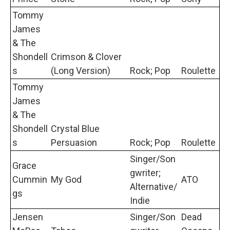
Tommy
James
& The
Shondell
Crimson & Clover
s
(Long Version)
Rock; Pop
Roulette
Tommy
James
& The
Shondell
Crystal Blue
s
Persuasion
Rock; Pop
Roulette
Singer/Son
Grace
gwriter;
Cummin
My God
ATO
Alternative/
gs
Indie
Jensen
Singer/Son
Dead