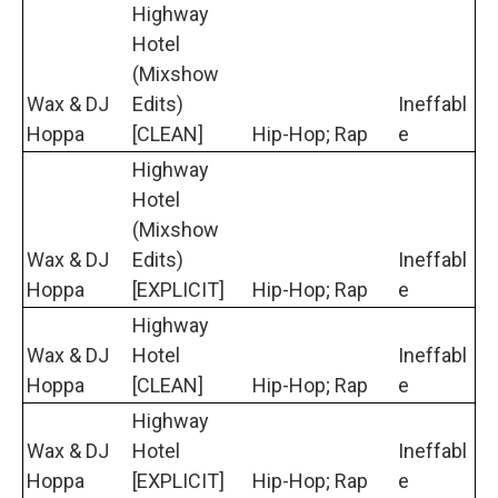
Highway
Hotel
(Mixshow
Wax & DJ
Edits)
Ineffabl
Hoppa
[CLEAN]
Hip-Hop; Rap
e
Highway
Hotel
(Mixshow
Wax & DJ
Edits)
Ineffabl
Hoppa
[EXPLICIT]
Hip-Hop; Rap
e
Highway
Wax & DJ
Hotel
Ineffabl
Hoppa
[CLEAN]
Hip-Hop; Rap
e
Highway
Wax & DJ
Hotel
Ineffabl
Hoppa
[EXPLICIT]
Hip-Hop; Rap
e