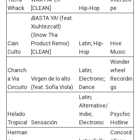
Whack
[CLEAN]
Hip-Hop
pe
¡BASTA YA! (feat.
Xiuhtezcatl)
(Snow Tha
Cain
Product Remix)
Latin; Hip-
Hive
Culto
[CLEAN]
Hop
Music
Wonder
Chanch
Latin;
wheel
a Via
Virgen de lo alto
Electronic;
Recordin
Circuito
(feat. Sofía Viola)
Dance
gs
Latin;
Alternative/
Helado
Indie;
Psychic
Tropical
Sensación
Electronic
Hotline
Herman
Concord