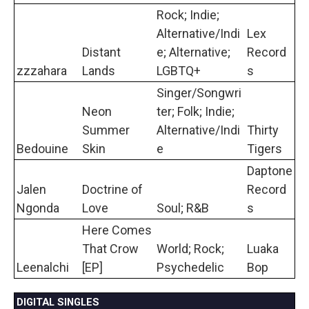
Rock; Indie;
Alternative/Indi
Lex
Distant
e; Alternative;
Record
zzzahara
Lands
LGBTQ+
s
Singer/Songwri
Neon
ter; Folk; Indie;
Summer
Alternative/Indi
Thirty
Bedouine
Skin
e
Tigers
Daptone
Jalen
Doctrine of
Record
Ngonda
Love
Soul; R&B
s
Here Comes
That Crow
World; Rock;
Luaka
Leenalchi
[EP]
Psychedelic
Bop
DIGITAL SINGLES