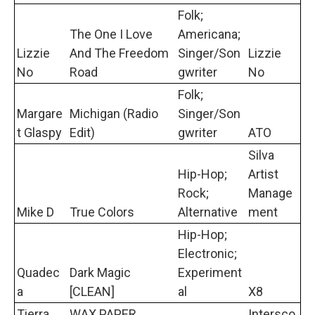
Folk;
The One I Love
Americana;
Lizzie
And The Freedom
Singer/Son
Lizzie
No
Road
gwriter
No
Folk;
Margare
Michigan (Radio
Singer/Son
t Glaspy
Edit)
gwriter
ATO
Silva
Hip-Hop;
Artist
Rock;
Manage
Mike D
True Colors
Alternative
ment
Hip-Hop;
Electronic;
Quadec
Dark Magic
Experiment
a
[CLEAN]
al
X8
Tierra
WAX PAPER
Intersco