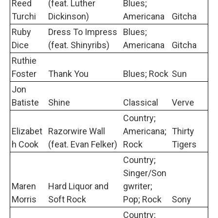
Reed
(feat. Luther
Blues;
Turchi
Dickinson)
Americana
Gitcha
Ruby
Dress To Impress
Blues;
Dice
(feat. Shinyribs)
Americana
Gitcha
Ruthie
Foster
Thank You
Blues; Rock
Sun
Jon
Batiste
Shine
Classical
Verve
Country;
Elizabet
Razorwire Wall
Americana;
Thirty
h Cook
(feat. Evan Felker)
Rock
Tigers
Country;
Singer/Son
Maren
Hard Liquor and
gwriter;
Morris
Soft Rock
Pop; Rock
Sony
Country;