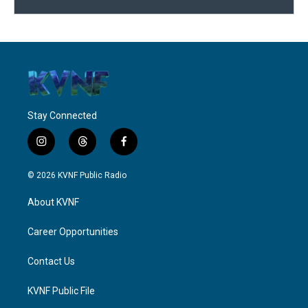
Stay Connected
i
t
f
n
h
a
s
r
c
© 2026 KVNF Public Radio
t
e
e
a
a
b
About KVNF
g
d
o
r
s
o
a
k
Career Opportunities
m
Contact Us
KVNF Public File