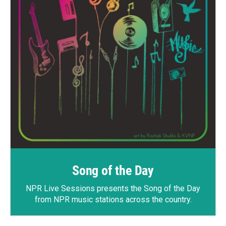
Song of the Day
NPR Live Sessions
presents the Song of the Day
from NPR music stations across the country.