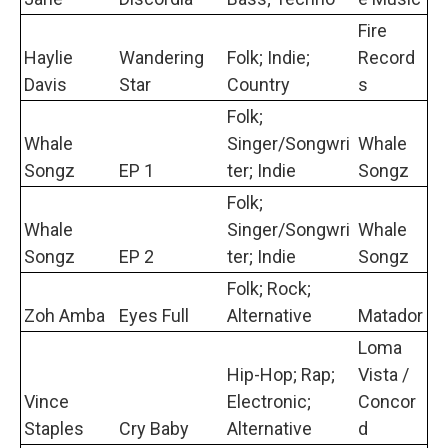
Fire
Haylie
Wandering
Folk; Indie;
Record
Davis
Star
Country
s
Folk;
Whale
Singer/Songwri
Whale
Songz
EP 1
ter; Indie
Songz
Folk;
Whale
Singer/Songwri
Whale
Songz
EP 2
ter; Indie
Songz
Folk; Rock;
Zoh Amba
Eyes Full
Alternative
Matador
Loma
Hip-Hop; Rap;
Vista /
Vince
Electronic;
Concor
Staples
Cry Baby
Alternative
d