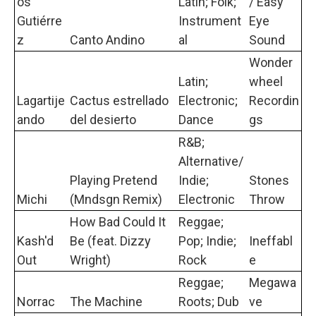
os
Latin; Folk;
/ Easy
Gutiérre
Instrument
Eye
z
Canto Andino
al
Sound
Wonder
Latin;
wheel
Lagartije
Cactus estrellado
Electronic;
Recordin
ando
del desierto
Dance
gs
R&B;
Alternative/
Playing Pretend
Indie;
Stones
Michi
(Mndsgn Remix)
Electronic
Throw
How Bad Could It
Reggae;
Kash'd
Be (feat. Dizzy
Pop; Indie;
Ineffabl
Out
Wright)
Rock
e
Reggae;
Megawa
Norrac
The Machine
Roots; Dub
ve