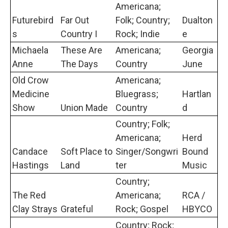
Americana;
Futurebird
Far Out
Folk; Country;
Dualton
s
Country I
Rock; Indie
e
Michaela
These Are
Americana;
Georgia
Anne
The Days
Country
June
Old Crow
Americana;
Medicine
Bluegrass;
Hartlan
Show
Union Made
Country
d
Country; Folk;
Americana;
Herd
Candace
Soft Place to
Singer/Songwri
Bound
Hastings
Land
ter
Music
Country;
The Red
Americana;
RCA /
Clay Strays
Grateful
Rock; Gospel
HBYCO
Country; Rock;