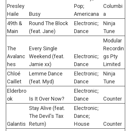
Presley
Pop;
Columbi
Haile
Busy
Americana
a
49th &
Round The Block
Electronic;
Ninja
Main
(feat. Jane)
Dance
Tune
Modular
The
Every Single
Recordin
Avalanc
Weekend (feat.
Electronic;
gs Pty
hes
Jamie xx)
Dance
Limited
Chloé
Lemme Dance
Electronic;
Ninja
Caillet
(feat. Myd)
Dance
Tune
Elderbro
Electronic;
ok
Is It Over Now?
Dance
Counter
Stay Alive (feat.
Electronic;
The Devil's Tax
Dance;
Galantis
Return)
House
Counter