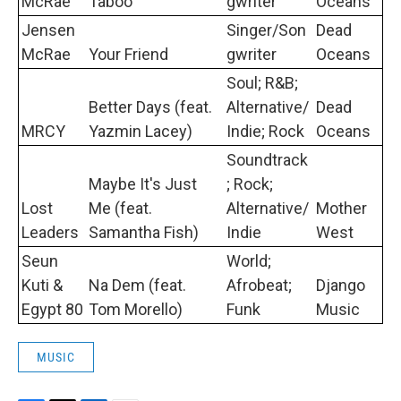
McRae
Taboo
gwriter
Oceans
Jensen
Singer/Son
Dead
McRae
Your Friend
gwriter
Oceans
Soul; R&B;
Better Days (feat.
Alternative/
Dead
MRCY
Yazmin Lacey)
Indie; Rock
Oceans
Soundtrack
Maybe It's Just
; Rock;
Lost
Me (feat.
Alternative/
Mother
Leaders
Samantha Fish)
Indie
West
Seun
World;
Kuti &
Na Dem (feat.
Afrobeat;
Django
Egypt 80
Tom Morello)
Funk
Music
MUSIC