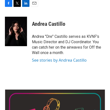
F
T
L
E
a
w
i
m
c
i
n
a
e
t
k
i
Andrea Castillo
b
t
e
l
o
e
d
o
r
I
Andrea "Dre" Castillo serves as KVNF's
k
n
Music Director and DJ Coordinator. You
can catch her on the airwaves for Off the
Wall once a month.
See stories by Andrea Castillo