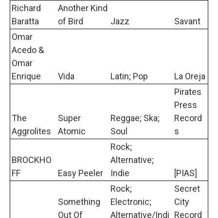
Richard
Another Kind
Baratta
of Bird
Jazz
Savant
Omar
Acedo &
Omar
Enrique
Vida
Latin; Pop
La Oreja
Pirates
Press
The
Super
Reggae; Ska;
Record
Aggrolites
Atomic
Soul
s
Rock;
BROCKHO
Alternative;
FF
Easy Peeler
Indie
[PIAS]
Rock;
Secret
Something
Electronic;
City
Out Of
Alternative/Indi
Record