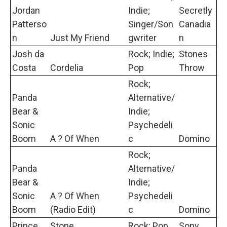
Jordan
Indie;
Secretly
Patterso
Singer/Son
Canadia
n
Just My Friend
gwriter
n
Josh da
Rock; Indie;
Stones
Costa
Cordelia
Pop
Throw
Rock;
Panda
Alternative/
Bear &
Indie;
Sonic
Psychedeli
Boom
A ? Of When
c
Domino
Rock;
Panda
Alternative/
Bear &
Indie;
Sonic
A ? Of When
Psychedeli
Boom
(Radio Edit)
c
Domino
Prince
Stone
Rock; Pop
Sony