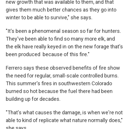
new growth that was available to them, and that
gives them much better chances as they go into
winter to be able to survive," she says.
"It's been a phenomenal season so far for hunters.
They've been able to find so many more elk, and
the elk have really keyed in on the new forage that's
been produced because of this fire."
Ferrero says these observed benefits of fire show
the need for regular, small-scale controlled burns.
This summer's fires in southwestern Colorado
burned so hot because the fuel there had been
building up for decades.
"That's what causes the damage, is when we're not
able to kind of replicate what nature normally does,"
she says.