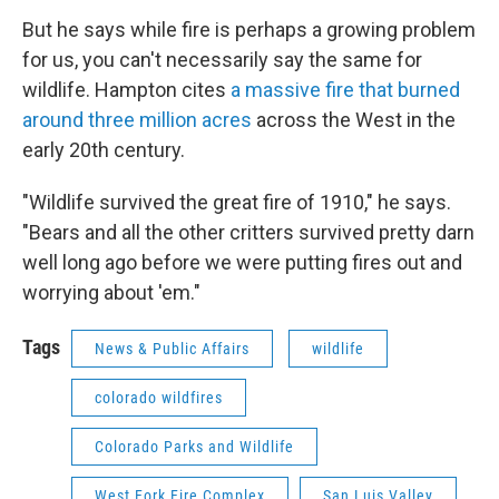
But he says while fire is perhaps a growing problem
for us, you can't necessarily say the same for
wildlife. Hampton cites
a massive fire that burned
around three million acres
across the West in the
early 20th century.
"Wildlife survived the great fire of 1910," he says.
"Bears and all the other critters survived pretty darn
well long ago before we were putting fires out and
worrying about 'em."
Tags
News & Public Affairs
wildlife
colorado wildfires
Colorado Parks and Wildlife
West Fork Fire Complex
San Luis Valley