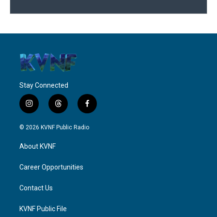
Stay Connected
i
t
f
n
h
a
s
r
c
© 2026 KVNF Public Radio
t
e
e
a
a
b
About KVNF
g
d
o
r
s
o
a
k
Career Opportunities
m
Contact Us
KVNF Public File