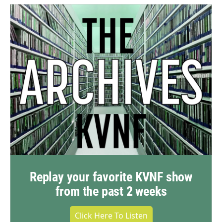
Replay your favorite KVNF show
from the past 2 weeks
Click Here To Listen