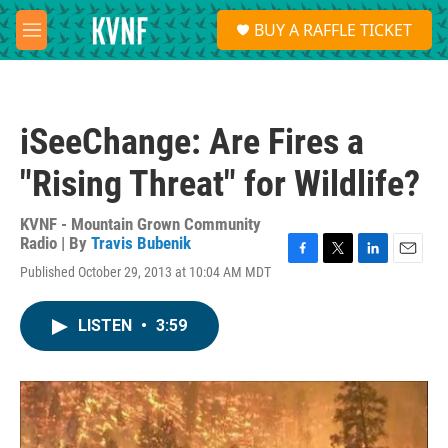
Skip to main content
S
BUY A RAFFLE TICKET
e
M
a
e
r
n
c
u
h
iSeeChange: Are Fires a
u
e
"Rising Threat" for Wildlife?
r
y
KVNF - Mountain Grown Community
Radio | By
Travis Bubenik
F
T
L
E
Published October 29, 2013 at 10:04 AM MDT
a
w
i
m
c
i
n
a
e
t
k
i
LISTEN
•
3:59
b
t
e
l
o
e
d
o
r
I
k
n