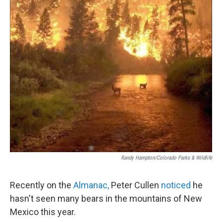
Randy Hampton/Colorado Parks & Wildlife
Recently on the
Almanac,
Peter Cullen
noticed
he
hasn't seen many bears in the mountains of New
Mexico this year.