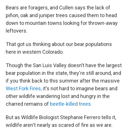
Bears are foragers, and Cullen says the lack of
piñon, oak and juniper trees caused them to head
down to mountain towns looking for thrown-away
leftovers.
That got us thinking about our bear populations
here in western Colorado.
Though the San Luis Valley doesn’t have the largest
bear population in the state, they're still around, and
if you think back to this summer after the massive
West Fork Fires,
it's not hard to imagine bears and
other wildlife wandering lost and hungry in the
charred remains of
beetle-killed trees.
But as Wildlife Biologist Stephanie Ferrero tells it,
wildlife aren't nearly as scared of fire as we are.