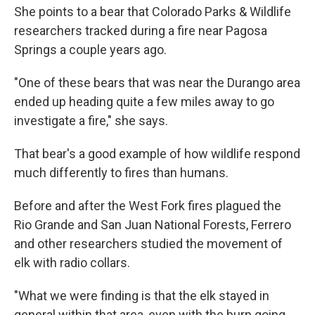
She points to a bear that Colorado Parks & Wildlife
researchers tracked during a fire near Pagosa
Springs a couple years ago.
"One of these bears that was near the Durango area
ended up heading quite a few miles away to go
investigate a fire," she says.
That bear's a good example of how wildlife respond
much differently to fires than humans.
Before and after the West Fork fires plagued the
Rio Grande and San Juan National Forests, Ferrero
and other researchers studied the movement of
elk with radio collars.
"What we were finding is that the elk stayed in
general within that area, even with the burn going