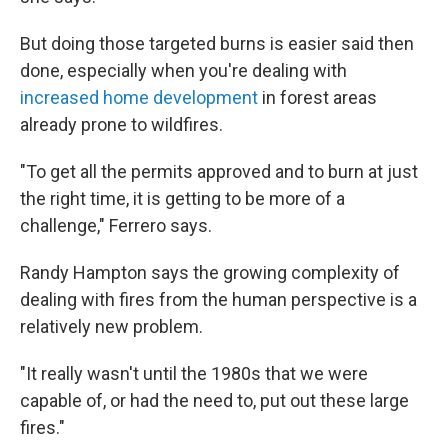
But doing those targeted burns is easier said then
done, especially when you're dealing with
increased home development
in forest areas
already prone to wildfires.
"To get all the permits approved and to burn at just
the right time, it is getting to be more of a
challenge," Ferrero says.
Randy Hampton says the growing complexity of
dealing with fires from the human perspective is a
relatively new problem.
"It really wasn't until the 1980s that we were
capable of, or had the need to, put out these large
fires."