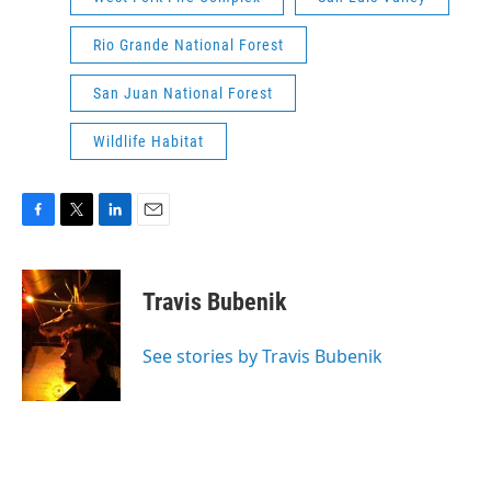
Rio Grande National Forest
San Juan National Forest
Wildlife Habitat
F
T
L
E
a
w
i
m
c
i
n
a
e
t
k
i
Travis Bubenik
b
t
e
l
o
e
d
o
r
I
See stories by Travis Bubenik
k
n