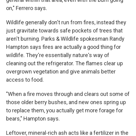
on," Ferrero says.
Wildlife generally don't run from fires, instead they
just gravitate towards safe pockets of trees that
aren't burning. Parks & Wildlife spokesman Randy
Hampton says fires are actually a good thing for
wildlife. They're essentially nature's way of
cleaning out the refrigerator. The flames clear up
overgrown vegetation and give animals better
access to food.
"When a fire moves through and clears out some of
those older berry bushes, and new ones spring up
to replace them, you actually get more forage for
bears," Hampton says.
Leftover, mineral-rich ash acts like a fertilizer in the