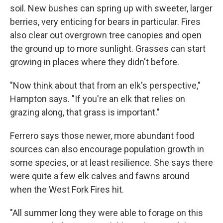
soil. New bushes can spring up with sweeter, larger
berries, very enticing for bears in particular. Fires
also clear out overgrown tree canopies and open
the ground up to more sunlight. Grasses can start
growing in places where they didn't before.
"Now think about that from an elk's perspective,"
Hampton says. "If you're an elk that relies on
grazing along, that grass is important."
Ferrero says those newer, more abundant food
sources can also encourage population growth in
some species, or at least resilience. She says there
were quite a few elk calves and fawns around
when the West Fork Fires hit.
"All summer long they were able to forage on this