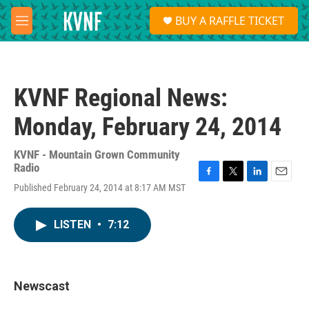
Skip to main content
S
BUY A RAFFLE TICKET
e
M
a
e
r
n
c
u
h
KVNF Regional News:
u
e
Monday, February 24, 2014
r
y
KVNF - Mountain Grown Community
Radio
F
T
L
E
Published February 24, 2014 at 8:17 AM MST
a
w
i
m
c
i
n
a
e
t
k
i
LISTEN
•
7:12
b
t
e
l
o
e
d
o
r
I
k
n
Newscast