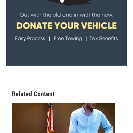
Related Content