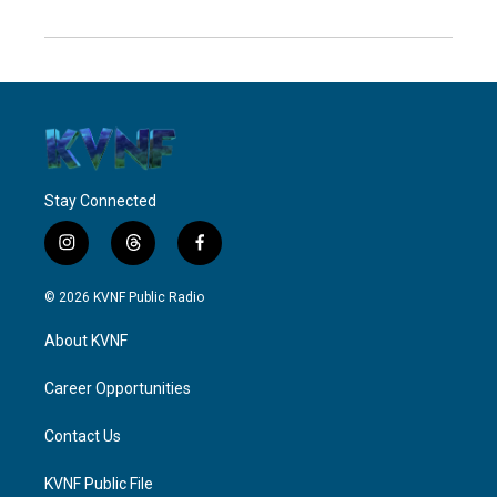
Stay Connected
i
t
f
n
h
a
s
r
c
© 2026 KVNF Public Radio
t
e
e
a
a
b
About KVNF
g
d
o
r
s
o
a
k
Career Opportunities
m
Contact Us
KVNF Public File