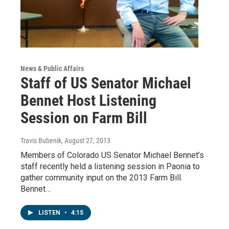
News & Public Affairs
Staff of US Senator Michael
Bennet Host Listening
Session on Farm Bill
Travis Bubenik
, August 27, 2013
Members of Colorado US Senator Michael Bennet’s
staff recently held a listening session in Paonia to
gather community input on the 2013 Farm Bill.
Bennet…
LISTEN
•
4:15