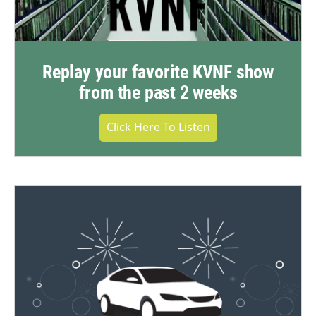
Replay your favorite KVNF show
from the past 2 weeks
Click Here To Listen