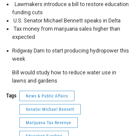
Lawmakers introduce a bill to restore education
funding cuts
U.S. Senator Michael Bennett speaks in Delta
Tax money from marijuana sales higher than
expected
Ridgway Dam to start producing hydropower this
week
Bill would study how to reduce water use in
lawns and gardens
Tags
News & Public Affairs
Senator Michael Bennett
Marijuana Tax Revenue