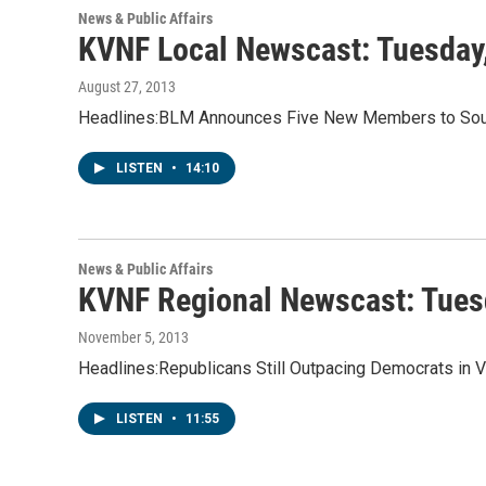
News & Public Affairs
KVNF Local Newscast: Tuesday
August 27, 2013
Headlines:BLM Announces Five New Members to Sout
LISTEN
•
14:10
News & Public Affairs
KVNF Regional Newscast: Tues
November 5, 2013
Headlines:Republicans Still Outpacing Democrats in 
LISTEN
•
11:55