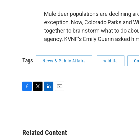
Mule deer populations are declining a
exception. Now, Colorado Parks and Wil
together to brainstorm what to do abo
agency. KVNF's Emily Guerin asked him 
Tags
News & Public Affairs
wildlife
Co
F
T
L
E
a
w
i
m
c
i
n
a
e
t
k
i
b
t
e
l
o
e
d
o
r
I
Related Content
k
n