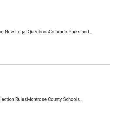
ce New Legal QuestionsColorado Parks and…
 Election RulesMontrose County Schools…