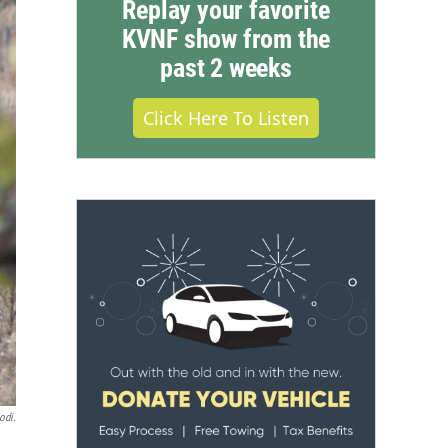
Replay your favorite
KVNF show from the
past 2 weeks
Click Here To Listen
odi.