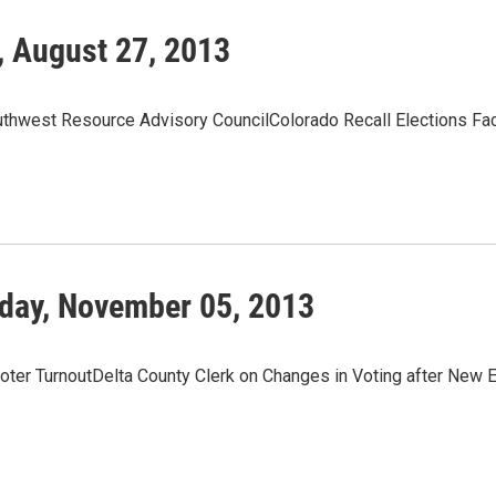
, August 27, 2013
hwest Resource Advisory CouncilColorado Recall Elections Fa
day, November 05, 2013
Voter TurnoutDelta County Clerk on Changes in Voting after New