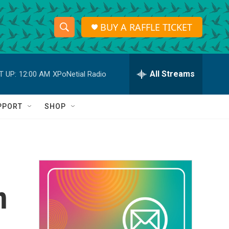
BUY A RAFFLE TICKET
S
S
e
h
a
r
All Streams
T UP:
12:00 AM
XPoNetial Radio
o
c
h
w
Q
PPORT
SHOP
u
S
e
r
e
y
a
r
n
c
h