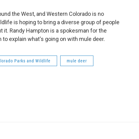
round the West, and Western Colorado is no
dlife is hoping to bring a diverse group of people
ut it. Randy Hampton is a spokesman for the
to explain what's going on with mule deer.
lorado Parks and Wildlife
mule deer