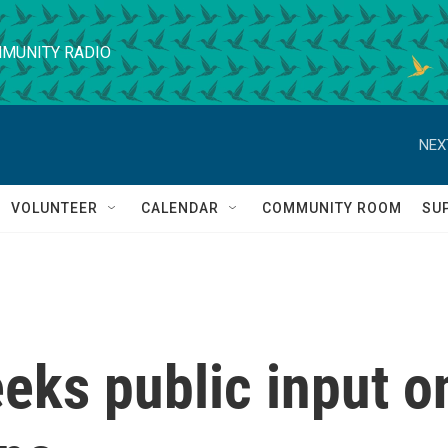
MUNITY RADIO
NEX
VOLUNTEER
CALENDAR
COMMUNITY ROOM
SU
eks public input o