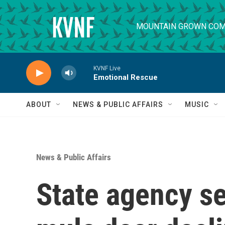
Skip to main content
MOUNTAIN GROWN COM
KVNF Live
Emotional Rescue
ABOUT
NEWS & PUBLIC AFFAIRS
MUSIC
News & Public Affairs
State agency se