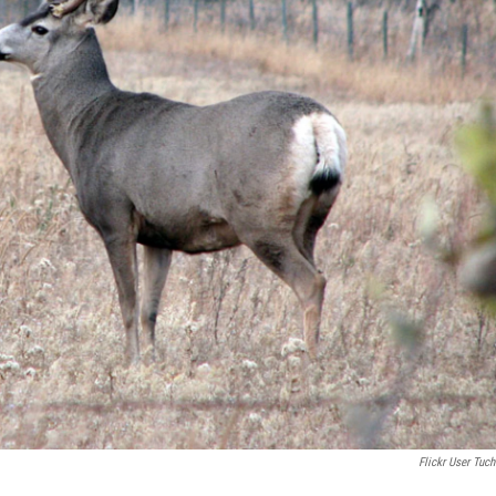
Flickr User Tuch