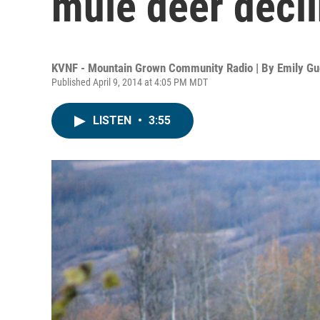
mule deer decl
KVNF - Mountain Grown Community Radio | By
Emily Gu
Published April 9, 2014 at 4:05 PM MDT
LISTEN
•
3:55