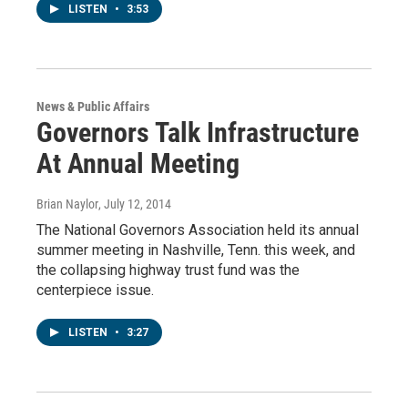
LISTEN
•
3:53
News & Public Affairs
Governors Talk Infrastructure
At Annual Meeting
Brian Naylor
, July 12, 2014
The National Governors Association held its annual
summer meeting in Nashville, Tenn. this week, and
the collapsing highway trust fund was the
centerpiece issue.
LISTEN
•
3:27