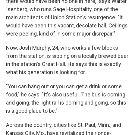
there would have been no one in here," says
Walter
Isenberg, who runs Sage Hospitality, one of the
main architects of Union Station's resurgence. "It
would have been this vacant, desolate hall. Ceilings
were peeling, kind of in some major disrepair."
Now, Josh Murphy, 24, who works a few blocks
from the station, is sipping on a locally brewed beer
in the station's Great Hall. He says this is exactly
what his generation is looking for.
"You can hang out or you can get a drink or some
food," he says. "It's also useful. The bus is coming
and going, the light rail is coming and going, so this
is a good place to be."
Across the country, cities like St. Paul, Minn., and
Kansas City, Mo., have revitalized their once-