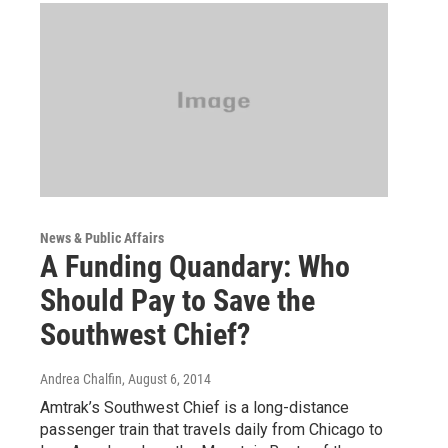
News & Public Affairs
A Funding Quandary: Who
Should Pay to Save the
Southwest Chief?
Andrea Chalfin
, August 6, 2014
Amtrak’s Southwest Chief is a long-distance
passenger train that travels daily from Chicago to