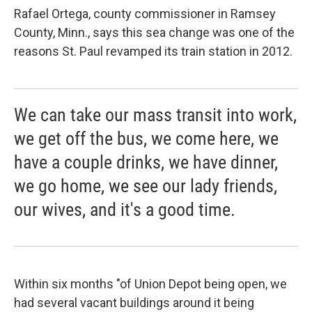
Rafael Ortega, county commissioner in Ramsey
County, Minn., says this sea change was one of the
reasons St. Paul revamped its train station in 2012.
We can take our mass transit into work,
we get off the bus, we come here, we
have a couple drinks, we have dinner,
we go home, we see our lady friends,
our wives, and it's a good time.
Within six months "of Union Depot being open, we
had several vacant buildings around it being