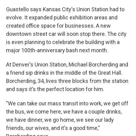
Guastello says Kansas City's Union Station had to
evolve. It expanded public exhibition areas and
created office space for businesses. A new
downtown street car will soon stop there. The city
is even planning to celebrate the building with a
major 100th-anniversary bash next month.
At Denver's Union Station, Michael Borcherding and
a friend sip drinks in the middle of the Great Hall.
Borcherding, 34, lives three blocks from the station
and says it's the perfect location for him.
"We can take our mass transit into work, we get off
the bus, we come here, we have a couple drinks,
we have dinner, we go home, we see our lady
friends, our wives, and it's a good time,"