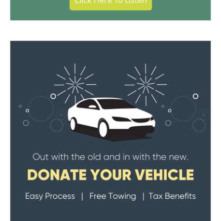
Click Here To Listen