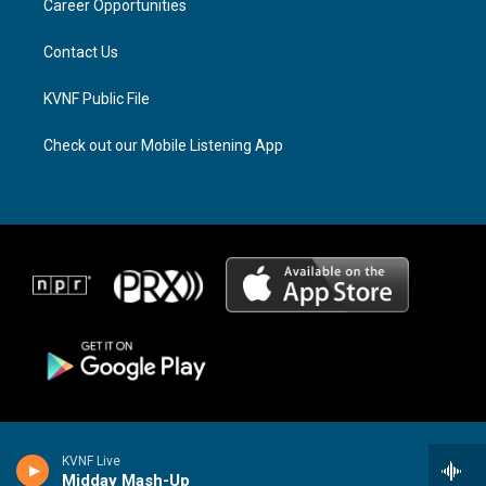
a
k
Career Opportunities
m
Contact Us
KVNF Public File
Check out our Mobile Listening App
KVNF Live
Midday Mash-Up