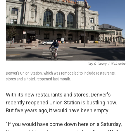
Gary C. Caskey
/
UPI/Landov
Denver's Union Station, which was remodeled to include restaurants,
stores and a hotel, reopened last month.
With its new restaurants and stores, Denver's
recently reopened Union Station is bustling now.
But five years ago, it would have been empty.
"If you would have come down here on a Saturday,