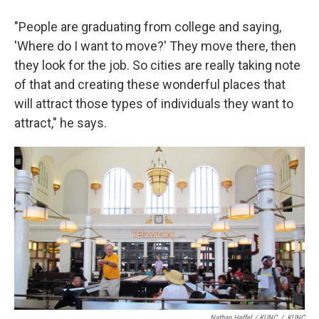
"People are graduating from college and saying,
'Where do I want to move?' They move there, then
they look for the job. So cities are really taking note
of that and creating these wonderful places that
will attract those types of individuals they want to
attract," he says.
Nathan Heffel / KUNC
/
KUNC