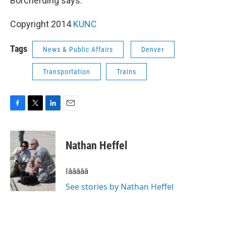
Borcherding says.
Copyright 2014
KUNC
Tags
News & Public Affairs
Denver
Transportation
Trains
F
T
L
E
a
w
i
m
c
i
n
a
e
t
k
i
Nathan Heffel
b
t
e
l
o
e
d
o
r
I
Iâââââ
k
n
See stories by Nathan Heffel