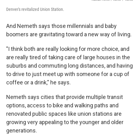
Denver's revitalized Union Station.
And Nemeth says those millennials and baby
boomers are gravitating toward a new way of living.
"I think both are really looking for more choice, and
are really tired of taking care of large houses in the
suburbs and commuting long distances, and having
to drive to just meet up with someone for a cup of
coffee or a drink," he says.
Nemeth says cities that provide multiple transit
options, access to bike and walking paths and
renovated public spaces like union stations are
growing very appealing to the younger and older
generations.