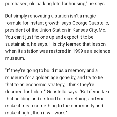
purchased, old parking lots for housing," he says.
But simply renovating a station isn't a magic
formula for instant growth, says George Guastello,
president of the Union Station in Kansas City, Mo.
You can't just fix one up and expect it to be
sustainable, he says. His city learned that lesson
when its station was restored in 1999 as a science
museum.
"If they're going to build it as a memory and a
museum for a golden age gone by, and try to tie
that to an economic strategy, I think they're
doomed for failure," Guastello says. "But if you take
that building and it stood for something, and you
make it mean something to the community and
make it right, then it will work."