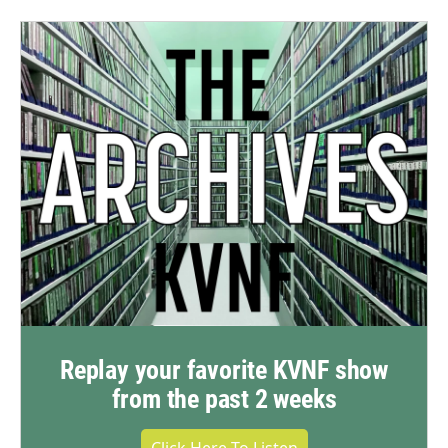
Replay your favorite KVNF show
from the past 2 weeks