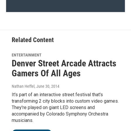
Related Content
ENTERTAINMENT
Denver Street Arcade Attracts
Gamers Of All Ages
Nathan Heffel
, June 30, 2014
It's part of an interactive street festival that's
transforming 2 city blocks into custom video games.
They're played on giant LED screens and
accompanied by Colorado Symphony Orchestra
musicians.