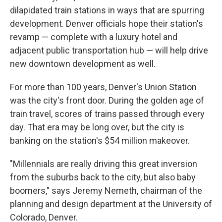
dilapidated train stations in ways that are spurring
development. Denver officials hope their station's
revamp — complete with a luxury hotel and
adjacent public transportation hub — will help drive
new downtown development as well.
For more than 100 years, Denver's Union Station
was the city's front door. During the golden age of
train travel, scores of trains passed through every
day. That era may be long over, but the city is
banking on the station's $54 million makeover.
"Millennials are really driving this great inversion
from the suburbs back to the city, but also baby
boomers," says Jeremy Nemeth, chairman of the
planning and design department at the University of
Colorado, Denver.