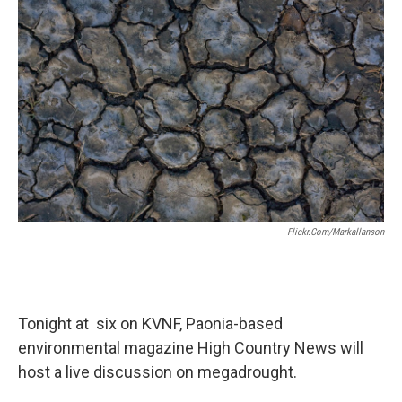
Flickr.com/markallanson
Tonight at six on KVNF, Paonia-based
environmental magazine High Country News will
host a live discussion on megadrought.