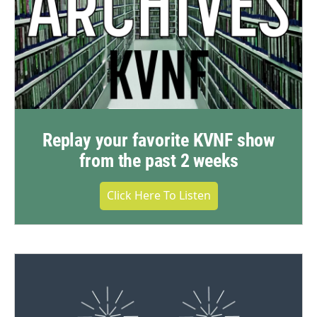
Replay your favorite KVNF show
from the past 2 weeks
Click Here To Listen