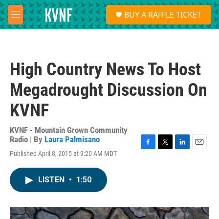
Skip to main content
S
BUY A RAFFLE TICKET
e
M
a
e
r
n
c
u
h
High Country News To Host
u
e
Megadrought Discussion On
r
y
KVNF
KVNF - Mountain Grown Community
Radio | By
Laura Palmisano
F
T
L
E
Published April 8, 2015 at 9:20 AM MDT
a
w
i
m
c
i
n
a
e
t
k
i
LISTEN
•
1:50
b
t
e
l
o
e
d
o
r
I
k
n