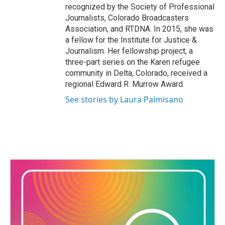
recognized by the Society of Professional
Journalists, Colorado Broadcasters
Association, and RTDNA. In 2015, she was
a fellow for the Institute for Justice &
Journalism. Her fellowship project, a
three-part series on the Karen refugee
community in Delta, Colorado, received a
regional Edward R. Murrow Award.
See stories by Laura Palmisano