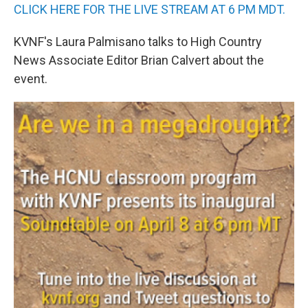
CLICK HERE FOR THE LIVE STREAM AT 6 PM MDT.
KVNF's Laura Palmisano talks to High Country
News Associate Editor Brian Calvert about the
event.