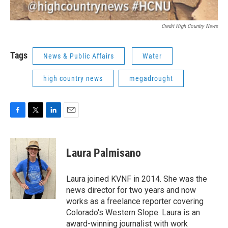
Credit High Country News
Tags
News & Public Affairs
Water
high country news
megadrought
F
T
L
E
a
w
i
m
c
i
n
a
e
t
k
i
Laura Palmisano
b
t
e
l
o
e
d
o
r
I
Laura joined KVNF in 2014. She was the
k
n
news director for two years and now
works as a freelance reporter covering
Colorado's Western Slope. Laura is an
award-winning journalist with work