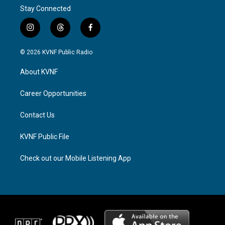
Stay Connected
i
t
f
n
h
a
s
r
c
© 2026 KVNF Public Radio
t
e
e
a
a
b
About KVNF
g
d
o
r
s
o
a
k
Career Opportunities
m
Contact Us
KVNF Public File
Check out our Mobile Listening App