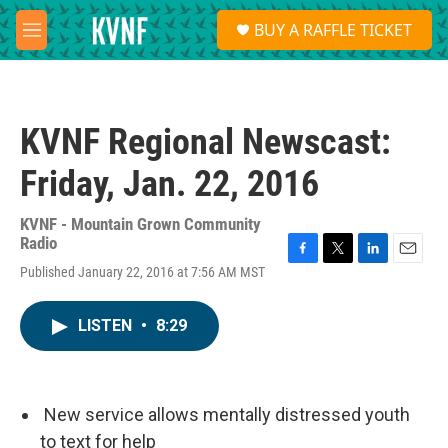
Skip to main content
S
BUY A RAFFLE TICKET
e
M
a
e
r
n
c
u
h
KVNF Regional Newscast:
u
e
Friday, Jan. 22, 2016
r
y
KVNF - Mountain Grown Community
Radio
F
T
L
E
Published January 22, 2016 at 7:56 AM MST
a
w
i
m
c
i
n
a
e
t
k
i
LISTEN
•
8:29
b
t
e
l
o
e
d
o
r
I
k
n
New service allows mentally distressed youth
to text for help