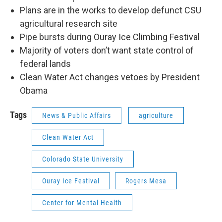
Plans are in the works to develop defunct CSU
agricultural research site
Pipe bursts during Ouray Ice Climbing Festival
Majority of voters don’t want state control of
federal lands
Clean Water Act changes vetoes by President
Obama
Tags
News & Public Affairs
agriculture
Clean Water Act
Colorado State University
Ouray Ice Festival
Rogers Mesa
Center for Mental Health