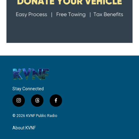
Stay Connected
i
t
f
n
h
a
s
r
c
© 2026 KVNF Public Radio
t
e
e
a
a
b
About KVNF
g
d
o
r
s
o