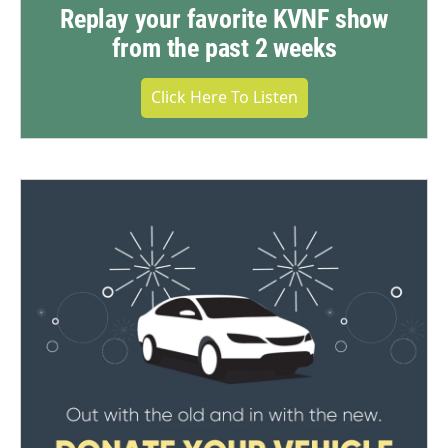
Replay your favorite KVNF show
from the past 2 weeks
Click Here To Listen