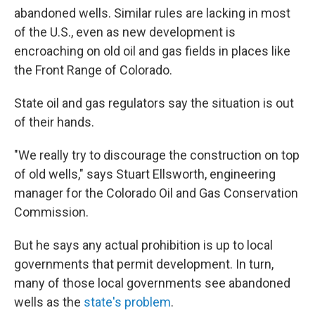
abandoned wells. Similar rules are lacking in most
of the U.S., even as new development is
encroaching on old oil and gas fields in places like
the Front Range of Colorado.
State oil and gas regulators say the situation is out
of their hands.
"We really try to discourage the construction on top
of old wells," says Stuart Ellsworth, engineering
manager for the Colorado Oil and Gas Conservation
Commission.
But he says any actual prohibition is up to local
governments that permit development. In turn,
many of those local governments see abandoned
wells as the
state's problem
.