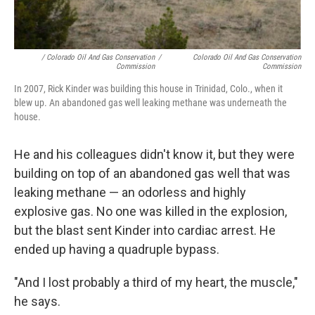
/ Colorado Oil And Gas Conservation
/
Colorado Oil And Gas Conservation
Commission
Commission
In 2007, Rick Kinder was building this house in Trinidad, Colo., when it
blew up. An abandoned gas well leaking methane was underneath the
house.
He and his colleagues didn't know it, but they were
building on top of an abandoned gas well that was
leaking methane — an odorless and highly
explosive gas. No one was killed in the explosion,
but the blast sent Kinder into cardiac arrest. He
ended up having a quadruple bypass.
"And I lost probably a third of my heart, the muscle,"
he says.