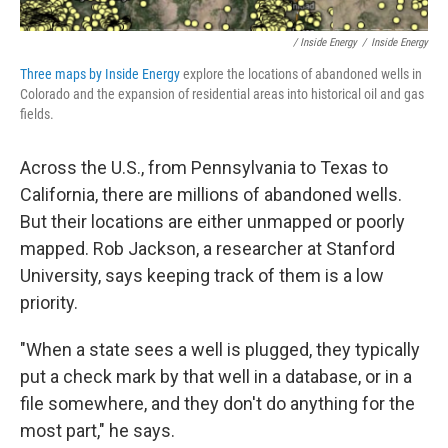
/ Inside Energy
/
Inside Energy
Three maps by Inside Energy
explore the locations of abandoned wells in
Colorado and the expansion of residential areas into historical oil and gas
fields.
Across the U.S., from Pennsylvania to Texas to
California, there are millions of abandoned wells.
But their locations are either unmapped or poorly
mapped. Rob Jackson, a researcher at Stanford
University, says keeping track of them is a low
priority.
"When a state sees a well is plugged, they typically
put a check mark by that well in a database, or in a
file somewhere, and they don't do anything for the
most part," he says.