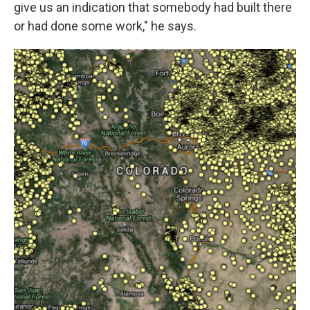
give us an indication that somebody had built there
or had done some work," he says.