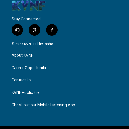
Stay Connected
i
t
f
n
h
a
s
r
c
© 2026 KVNF Public Radio
t
e
e
a
a
b
About KVNF
g
d
o
r
s
o
a
k
Career Opportunities
m
Contact Us
KVNF Public File
Check out our Mobile Listening App