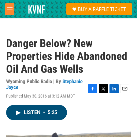
Skip to main content
S
BUY A RAFFLE TICKET
e
M
a
e
r
n
c
u
h
Danger Below? New
u
e
Properties Hide Abandoned
r
y
Oil And Gas Wells
Wyoming Public Radio | By
Stephanie
Joyce
F
T
L
E
Published May 30, 2016 at 3:12 AM MDT
a
w
i
m
c
i
n
a
e
t
k
i
LISTEN
•
5:25
b
t
e
l
o
e
d
o
r
I
k
n