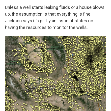
Unless a well starts leaking fluids or a house blows
up, the assumption is that everything is fine.
Jackson says it's partly an issue of states not
having the resources to monitor the wells.