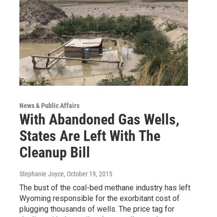
News & Public Affairs
With Abandoned Gas Wells,
States Are Left With The
Cleanup Bill
Stephanie Joyce
, October 19, 2015
The bust of the coal-bed methane industry has left
Wyoming responsible for the exorbitant cost of
plugging thousands of wells. The price tag for