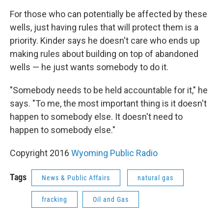
For those who can potentially be affected by these
wells, just having rules that will protect them is a
priority. Kinder says he doesn't care who ends up
making rules about building on top of abandoned
wells — he just wants somebody to do it.
"Somebody needs to be held accountable for it," he
says. "To me, the most important thing is it doesn't
happen to somebody else. It doesn't need to
happen to somebody else."
Copyright 2016
Wyoming Public Radio
Tags
News & Public Affairs
natural gas
fracking
Oil and Gas