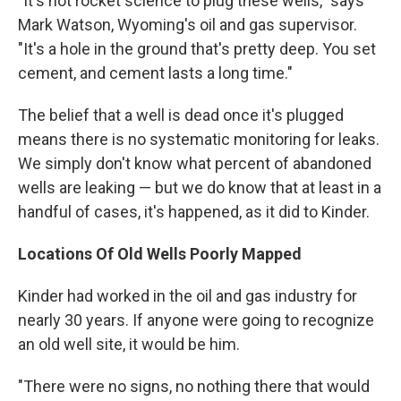
"It's not rocket science to plug these wells," says
Mark Watson, Wyoming's oil and gas supervisor.
"It's a hole in the ground that's pretty deep. You set
cement, and cement lasts a long time."
The belief that a well is dead once it's plugged
means there is no systematic monitoring for leaks.
We simply don't know what percent of abandoned
wells are leaking — but we do know that at least in a
handful of cases, it's happened, as it did to Kinder.
Locations Of Old Wells Poorly Mapped
Kinder had worked in the oil and gas industry for
nearly 30 years. If anyone were going to recognize
an old well site, it would be him.
"There were no signs, no nothing there that would