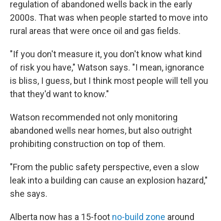
regulation of abandoned wells back in the early
2000s. That was when people started to move into
rural areas that were once oil and gas fields.
"If you don't measure it, you don't know what kind
of risk you have," Watson says. "I mean, ignorance
is bliss, I guess, but I think most people will tell you
that they'd want to know."
Watson recommended not only monitoring
abandoned wells near homes, but also outright
prohibiting construction on top of them.
"From the public safety perspective, even a slow
leak into a building can cause an explosion hazard,"
she says.
Alberta now has a 15-foot
no-build zone
around