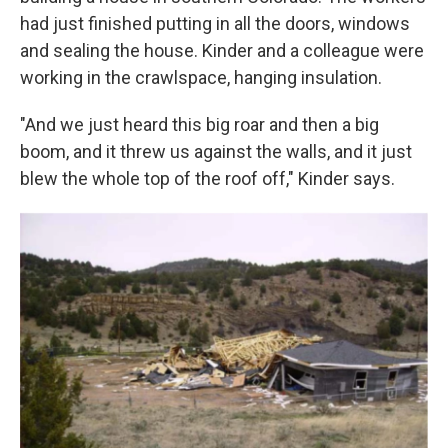
had just finished putting in all the doors, windows
and sealing the house. Kinder and a colleague were
working in the crawlspace, hanging insulation.
"And we just heard this big roar and then a big
boom, and it threw us against the walls, and it just
blew the whole top of the roof off," Kinder says.