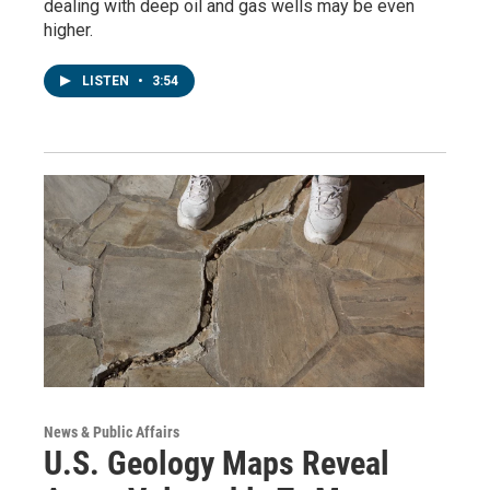
dealing with deep oil and gas wells may be even
higher.
LISTEN
•
3:54
News & Public Affairs
U.S. Geology Maps Reveal