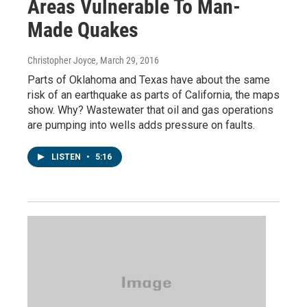
Areas Vulnerable To Man-
Made Quakes
Christopher Joyce
, March 29, 2016
Parts of Oklahoma and Texas have about the same
risk of an earthquake as parts of California, the maps
show. Why? Wastewater that oil and gas operations
are pumping into wells adds pressure on faults.
LISTEN
•
5:16