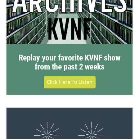
Replay your favorite KVNF show
from the past 2 weeks
Click Here To Listen