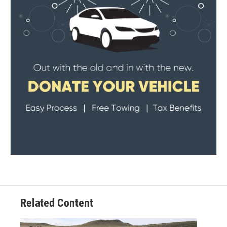
Related Content