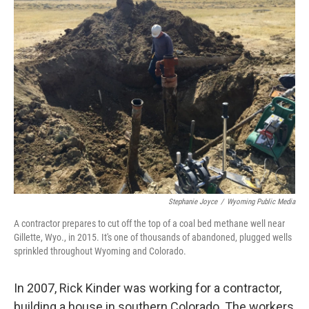
Stephanie Joyce
/
Wyoming Public Media
A contractor prepares to cut off the top of a coal bed methane well near
Gillette, Wyo., in 2015. It's one of thousands of abandoned, plugged wells
sprinkled throughout Wyoming and Colorado.
In 2007, Rick Kinder was working for a contractor,
building a house in southern Colorado. The workers