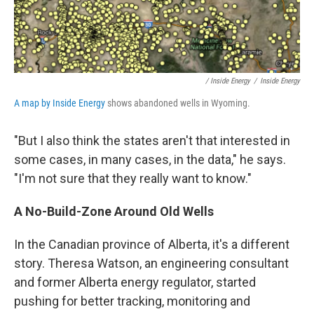
/ Inside Energy
/
Inside Energy
A map by Inside Energy
shows abandoned wells in Wyoming.
"But I also think the states aren't that interested in
some cases, in many cases, in the data," he says.
"I'm not sure that they really want to know."
A
No-Build-Zone Around Old Wells
In the Canadian province of Alberta, it's a different
story. Theresa Watson, an engineering consultant
and former Alberta energy regulator, started
pushing for better tracking, monitoring and