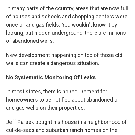
In many parts of the country, areas that are now full
of houses and schools and shopping centers were
once oil and gas fields. You wouldn't know it by
looking, but hidden underground, there are millions
of abandoned wells.
New development happening on top of those old
wells can create a dangerous situation.
No Systematic Monitoring Of
Leaks
In most states, there is no requirement for
homeowners to be notified about abandoned oil
and gas wells on their properties.
Jeff Parsek bought his house in a neighborhood of
cul-de-sacs and suburban ranch homes on the