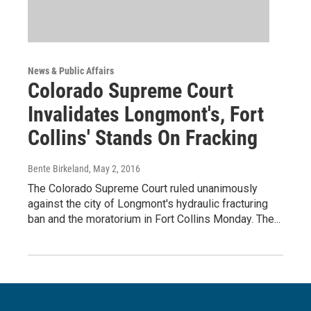
News & Public Affairs
Colorado Supreme Court
Invalidates Longmont's, Fort
Collins' Stands On Fracking
Bente Birkeland
, May 2, 2016
The Colorado Supreme Court ruled unanimously
against the city of Longmont's hydraulic fracturing
ban and the moratorium in Fort Collins Monday. The...