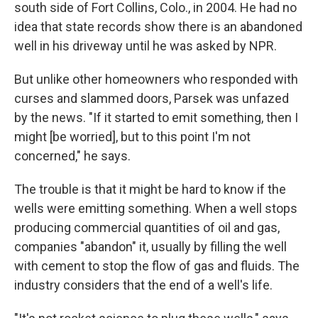
south side of Fort Collins, Colo., in 2004. He had no
idea that state records show there is an abandoned
well in his driveway until he was asked by NPR.
But unlike other homeowners who responded with
curses and slammed doors, Parsek was unfazed
by the news. "If it started to emit something, then I
might [be worried], but to this point I'm not
concerned," he says.
The trouble is that it might be hard to know if the
wells were emitting something. When a well stops
producing commercial quantities of oil and gas,
companies "abandon" it, usually by filling the well
with cement to stop the flow of gas and fluids. The
industry considers that the end of a well's life.